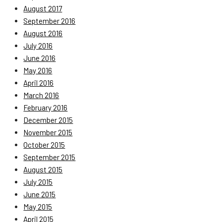
August 2017
September 2016
August 2016
July 2016
June 2016
May 2016
April 2016
March 2016
February 2016
December 2015
November 2015
October 2015
September 2015
August 2015
July 2015
June 2015
May 2015
April 2015