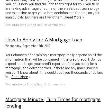
you let us help you find the loan that’s right for you, you truly
are taking advantage of some of the area’s best technology
and expertise to get you a loan decision and funding on your
loan quickly. But here are five “other”…
Read More
»
Posted in
Home Buying Tips
|
No Comments »
How To Apply For A Mortgage Loan
Wednesday, September 5th, 2012
Your chances of obtaining a mortgage really depend on all the
information that will be contained in the credit report. So, it’s
a good idea to get your credit report, before you apply for a
mortgage, and correct errors. If there are any inaccuracies
you don’t know about, this could cost you thousands of dollars
in…
Read More
»
Posted in
Home Buying Tips
|
No Comments »
Mortgage Minute | Turn Times for mortgage
lending