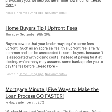
pre-qualify you, we help you determine how much of…
Read
More
»
Posted in
Home Buying Tips
|
No Comments »
Home Buyers Tip | Upfront Fees
Thursday, September 20th, 2012
Buyers beware that your lender may require some fees
upfront. Such as an appraisal fee, this upfront fee is fairly
common and can be unexpected to some buyers, because it
is associated with closing costs. Instead of paying for it at
closing, which many may assume, some banks prefer you to
pay the fee before…
Read More
»
Posted in
Home Buying Tips
|
No Comments »
Mortgage Minute | Five Ways to Make the
Loan Process GO FASTER!
Friday, September 7th, 2012
We should say that “working with us” is the first way! When