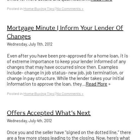
Posted in
Home Buying Tips
|
No Comments »
Mortgage Minute | Inform Your Lender Of
Changes
Wednesday, July 11th, 2012
Even after you have been pre-approved for a home loan, it is
of extreme importance to keep your lender informed of any
changes that may have occurred since then. Examples
include- change in job status- new job, job termination, or
change in pay structure. While the lender takes your initial
information to approve the loan, they…
Read More
»
Posted in
Home Buying Tips
|
No Comments »
Offers Accepted What’s Next
Wednesday, July 4th, 2012
Once you and the seller have “signed on the dotted line,” there
are a few more steps leading to the closing. Now, here’s what