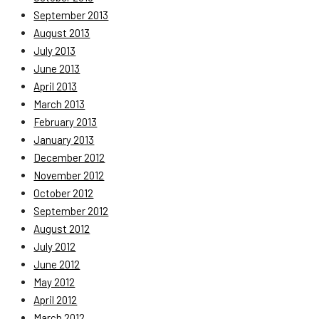
September 2013
August 2013
July 2013
June 2013
April 2013
March 2013
February 2013
January 2013
December 2012
November 2012
October 2012
September 2012
August 2012
July 2012
June 2012
May 2012
April 2012
March 2012