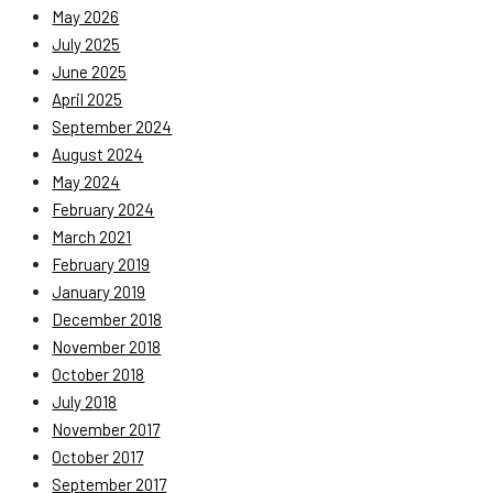
May 2026
July 2025
June 2025
April 2025
September 2024
August 2024
May 2024
February 2024
March 2021
February 2019
January 2019
December 2018
November 2018
October 2018
July 2018
November 2017
October 2017
September 2017