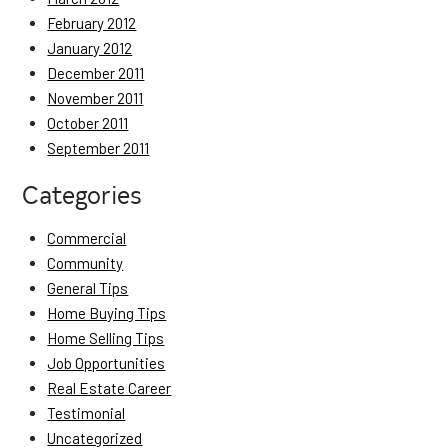
February 2012
January 2012
December 2011
November 2011
October 2011
September 2011
Categories
Commercial
Community
General Tips
Home Buying Tips
Home Selling Tips
Job Opportunities
Real Estate Career
Testimonial
Uncategorized