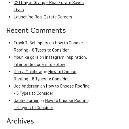
C21 Day of Giving – Real Estate Saves
Lives
Launching Real Estate Careers
Recent Comments
Frank T. Schippers
on
How to Choose
Roofing – 6 Types to Consider
Mounika golla
on
Instagram Inspiration:
Interior Designers to Follow
Darryl Malchow
on
How to Choose
Roofing – 6 Types to Consider
Joe Anderson
on
How to Choose Roofing
– 6 Types to Consider
Jamie Turner
on
How to Choose Roofing
– 6 Types to Consider
Archives