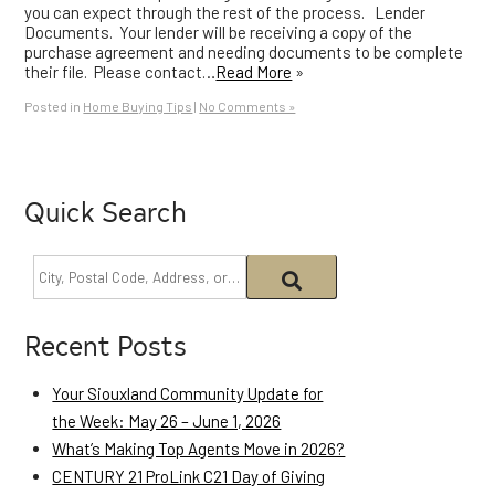
you can expect through the rest of the process. Lender
Documents. Your lender will be receiving a copy of the
purchase agreement and needing documents to be complete
their file. Please contact…
Read More
»
Posted in
Home Buying Tips
|
No Comments »
Quick Search
Recent Posts
Your Siouxland Community Update for
the Week: May 26 – June 1, 2026
What’s Making Top Agents Move in 2026?
CENTURY 21 ProLink C21 Day of Giving