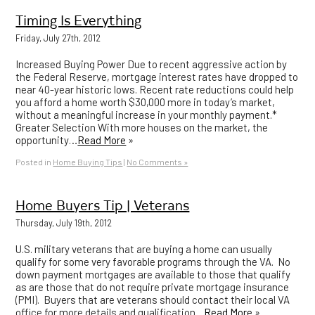
Timing Is Everything
Friday, July 27th, 2012
Increased Buying Power Due to recent aggressive action by
the Federal Reserve, mortgage interest rates have dropped to
near 40-year historic lows. Recent rate reductions could help
you afford a home worth $30,000 more in today’s market,
without a meaningful increase in your monthly payment.*
Greater Selection With more houses on the market, the
opportunity…
Read More
»
Posted in
Home Buying Tips
|
No Comments »
Home Buyers Tip | Veterans
Thursday, July 19th, 2012
U.S. military veterans that are buying a home can usually
qualify for some very favorable programs through the VA. No
down payment mortgages are available to those that qualify
as are those that do not require private mortgage insurance
(PMI). Buyers that are veterans should contact their local VA
office for more details and qualification…
Read More
»