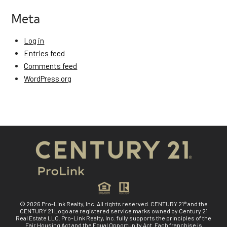
Meta
Log in
Entries feed
Comments feed
WordPress.org
© 2026 Pro-Link Realty, Inc. All rights reserved. CENTURY 21® and the
CENTURY 21 Logo are registered service marks owned by Century 21
Real Estate LLC. Pro-Link Realty, Inc. fully supports the principles of the
Fair Housing Act and the Equal Opportunity Act. Each franchise is