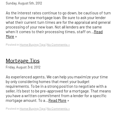
Sunday, August 5th, 2012
As the interest rates continue to go down, be cautious of turn
time for your new mortgage loan. Be sure to ask your lender
what their current turn times are for the appraisal and general
processing of your new loan. Not all lenders are the same
when it comes to their processing times, staff on…
Read
More
»
Posted in
Home Buying Tips
|
No Comments »
Mortgage Tips
Friday, August 3rd, 2012
As experienced agents, We can help you maximize your time
by only considering homes that meet your budget
requirements. To be in a strong position to negotiate with a
seller, it’s best to be pre-approved for a mortgage. That means
you have a written commitment from a lender for a specific
mortgage amount. To a…
Read More
»
Posted in
Home Buying Tips
|
No Comments »