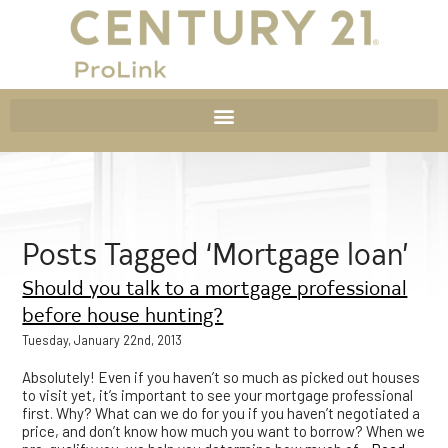
Posts Tagged ‘Mortgage loan’
Should you talk to a mortgage professional
before house hunting?
Tuesday, January 22nd, 2013
Absolutely! Even if you haven’t so much as picked out houses
to visit yet, it’s important to see your mortgage professional
first. Why? What can we do for you if you haven’t negotiated a
price, and don’t know how much you want to borrow? When we