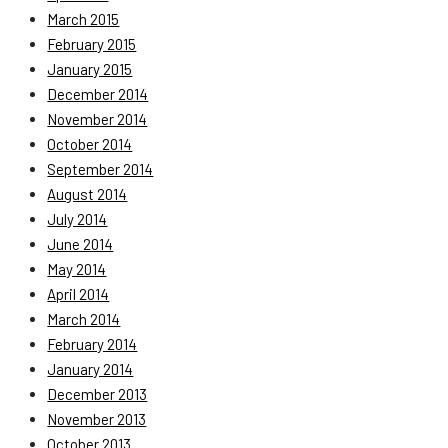
March 2015
February 2015
January 2015
December 2014
November 2014
October 2014
September 2014
August 2014
July 2014
June 2014
May 2014
April 2014
March 2014
February 2014
January 2014
December 2013
November 2013
October 2013