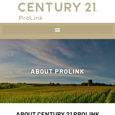
ABOUT PROLINK
ABOUT CENTURY 21 PROLINK