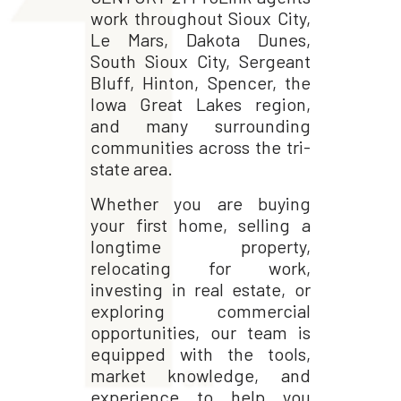
work throughout Sioux City,
Le Mars, Dakota Dunes,
South Sioux City, Sergeant
Bluff, Hinton, Spencer, the
Iowa Great Lakes region,
and many surrounding
communities across the tri-
state area.
Whether you are buying
your first home, selling a
longtime property,
relocating for work,
investing in real estate, or
exploring commercial
opportunities, our team is
equipped with the tools,
market knowledge, and
experience to help you