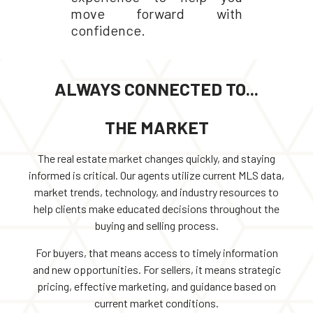
move forward with
confidence.
ALWAYS CONNECTED TO...
THE MARKET
The real estate market changes quickly, and staying
informed is critical. Our agents utilize current MLS data,
market trends, technology, and industry resources to
help clients make educated decisions throughout the
buying and selling process.
For buyers, that means access to timely information
and new opportunities. For sellers, it means strategic
pricing, effective marketing, and guidance based on
current market conditions.