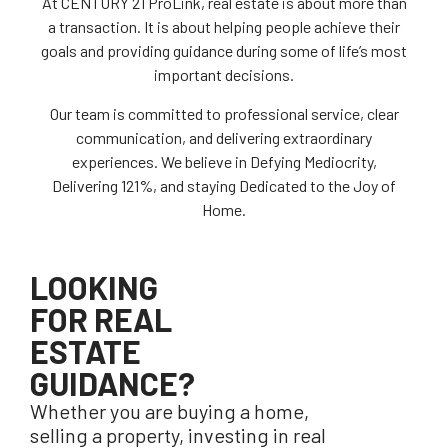
At CENTURY 21 ProLink, real estate is about more than
a transaction. It is about helping people achieve their
goals and providing guidance during some of life’s most
important decisions.
Our team is committed to professional service, clear
communication, and delivering extraordinary
experiences. We believe in Defying Mediocrity,
Delivering 121%, and staying Dedicated to the Joy of
Home.
LOOKING
FOR REAL
ESTATE
GUIDANCE?
Whether you are buying a home,
selling a property, investing in real