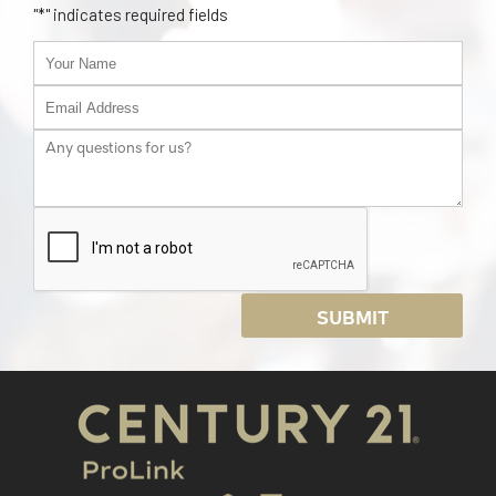
"
*
" indicates required fields