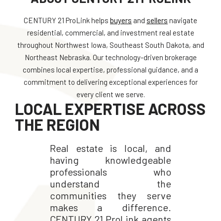
CENTURY 21 ProLink helps
buyers
and
sellers
navigate
residential, commercial, and investment real estate
throughout Northwest Iowa, Southeast South Dakota, and
Northeast Nebraska. Our technology-driven brokerage
combines local expertise, professional guidance, and a
commitment to delivering exceptional experiences for
every client we serve.
LOCAL EXPERTISE ACROSS
THE REGION
Real estate is local, and
having knowledgeable
professionals who
understand the
communities they serve
makes a difference.
CENTURY 21 ProLink agents