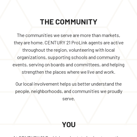
THE COMMUNITY
The communities we serve are more than markets,
they are home. CENTURY 21 ProLink agents are active
throughout the region, volunteering with local
organizations, supporting schools and community
events, serving on boards and committees, and helping
strengthen the places where we live and work.
Our local involvement helps us better understand the
people, neighborhoods, and communities we proudly
serve.
YOU