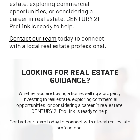
estate, exploring commercial
opportunities, or considering a
career in real estate, CENTURY 21
ProLink is ready to help.
Contact our team
today to connect
with a local real estate professional.
LOOKING FOR REAL ESTATE
GUIDANCE?
Whether you are buying a home, selling a property,
investing in real estate, exploring commercial
opportunities, or considering a career in real estate,
CENTURY 21 ProLink is ready to help.
Contact our team today to connect with a local real estate
professional.