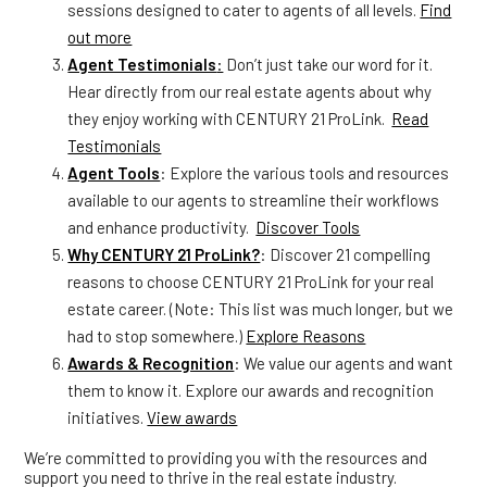
sessions designed to cater to agents of all levels.
Find
out more
Agent Testimonials
:
Don’t just take our word for it.
Hear directly from our real estate agents about why
they enjoy working with CENTURY 21 ProLink.
Read
Testimonials
Agent Tools
: Explore the various tools and resources
available to our agents to streamline their workflows
and enhance productivity.
Discover Tools
Why CENTURY 21 ProLink?
: Discover 21 compelling
reasons to choose CENTURY 21 ProLink for your real
estate career. (Note: This list was much longer, but we
had to stop somewhere.)
Explore Reasons
Awards & Recognition
: We value our agents and want
them to know it. Explore our awards and recognition
initiatives.
View awards
We’re committed to providing you with the resources and
support you need to thrive in the real estate industry.