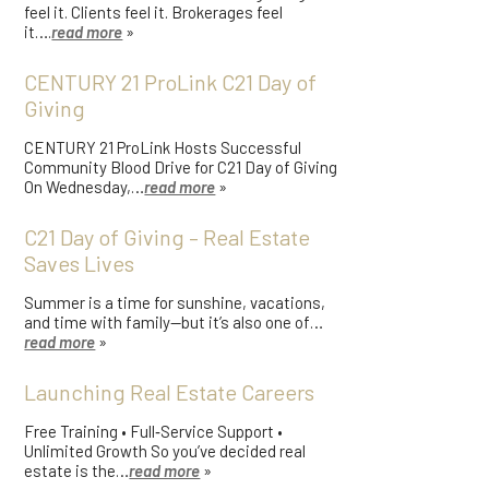
feel it. Clients feel it. Brokerages feel
it….
read more
»
CENTURY 21 ProLink C21 Day of
Giving
CENTURY 21 ProLink Hosts Successful
Community Blood Drive for C21 Day of Giving
On Wednesday,…
read more
»
C21 Day of Giving – Real Estate
Saves Lives
Summer is a time for sunshine, vacations,
and time with family—but it’s also one of…
read more
»
Launching Real Estate Careers
Free Training • Full‑Service Support •
Unlimited Growth So you’ve decided real
estate is the…
read more
»