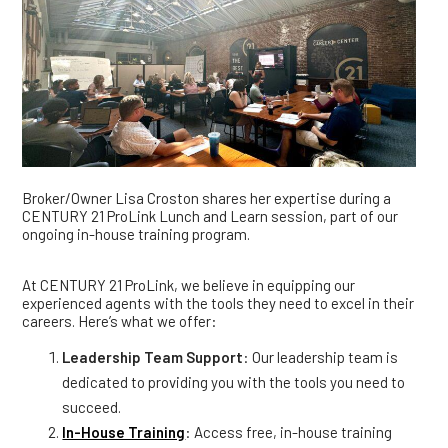
Broker/Owner Lisa Croston shares her expertise during a
CENTURY 21 ProLink Lunch and Learn session, part of our
ongoing in-house training program.
At CENTURY 21 ProLink, we believe in equipping our
experienced agents with the tools they need to excel in their
careers. Here’s what we offer:
Leadership Team Support
: Our leadership team is
dedicated to providing you with the tools you need to
succeed.
In-House Training
: Access free, in-house training