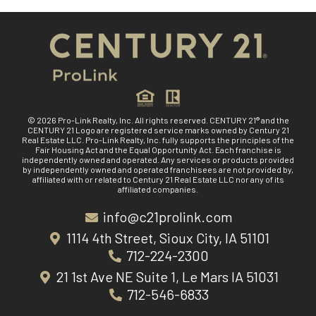
© 2026 Pro-Link Realty, Inc. All rights reserved. CENTURY 21® and the
CENTURY 21 Logo are registered service marks owned by Century 21
Real Estate LLC. Pro-Link Realty, Inc. fully supports the principles of the
Fair Housing Act and the Equal Opportunity Act. Each franchise is
independently owned and operated. Any services or products provided
by independently owned and operated franchisees are not provided by,
affiliated with or related to Century 21 Real Estate LLC nor any of its
affiliated companies.
info@c21prolink.com
1114 4th Street, Sioux City, IA 51101
712-224-2300
21 1st Ave NE Suite 1, Le Mars IA 51031
712-546-6833