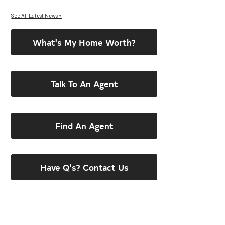
See All Latest News »
What's My Home Worth?
Talk To An Agent
Find An Agent
Have Q's? Contact Us