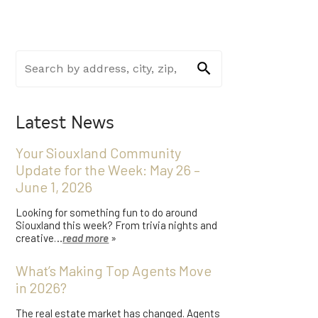
Latest News
Your Siouxland Community
Update for the Week: May 26 –
June 1, 2026
Looking for something fun to do around
Siouxland this week? From trivia nights and
creative…
read more
»
What’s Making Top Agents Move
in 2026?
The real estate market has changed. Agents