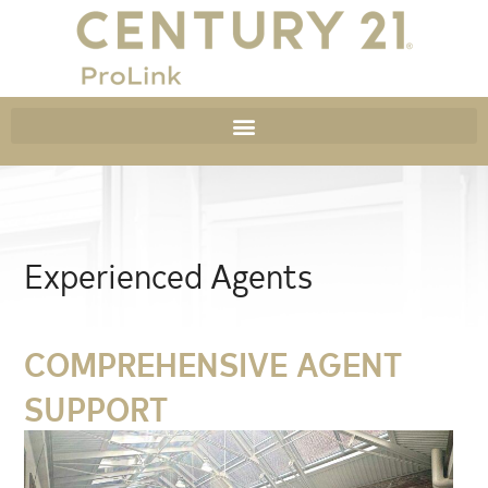
Experienced Agents
COMPREHENSIVE AGENT
SUPPORT