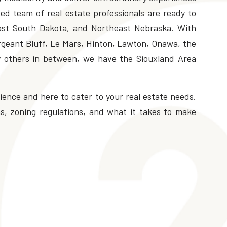
ed team of real estate professionals are ready to
ast South Dakota, and Northeast Nebraska. With
ergeant Bluff, Le Mars, Hinton, Lawton, Onawa, the
y others in between, we have the Siouxland Area
ence and here to cater to your real estate needs.
, zoning regulations, and what it takes to make