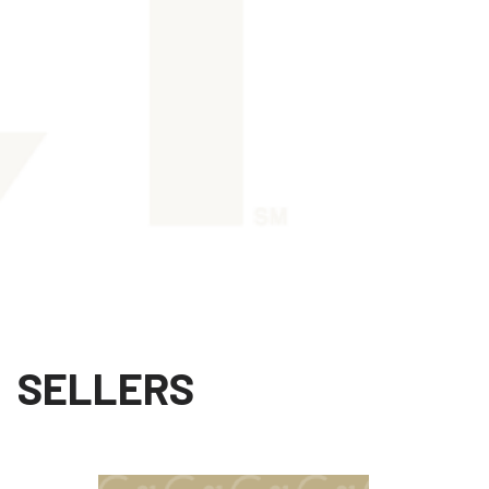
SELLERS