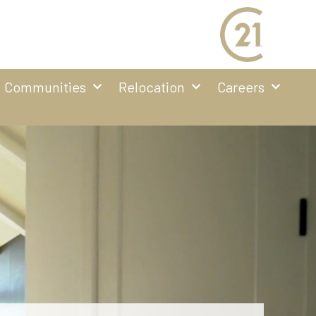
Communities
Relocation
Careers