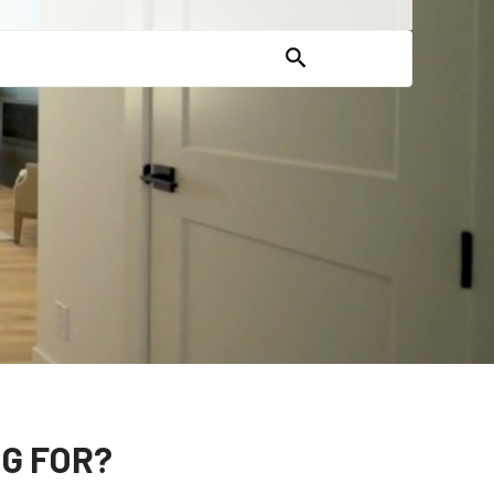
G FOR?