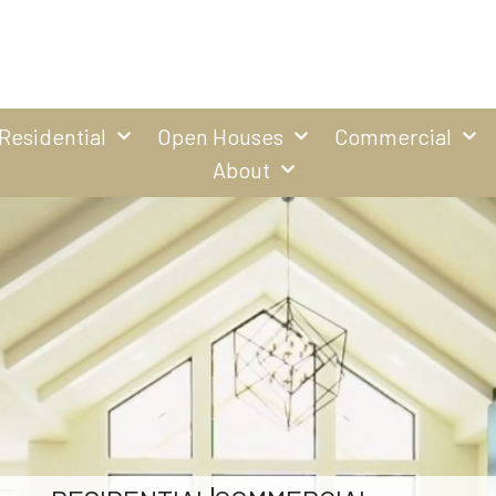
Residential
Open Houses
Commercial
About