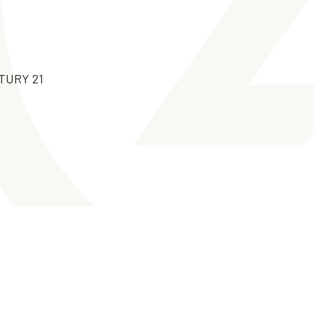
NTURY 21