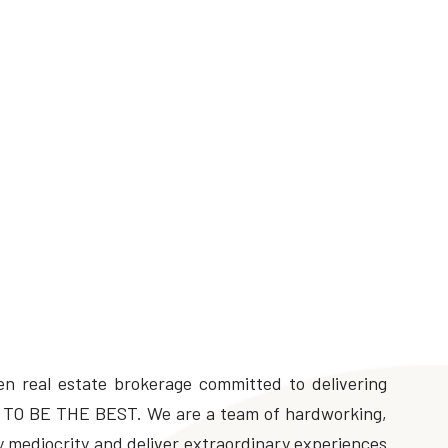
n real estate brokerage committed to delivering
 is TO BE THE BEST. We are a team of hardworking,
fy mediocrity and deliver extraordinary experiences