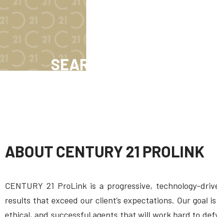
SEARCH NOW
ABOUT CENTURY 21 PROLINK
CENTURY 21 ProLink is a progressive, technology-drive
results that exceed our client’s expectations. Our goal
ethical, and successful agents that will work hard to de