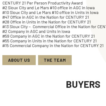
CENTURY 21 Per Person Productivity Award
#2 Sioux City and Le Mars #10 office in AGC in Iowa
#10 Sioux City and Le Mars #10 office in Units in Iowa
#47 Office in AGC in the Nation for CENTURY 21
#28 Office in Units in the Nation for CENTURY 21
#13 Sioux City – Commercial Office in the Nation for CE
#2 Company in AGC and Units in Iowa
#59 Company in AGC in the Nation for CENTURY 21
#55 Company in Units in the Nation for CENTURY 21
#15 Commercial Company in the Nation for CENTURY 21
ABOUT US
THE TEAM
BUYERS