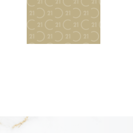
READY TO LIST?