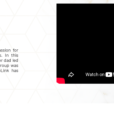
ssion for
. In this
er dad led
Group was
Link has