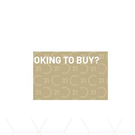
LOOKING TO BUY?