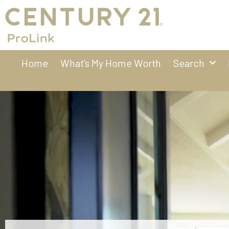
Home
What’s My Home Worth
Search