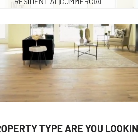
RESIDENTIAL
COMMERCIAL
OPERTY TYPE ARE YOU LOOKIN