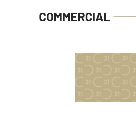
COMMERCIAL