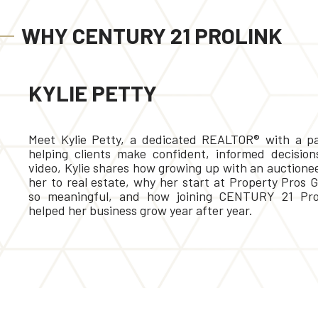
WHY CENTURY 21 PROLINK
KYLIE PETTY
Meet Kylie Petty, a dedicated REALTOR® with a pa
helping clients make confident, informed decisions
video, Kylie shares how growing up with an auctione
her to real estate, why her start at Property Pros 
so meaningful, and how joining CENTURY 21 Pro
helped her business grow year after year.