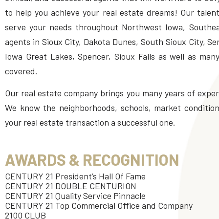
to help you achieve your real estate dreams! Our talent
serve your needs throughout Northwest Iowa, Southe
agents in Sioux City, Dakota Dunes, South Sioux City, S
Iowa Great Lakes, Spencer, Sioux Falls as well as man
covered.
Our real estate company brings you many years of experi
We know the neighborhoods, schools, market conditions
your real estate transaction a successful one.
AWARDS & RECOGNITION
CENTURY 21 President’s Hall Of Fame
CENTURY 21 DOUBLE CENTURION
CENTURY 21 Quality Service Pinnacle
CENTURY 21 Top Commercial Office and Company
2100 CLUB