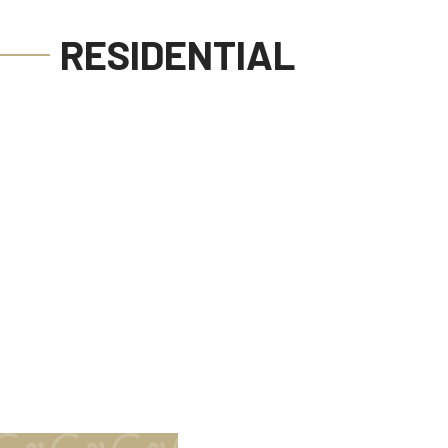
RESIDENTIAL