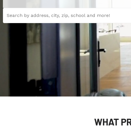
WHAT PR