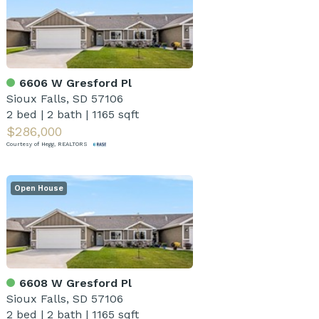
6606 W Gresford Pl
Sioux Falls, SD 57106
2 bed
|
2 bath
|
1165 sqft
$286,000
Courtesy of Hegg, REALTORS
Open House
6608 W Gresford Pl
Sioux Falls, SD 57106
2 bed
|
2 bath
|
1165 sqft