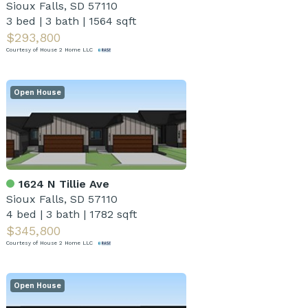
Sioux Falls, SD 57110
3 bed
|
3 bath
|
1564 sqft
$293,800
Courtesy of House 2 Home LLC
Open House
1624 N Tillie Ave
Sioux Falls, SD 57110
4 bed
|
3 bath
|
1782 sqft
$345,800
Courtesy of House 2 Home LLC
Open House