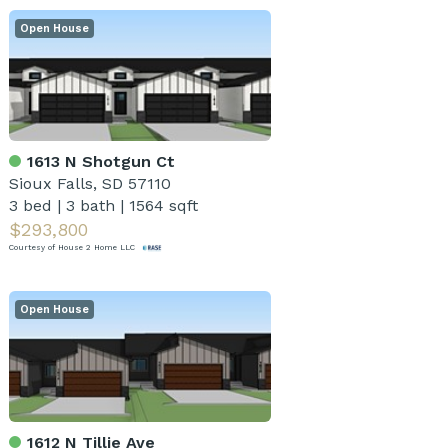
Open House
1613 N Shotgun Ct
Sioux Falls, SD 57110
3 bed
|
3 bath
|
1564 sqft
$293,800
Courtesy of House 2 Home LLC
Open House
1612 N Tillie Ave