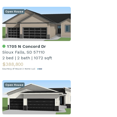
Open House
1705 N Concord Dr
Sioux Falls, SD 57110
2 bed
|
2 bath
|
1072 sqft
$388,800
Courtesy of House 2 Home LLC
Open House