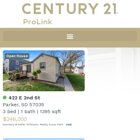
Open House
422 E 2nd St
Parker, SD 57035
3 bed
|
1 bath
|
1395 sqft
$246,000
Courtesy of Keller Williams Realty Sioux Falls