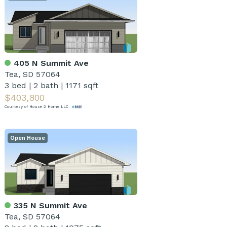
405 N Summit Ave
Tea, SD 57064
3 bed
|
2 bath
|
1171 sqft
$403,800
Courtesy of House 2 Home LLC
Open House
335 N Summit Ave
Tea, SD 57064