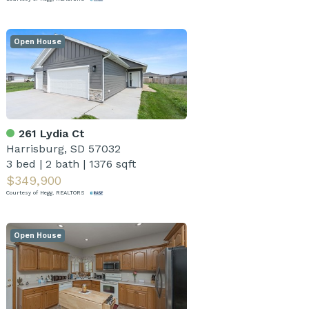
Open House
261 Lydia Ct
Harrisburg, SD 57032
3 bed
|
2 bath
|
1376 sqft
$349,900
Courtesy of Hegg, REALTORS
Open House