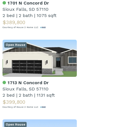
1701 N Concord Dr
Sioux Falls, SD 57110
2 bed
|
2 bath
|
1075 sqft
$389,800
Courtesy of House 2 Home LLC
Open House
1713 N Concord Dr
Sioux Falls, SD 57110
2 bed
|
2 bath
|
1131 sqft
$399,800
Courtesy of House 2 Home LLC
Open House