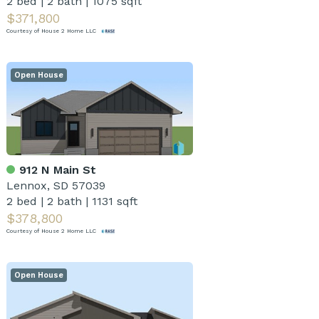
2 bed
|
2 bath
|
1075 sqft
$371,800
Courtesy of House 2 Home LLC
Open House
912 N Main St
Lennox, SD 57039
2 bed
|
2 bath
|
1131 sqft
$378,800
Courtesy of House 2 Home LLC
Open House