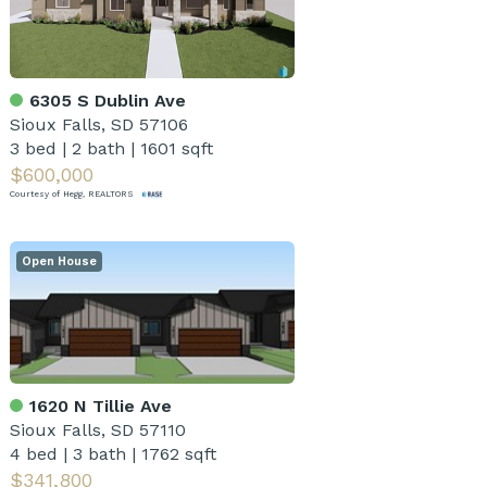
6305 S Dublin Ave
Sioux Falls, SD 57106
3 bed
|
2 bath
|
1601 sqft
$600,000
Courtesy of Hegg, REALTORS
Open House
1620 N Tillie Ave
Sioux Falls, SD 57110
4 bed
|
3 bath
|
1762 sqft
$341,800