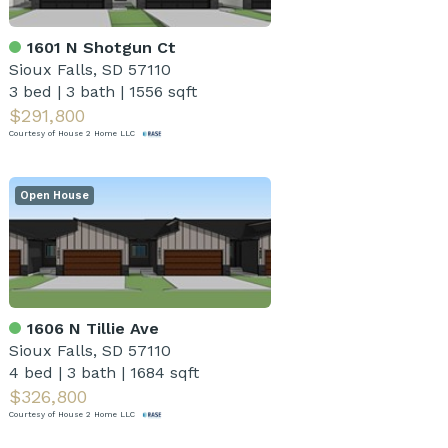
1601 N Shotgun Ct
Sioux Falls, SD 57110
3 bed
|
3 bath
|
1556 sqft
$291,800
Courtesy of House 2 Home LLC
Open House
1606 N Tillie Ave
Sioux Falls, SD 57110
4 bed
|
3 bath
|
1684 sqft
$326,800
Courtesy of House 2 Home LLC