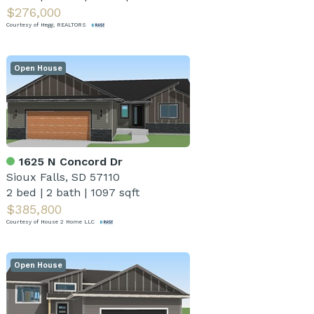
$276,000
Courtesy of Hegg, REALTORS
Open House
1625 N Concord Dr
Sioux Falls, SD 57110
2 bed
|
2 bath
|
1097 sqft
$385,800
Courtesy of House 2 Home LLC
Open House