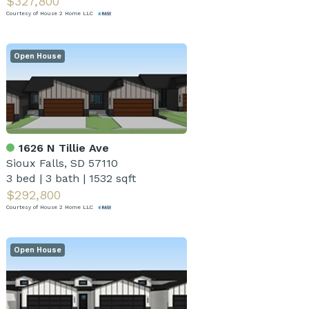
$327,800
Courtesy of House 2 Home LLC
Open House
1626 N Tillie Ave
Sioux Falls, SD 57110
3 bed
|
3 bath
|
1532 sqft
$292,800
Courtesy of House 2 Home LLC
Open House