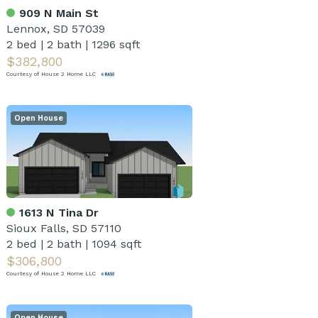
909 N Main St
Lennox, SD 57039
2 bed
|
2 bath
|
1296 sqft
$382,800
Courtesy of House 2 Home LLC
Open House
1613 N Tina Dr
Sioux Falls, SD 57110
2 bed
|
2 bath
|
1094 sqft
$306,800
Courtesy of House 2 Home LLC
Open House