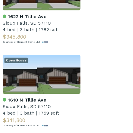
1622 N Tillie Ave
Sioux Falls, SD 57110
4 bed
|
3 bath
|
1782 sqft
$345,800
Courtesy of House 2 Home LLC
Open House
1610 N Tillie Ave
Sioux Falls, SD 57110
4 bed
|
3 bath
|
1759 sqft
$341,800
Courtesy of House 2 Home LLC