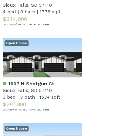
Sioux Falls, SD 57110
4 bed
|
3 bath
|
1778 sqft
$344,800
Courtesy of House 2 Home LLC
Open House
1607 N Shotgun Ct
Sioux Falls, SD 57110
3 bed
|
3 bath
|
1534 sqft
$287,800
Courtesy of House 2 Home LLC
Open House