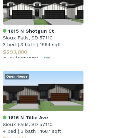
1615 N Shotgun Ct
Sioux Falls, SD 57110
3 bed
|
3 bath
|
1564 sqft
$293,800
Courtesy of House 2 Home LLC
Open House
1616 N Tillie Ave
Sioux Falls, SD 57110
4 bed
|
3 bath
|
1687 sqft