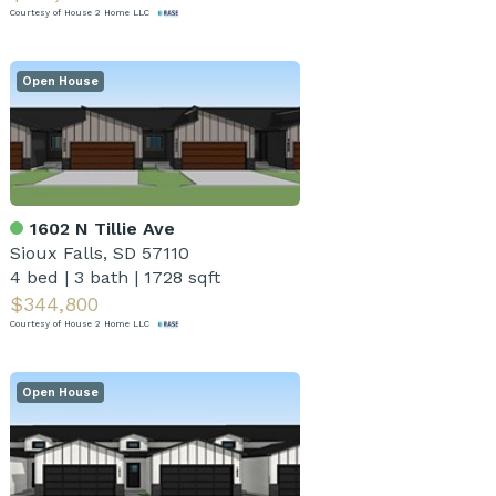
Courtesy of House 2 Home LLC
Open House
1602 N Tillie Ave
Sioux Falls, SD 57110
4 bed
|
3 bath
|
1728 sqft
$344,800
Courtesy of House 2 Home LLC
Open House