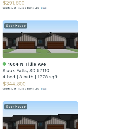
$291,800
Courtesy of House 2 Home LLC
Open House
1604 N Tillie Ave
Sioux Falls, SD 57110
4 bed
|
3 bath
|
1778 sqft
$344,800
Courtesy of House 2 Home LLC
Open House