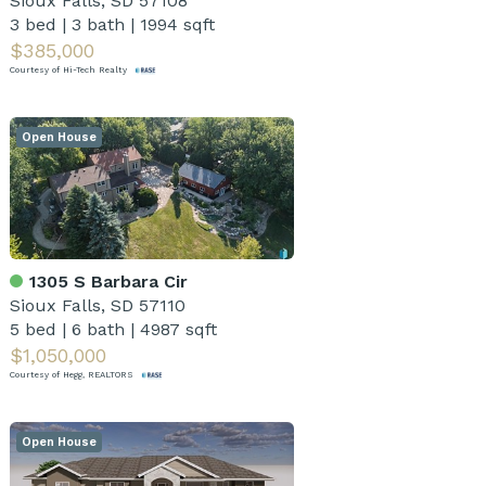
Sioux Falls, SD 57108
3 bed
|
3 bath
|
1994 sqft
$385,000
Courtesy of Hi-Tech Realty
Open House
1305 S Barbara Cir
Sioux Falls, SD 57110
5 bed
|
6 bath
|
4987 sqft
$1,050,000
Courtesy of Hegg, REALTORS
Open House