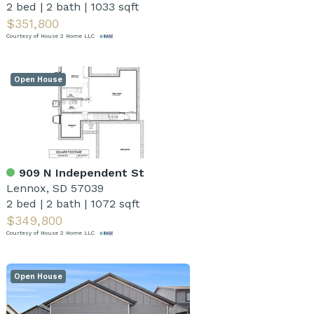
2 bed
|
2 bath
|
1033 sqft
$351,800
Courtesy of House 2 Home LLC
Open House
909 N Independent St
Lennox, SD 57039
2 bed
|
2 bath
|
1072 sqft
$349,800
Courtesy of House 2 Home LLC
Open House