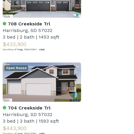
708 Creekside Trl
Harrisburg, SD 57032
3 bed
|
2 bath
|
1453 sqft
$433,900
Courtesy of Hegg, REALTORS
Open House
704 Creekside Trl
Harrisburg, SD 57032
3 bed
|
3 bath
|
1593 sqft
$443,900
Courtesy of Hegg, REALTORS