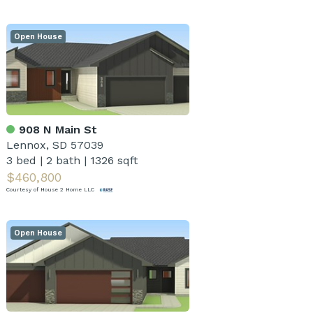
Open House
908 N Main St
Lennox, SD 57039
3 bed
|
2 bath
|
1326 sqft
$460,800
Courtesy of House 2 Home LLC
Open House