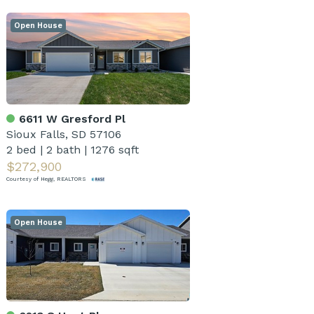
Open House
6611 W Gresford Pl
Sioux Falls, SD 57106
2 bed
|
2 bath
|
1276 sqft
$272,900
Courtesy of Hegg, REALTORS
Open House