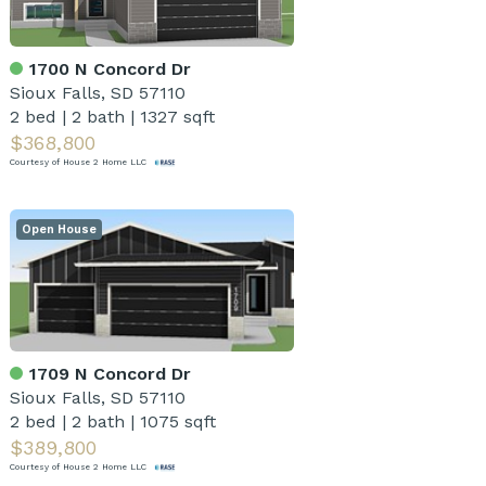
1700 N Concord Dr
Sioux Falls, SD 57110
2 bed
|
2 bath
|
1327 sqft
$368,800
Courtesy of House 2 Home LLC
Open House
1709 N Concord Dr
Sioux Falls, SD 57110
2 bed
|
2 bath
|
1075 sqft
$389,800
Courtesy of House 2 Home LLC