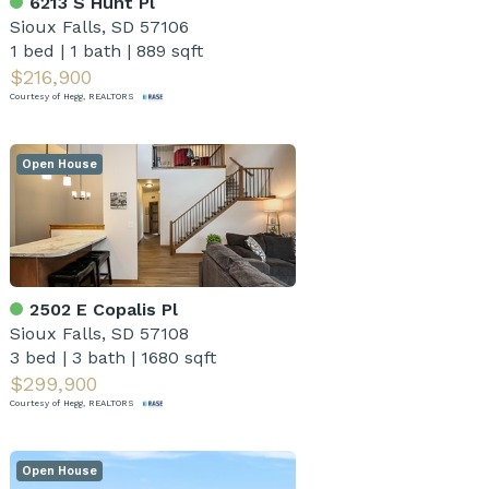
6213 S Hunt Pl
Sioux Falls, SD 57106
1 bed
|
1 bath
|
889 sqft
$216,900
Courtesy of Hegg, REALTORS
Open House
2502 E Copalis Pl
Sioux Falls, SD 57108
3 bed
|
3 bath
|
1680 sqft
$299,900
Courtesy of Hegg, REALTORS
Open House