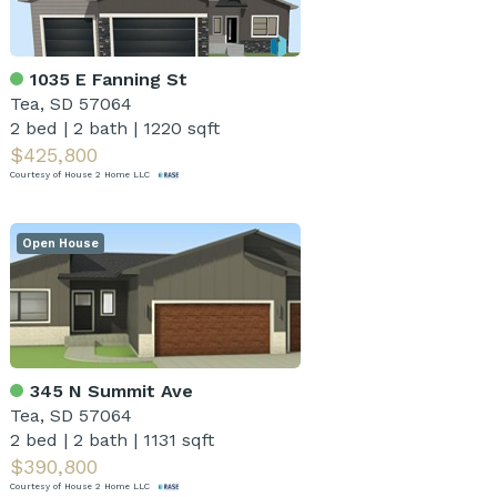
1035 E Fanning St
Tea, SD 57064
2 bed
|
2 bath
|
1220 sqft
$425,800
Courtesy of House 2 Home LLC
Open House
345 N Summit Ave
Tea, SD 57064
2 bed
|
2 bath
|
1131 sqft
$390,800
Courtesy of House 2 Home LLC