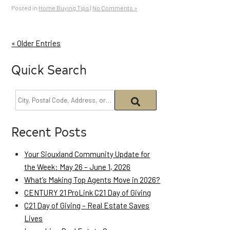
Posted in
Home Buying Tips
|
No Comments »
« Older Entries
Quick Search
Recent Posts
Your Siouxland Community Update for
the Week: May 26 – June 1, 2026
What’s Making Top Agents Move in 2026?
CENTURY 21 ProLink C21 Day of Giving
C21 Day of Giving – Real Estate Saves
Lives