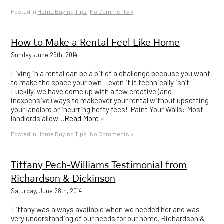
Posted in
Home Buying Tips
|
No Comments »
How to Make a Rental Feel Like Home
Sunday, June 29th, 2014
Living in a rental can be a bit of a challenge because you want
to make the space your own – even if it technically isn’t.
Luckily, we have come up with a few creative (and
inexpensive) ways to makeover your rental without upsetting
your landlord or incurring hefty fees! Paint Your Walls: Most
landlords allow…
Read More
»
Posted in
Home Buying Tips
|
No Comments »
Tiffany Pech-Williams Testimonial from
Richardson & Dickinson
Saturday, June 28th, 2014
Tiffany was always available when we needed her and was
very understanding of our needs for our home. Richardson &