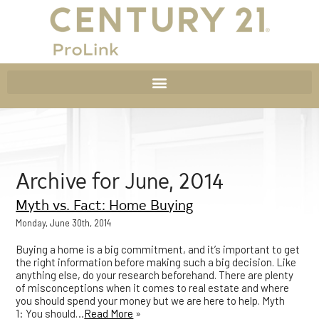
Archive for June, 2014
Myth vs. Fact: Home Buying
Monday, June 30th, 2014
Buying a home is a big commitment, and it’s important to get
the right information before making such a big decision. Like
anything else, do your research beforehand. There are plenty
of misconceptions when it comes to real estate and where
you should spend your money but we are here to help. Myth
1: You should…
Read More
»