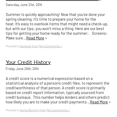
Saturday, June 21st, 2014
Summer is quickly approaching! Now that you’ve done your
spring cleaning, it’s time to prepare your home for the
heat. It’s easy to overlook items that might need a check-up,
but with our tips, you won’t miss a thing. Here are our best
tips for getting your home ready for the summer: Screens:
Make sure…
Read More
»
Posted in
General Tips
|
No Comments »
Your Credit History
Friday, June 20th, 2014
A credit score is a numerical expression based on a
statistical analysis of a person’s credit files, to represent the
creditworthiness of that person. A credit score is primarily
based on credit report information, typically sourced from
credit bureaus. This number helps lenders and others predict
how likely you are to make your credit payments…
Read More
»
Posted in
Home Buying Tips
|
No Comments »