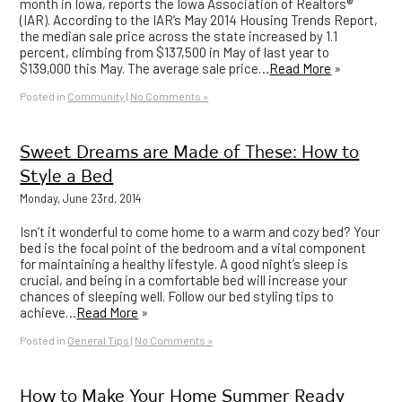
month in Iowa, reports the Iowa Association of Realtors®
(IAR). According to the IAR’s May 2014 Housing Trends Report,
the median sale price across the state increased by 1.1
percent, climbing from $137,500 in May of last year to
$139,000 this May. The average sale price…
Read More
»
Posted in
Community
|
No Comments »
Sweet Dreams are Made of These: How to
Style a Bed
Monday, June 23rd, 2014
Isn’t it wonderful to come home to a warm and cozy bed? Your
bed is the focal point of the bedroom and a vital component
for maintaining a healthy lifestyle. A good night’s sleep is
crucial, and being in a comfortable bed will increase your
chances of sleeping well. Follow our bed styling tips to
achieve…
Read More
»
Posted in
General Tips
|
No Comments »
How to Make Your Home Summer Ready