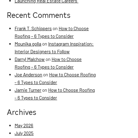
Launching Real Estate Careers
Recent Comments
Frank T. Schippers
on
How to Choose
Roofing – 6 Types to Consider
Mounika golla
on
Instagram Inspiration:
Interior Designers to Follow
Darryl Malchow
on
How to Choose
Roofing – 6 Types to Consider
Joe Anderson
on
How to Choose Roofing
– 6 Types to Consider
Jamie Turner
on
How to Choose Roofing
– 6 Types to Consider
Archives
May 2026
July 2025