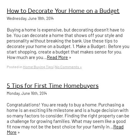
How to Decorate Your Home on a Budget
Wednesday, June 18th, 2014
Buying a home is expensive, but decorating doesn’t have to
be. You can decorate a home that shows off your style and
personality without breaking the bank. Use these tips to
decorate your home on a budget. 1. Make a Budget: Before you
start shopping, create a budget that makes sense for you.
How much are you…
Read More
»
Posted in
Home Buying Tips
|
No Comments »
5 Tips for First Time Homebuyers
Monday, June 16th, 2014
Congratulations! You are ready to buy a home. Purchasing a
home is an exciting life milestone and is a huge decision with
so many factors to consider. Finding the right property can be
a challenge for growing families. What may seem like a good
fit now may not be the best choice for your family in…
Read
More
»