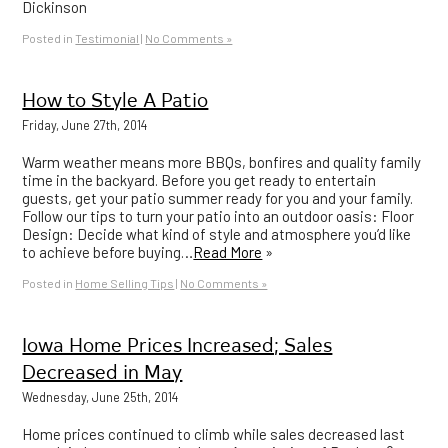
Dickinson
Posted in
Testimonial
|
No Comments »
How to Style A Patio
Friday, June 27th, 2014
Warm weather means more BBQs, bonfires and quality family
time in the backyard. Before you get ready to entertain
guests, get your patio summer ready for you and your family.
Follow our tips to turn your patio into an outdoor oasis: Floor
Design: Decide what kind of style and atmosphere you’d like
to achieve before buying…
Read More
»
Posted in
Home Selling Tips
|
No Comments »
Iowa Home Prices Increased; Sales
Decreased in May
Wednesday, June 25th, 2014
Home prices continued to climb while sales decreased last