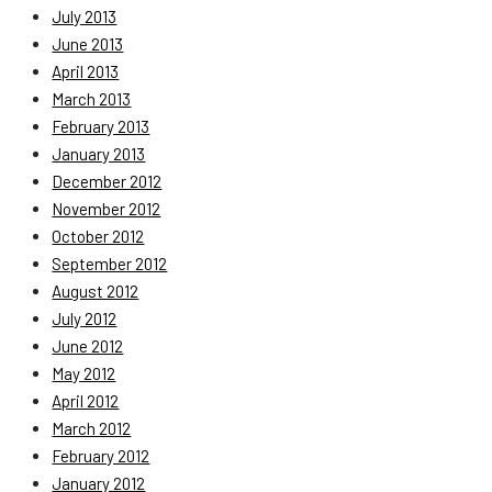
July 2013
June 2013
April 2013
March 2013
February 2013
January 2013
December 2012
November 2012
October 2012
September 2012
August 2012
July 2012
June 2012
May 2012
April 2012
March 2012
February 2012
January 2012