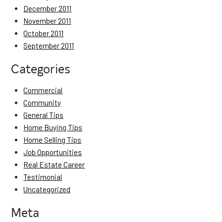
December 2011
November 2011
October 2011
September 2011
Categories
Commercial
Community
General Tips
Home Buying Tips
Home Selling Tips
Job Opportunities
Real Estate Career
Testimonial
Uncategorized
Meta