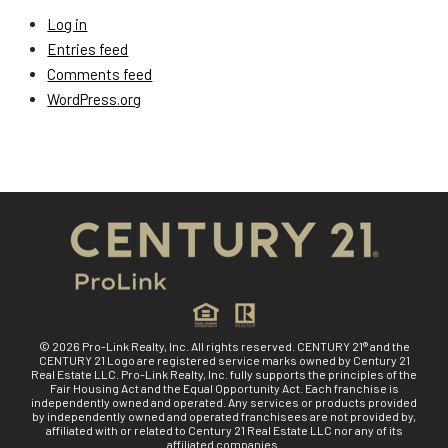
Log in
Entries feed
Comments feed
WordPress.org
© 2026 Pro-Link Realty, Inc. All rights reserved. CENTURY 21® and the
CENTURY 21 Logo are registered service marks owned by Century 21
Real Estate LLC. Pro-Link Realty, Inc. fully supports the principles of the
Fair Housing Act and the Equal Opportunity Act. Each franchise is
independently owned and operated. Any services or products provided
by independently owned and operated franchisees are not provided by,
affiliated with or related to Century 21 Real Estate LLC nor any of its
affiliated companies.