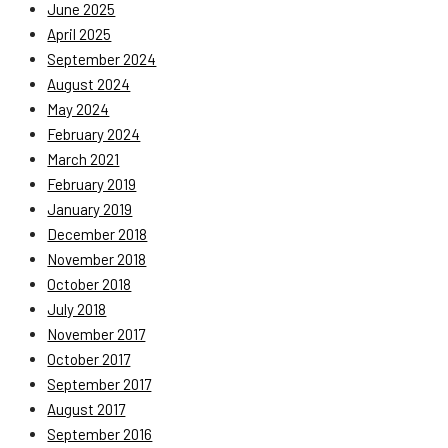
June 2025
April 2025
September 2024
August 2024
May 2024
February 2024
March 2021
February 2019
January 2019
December 2018
November 2018
October 2018
July 2018
November 2017
October 2017
September 2017
August 2017
September 2016