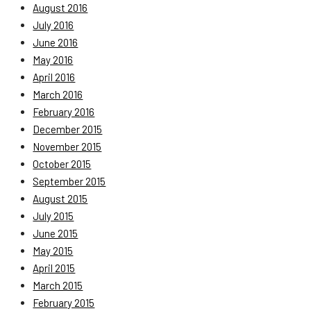
August 2016
July 2016
June 2016
May 2016
April 2016
March 2016
February 2016
December 2015
November 2015
October 2015
September 2015
August 2015
July 2015
June 2015
May 2015
April 2015
March 2015
February 2015