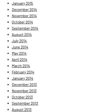
January 2015
December 2014
November 2014
October 2014
September 2014
August 2014
July 2014
June 2014
May 2014
April 2014
March 2014
February 2014
January 2014
December 2013
November 2013
October 2013
September 2013
August 2013