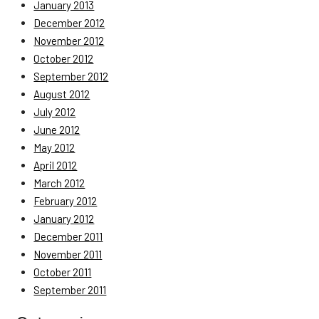
January 2013
December 2012
November 2012
October 2012
September 2012
August 2012
July 2012
June 2012
May 2012
April 2012
March 2012
February 2012
January 2012
December 2011
November 2011
October 2011
September 2011