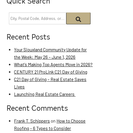
Quick Search
Recent Posts
Your Siouxland Community Update for
the Week: May 26 – June 1, 2026
What’s Making Top Agents Move in 2026?
CENTURY 21 ProLink C21 Day of Giving
C21 Day of Giving – Real Estate Saves
Lives
Launching Real Estate Careers
Recent Comments
Frank T. Schippers
on
How to Choose
Roofing – 6 Types to Consider