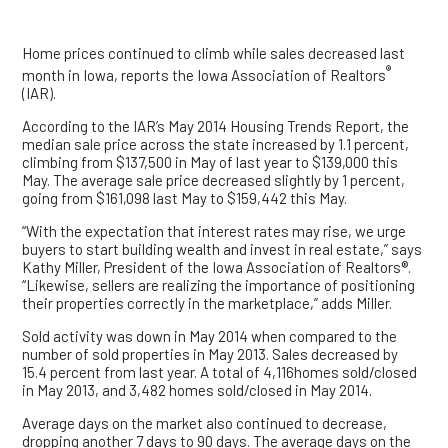
Home prices continued to climb while sales decreased last
®
month in Iowa, reports the Iowa Association of Realtors
(IAR).
According to the IAR’s May 2014 Housing Trends Report, the
median sale price across the state increased by 1.1 percent,
climbing from $137,500 in May of last year to $139,000 this
May. The average sale price decreased slightly by 1 percent,
going from $161,098 last May to $159,442 this May.
“With the expectation that interest rates may rise, we urge
buyers to start building wealth and invest in real estate,” says
Kathy Miller, President of the Iowa Association of Realtors®.
“Likewise, sellers are realizing the importance of positioning
their properties correctly in the marketplace,” adds Miller.
Sold activity was down in May 2014 when compared to the
number of sold properties in May 2013. Sales decreased by
15.4 percent from last year. A total of 4,116homes sold/closed
in May 2013, and 3,482 homes sold/closed in May 2014.
Average days on the market also continued to decrease,
dropping another 7 days to 90 days. The average days on the