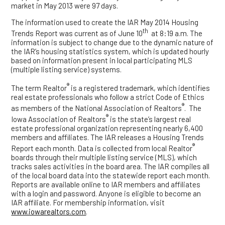
market in May 2013 were 97 days.
The information used to create the IAR May 2014 Housing
th
Trends Report was current as of June 10
at 8:19 a.m. The
information is subject to change due to the dynamic nature of
the IAR’s housing statistics system, which is updated hourly
based on information present in local participating MLS
(multiple listing service) systems.
®
The term Realtor
is a registered trademark, which identifies
real estate professionals who follow a strict Code of Ethics
®
as members of the National Association of Realtors
. The
®
Iowa Association of Realtors
is the state’s largest real
estate professional organization representing nearly 6,400
members and affiliates. The IAR releases a Housing Trends
®
Report each month. Data is collected from local Realtor
boards through their multiple listing service (MLS), which
tracks sales activities in the board area. The IAR compiles all
of the local board data into the statewide report each month.
Reports are available online to IAR members and affiliates
with a login and password. Anyone is eligible to become an
IAR affiliate. For membership information, visit
www.iowarealtors.com
.