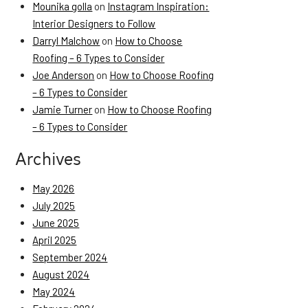
Mounika golla
on
Instagram Inspiration:
Interior Designers to Follow
Darryl Malchow
on
How to Choose
Roofing – 6 Types to Consider
Joe Anderson
on
How to Choose Roofing
– 6 Types to Consider
Jamie Turner
on
How to Choose Roofing
– 6 Types to Consider
Archives
May 2026
July 2025
June 2025
April 2025
September 2024
August 2024
May 2024