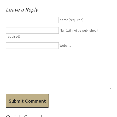
Leave a Reply
Name (required)
Mail (will not be published)
(required)
Website