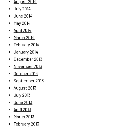
August 2014
July 2014
June 2014
May 2014
April 2014
March 2014
February 2014
January 2014
December 2013
November 2013
October 2013
September 2013
August 2013
July 2013
June 2013
April 2013
March 2013
February 2013