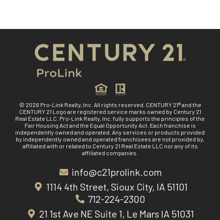
© 2026 Pro-Link Realty, Inc. All rights reserved. CENTURY 21® and the
CENTURY 21 Logo are registered service marks owned by Century 21
Real Estate LLC. Pro-Link Realty, Inc. fully supports the principles of the
Fair Housing Act and the Equal Opportunity Act. Each franchise is
independently owned and operated. Any services or products provided
by independently owned and operated franchisees are not provided by,
affiliated with or related to Century 21 Real Estate LLC nor any of its
affiliated companies.
info@c21prolink.com
1114 4th Street, Sioux City, IA 51101
712-224-2300
21 1st Ave NE Suite 1, Le Mars IA 51031