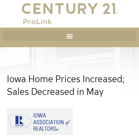
Iowa Home Prices Increased;
Sales Decreased in May