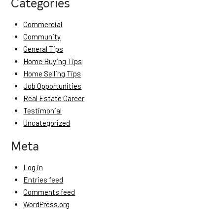
Categories
Commercial
Community
General Tips
Home Buying Tips
Home Selling Tips
Job Opportunities
Real Estate Career
Testimonial
Uncategorized
Meta
Log in
Entries feed
Comments feed
WordPress.org