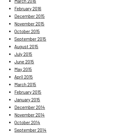
March 2016
February 2016
December 2015
November 2015
October 2015
September 2015
August 2015
July 2015
June 2015
May 2015
April 2015
March 2015
February 2015
January 2015
December 2014
November 2014
October 2014
September 2014