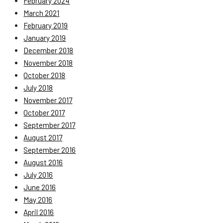
February 2024
March 2021
February 2019
January 2019
December 2018
November 2018
October 2018
July 2018
November 2017
October 2017
September 2017
August 2017
September 2016
August 2016
July 2016
June 2016
May 2016
April 2016