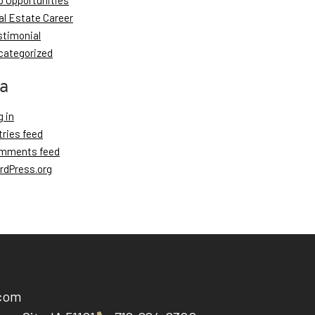
b Opportunities
al Estate Career
stimonial
categorized
a
 in
tries feed
mments feed
rdPress.org
.com