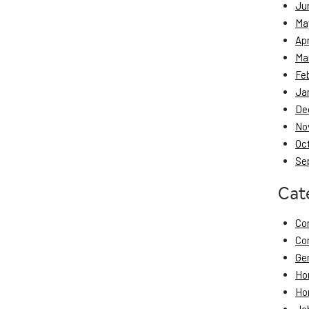
Ju
Ma
Apr
Ma
Fe
Ja
De
No
Oc
Se
Cat
Co
Co
Ge
Ho
Ho