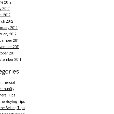
ne 2012
y 2012
il 2012
rch 2012
bruary 2012
nuary 2012
cember 2011
vember 2011
tober 2011
ptember 2011
egories
mmercial
mmunity
neral Tips
me Buying Tips
me Selling Tips