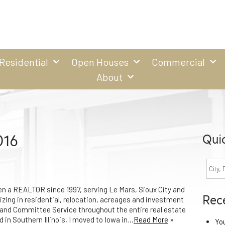
Residential
Open Houses
Commercial
About
016
Qui
en a REALTOR since 1997, serving Le Mars, Sioux City and
Rec
zing in residential, relocation, acreages and investment
m and Committee Service throughout the entire real estate
d in Southern Illinois, I moved to Iowa in…
Read More
»
Yo