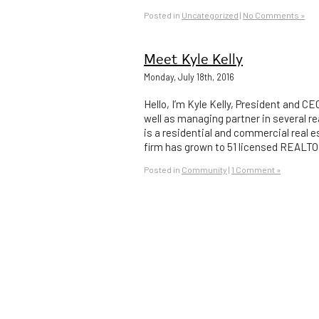
Posted in
Uncategorized
|
No Comments »
Meet Kyle Kelly
Monday, July 18th, 2016
Hello, I’m Kyle Kelly, President and C
well as managing partner in several 
is a residential and commercial real e
firm has grown to 51 licensed REALTO
Posted in
Community
|
1 Comment »