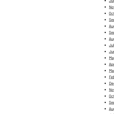
Jul
No
Oc
Se
Au
Se
Au
Jul
Ju
Ma
Apr
Ma
Fe
De
No
Oc
Se
Au