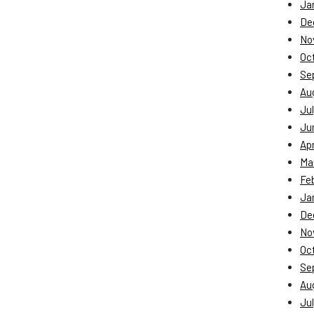
Ja
De
No
Oc
Se
Au
Jul
Ju
Apr
Ma
Fe
Ja
De
No
Oc
Se
Au
Jul