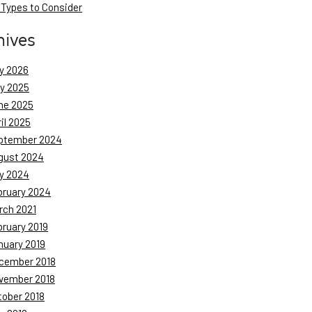
 Types to Consider
hives
y 2026
ly 2025
ne 2025
il 2025
ptember 2024
gust 2024
y 2024
bruary 2024
rch 2021
bruary 2019
nuary 2019
cember 2018
vember 2018
tober 2018