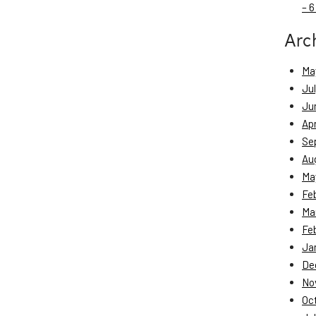
– 6
Arc
Ma
Ju
Ju
Apr
Se
Au
Ma
Fe
Ma
Fe
Ja
De
No
Oc