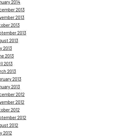
nuary 2014
cember 2013
vember 2013
tober 2013
ptember 2013
gust 2013
y 2013
ne 2013
il 2013
rch 2013
bruary 2013
nuary 2013
cember 2012
vember 2012
tober 2012
ptember 2012
gust 2012
y 2012