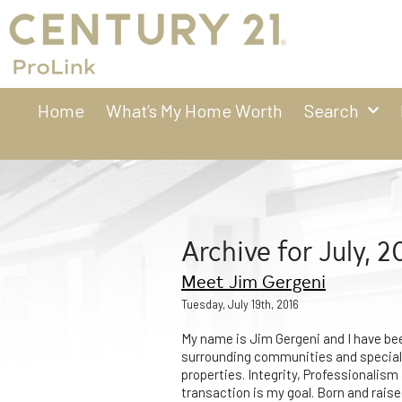
Home
What’s My Home Worth
Search
Archive for July, 2
Meet Jim Gergeni
Tuesday, July 19th, 2016
My name is Jim Gergeni and I have be
surrounding communities and speciali
properties. Integrity, Professionalis
transaction is my goal. Born and raise