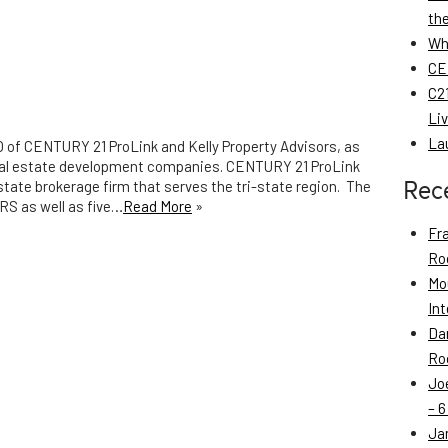
th
Wh
CE
C21
Li
La
EO of CENTURY 21 ProLink and Kelly Property Advisors, as
real estate development companies. CENTURY 21 ProLink
Rec
state brokerage firm that serves the tri-state region. The
RS as well as five…
Read More
»
Fr
Roo
Mo
Int
Da
Roo
Jo
– 6
Ja