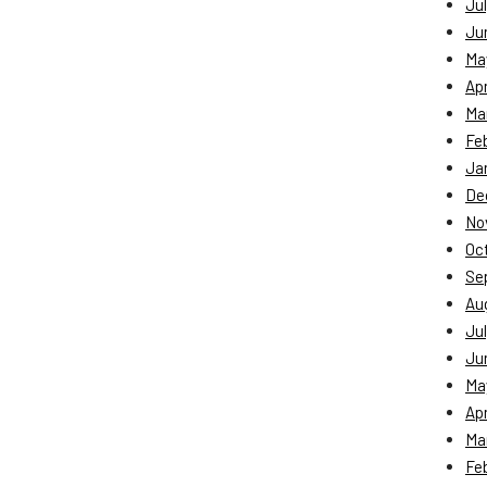
Jul
Ju
Ma
Apr
Ma
Fe
Ja
De
No
Oc
Se
Au
Jul
Ju
Ma
Apr
Ma
Fe