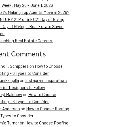
e Week: May 26 – June 1, 2026
at’s Making Top Agents Move in 2026?
NTURY 21 ProLink C21 Day of Giving
 Day of Giving – Real Estate Saves
ves
unching Real Estate Careers
ent Comments
ank T. Schippers
on
How to Choose
fing – 6 Types to Consider
unika golla
on
Instagram Inspiration:
erior Designers to Follow
rryl Malchow
on
How to Choose
fing – 6 Types to Consider
e Anderson
on
How to Choose Roofing
 Types to Consider
mie Turner
on
How to Choose Roofing