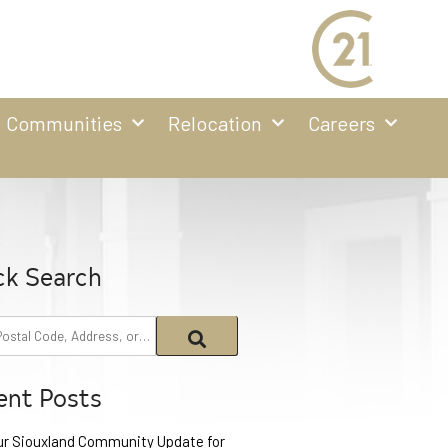
Communities
Relocation
Careers
ck Search
ent Posts
ur Siouxland Community Update for