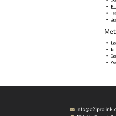
Jo
Re
Te
Un
Met
Log
En
Co
Wo
info@c21prolink