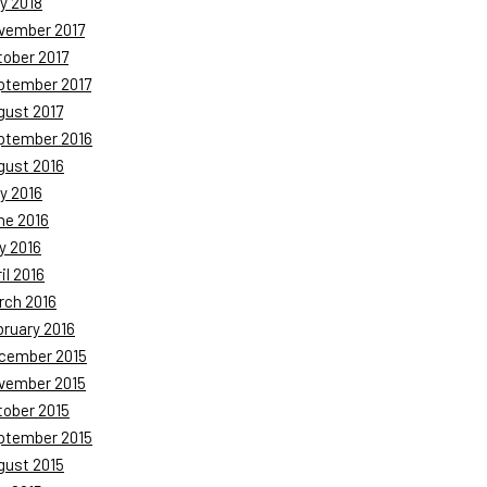
y 2018
vember 2017
tober 2017
ptember 2017
gust 2017
ptember 2016
gust 2016
y 2016
ne 2016
y 2016
il 2016
rch 2016
bruary 2016
cember 2015
vember 2015
tober 2015
ptember 2015
gust 2015