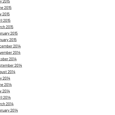
y 2015
ne 2015
y 2015
il 2015
rch 2015
bruary 2015
nuary 2015
cember 2014
vember 2014
tober 2014
ptember 2014
gust 2014
y 2014
ne 2014
y 2014
il 2014
rch 2014
bruary 2014