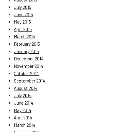
July 2015
June 2015
May 2015
April 2015
March 2015
February 2015
January 2015
December 2014
November 2014
October 2014
September 2014
August 2014
July 2014
June 2014
May 2014
April 2014
March 2014