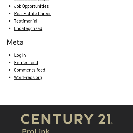
Job Opportunities
Real Estate Career
Testimonial
Uncategorized
Meta
Log in
Entries feed
Comments feed
WordPress.org