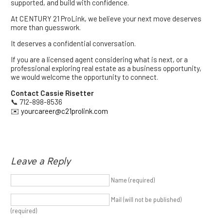
supported, and build with confidence.
At CENTURY 21 ProLink, we believe your next move deserves
more than guesswork.
It deserves a confidential conversation.
If you are a licensed agent considering what is next, or a
professional exploring real estate as a business opportunity,
we would welcome the opportunity to connect.
Contact Cassie Risetter
📞 712-898-8536
✉️
yourcareer@c21prolink.com
Leave a Reply
Name (required)
Mail (will not be published)
(required)