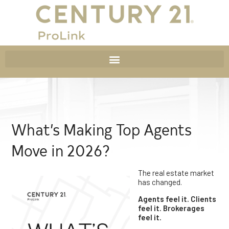
What’s Making Top Agents
Move in 2026?
The real estate market
has changed.
Agents feel it. Clients
feel it. Brokerages
feel it.