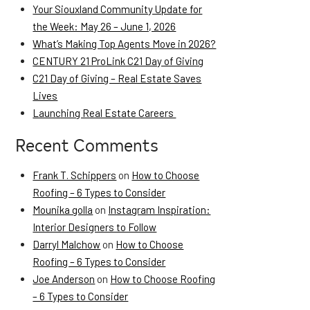
Your Siouxland Community Update for
the Week: May 26 – June 1, 2026
What’s Making Top Agents Move in 2026?
CENTURY 21 ProLink C21 Day of Giving
C21 Day of Giving – Real Estate Saves
Lives
Launching Real Estate Careers
Recent Comments
Frank T. Schippers
on
How to Choose
Roofing – 6 Types to Consider
Mounika golla
on
Instagram Inspiration:
Interior Designers to Follow
Darryl Malchow
on
How to Choose
Roofing – 6 Types to Consider
Joe Anderson
on
How to Choose Roofing
– 6 Types to Consider