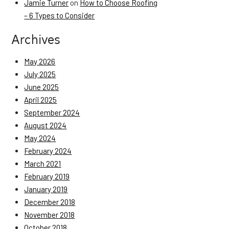
Jamie Turner
on
How to Choose Roofing
– 6 Types to Consider
Archives
May 2026
July 2025
June 2025
April 2025
September 2024
August 2024
May 2024
February 2024
March 2021
February 2019
January 2019
December 2018
November 2018
October 2018