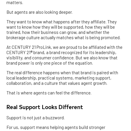
matters.
But agents are also looking deeper.
They want to know what happens after they affiliate. They
want to know how they will be supported, how they will be
trained, how their business can grow, and whether the
brokerage culture actually matches what is being promoted.
At CENTURY 21 ProLink, we are proud to be affiliated with the
CENTURY 21® brand, a brand recognized for its leadership,
visibility, and consumer confidence. But we also know that
brand power is only one piece of the equation.
The real difference happens when that brand is paired with
local leadership, practical systems, marketing support,
collaboration, and a culture that values agent growth.
That is where agents can feel the difference.
Real Support Looks Different
Support is not just a buzzword.
For us, support means helping agents build stronger