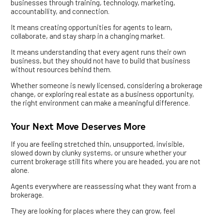
businesses through training, technology, marketing,
accountability, and connection.
It means creating opportunities for agents to learn,
collaborate, and stay sharp in a changing market.
It means understanding that every agent runs their own
business, but they should not have to build that business
without resources behind them.
Whether someone is newly licensed, considering a brokerage
change, or exploring real estate as a business opportunity,
the right environment can make a meaningful difference.
Your Next Move Deserves More
If you are feeling stretched thin, unsupported, invisible,
slowed down by clunky systems, or unsure whether your
current brokerage still fits where you are headed, you are not
alone.
Agents everywhere are reassessing what they want from a
brokerage.
They are looking for places where they can grow, feel