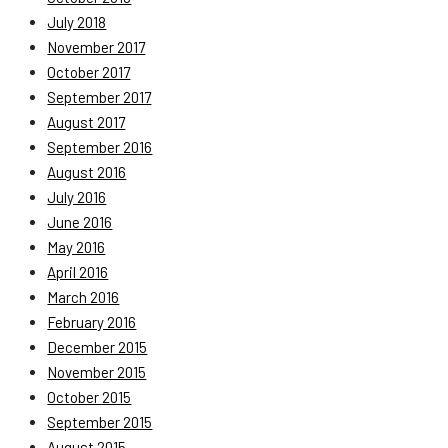
July 2018
November 2017
October 2017
September 2017
August 2017
September 2016
August 2016
July 2016
June 2016
May 2016
April 2016
March 2016
February 2016
December 2015
November 2015
October 2015
September 2015
August 2015