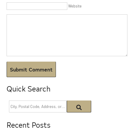
Website
Quick Search
Recent Posts