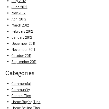
July 2012
June 2012
May 2012
April 2012
March 2012
February 2012
January 2012
December 2011
November 2011
October 2011
September 2011
Categories
Commercial
Community
General Tips
Home Buying Tips
Home Selling Tips