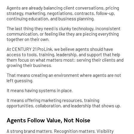
Agents are already balancing client conversations, pricing
strategy, marketing, negotiations, contracts, follow-up,
continuing education, and business planning.
The last thing they need is clunky technology, inconsistent
communication, or feeling like they are piecing everything
together on their own.
At CENTURY 21 ProLink, we believe agents should have
access to tools, training, leadership, and support that help
them focus on what matters most: serving their clients and
growing their business.
That means creating an environment where agents are not
left guessing.
It means having systems in place.
It means offering marketing resources, training
opportunities, collaboration, and leadership that shows up.
Agents Follow Value, Not Noise
A strong brand matters. Recognition matters. Visibility