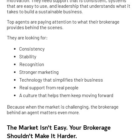
motivation. They need support that is consistent, systems
that are easy to use, and leadership that understands what it
takes to build a sustainable business.
Top agents are paying attention to what their brokerage
provides behind the scenes.
They are looking for:
Consistency
Stability
Recognition
Stronger marketing
Technology that simplifies their business
Real support from real people
A culture that helps them keep moving forward
Because when the market is challenging, the brokerage
behind an agent matters even more.
The Market Isn’t Easy. Your Brokerage
Shouldn’t Make It Harder.