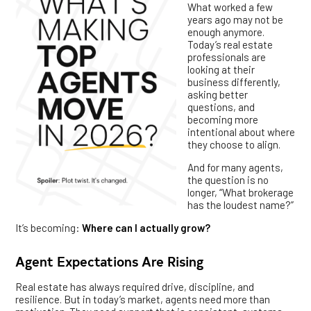
What worked a few
years ago may not be
enough anymore.
Today’s real estate
professionals are
looking at their
business differently,
asking better
questions, and
becoming more
intentional about where
they choose to align.
And for many agents,
the question is no
longer, “What brokerage
has the loudest name?”
It’s becoming:
Where can I actually grow?
Agent Expectations Are Rising
Real estate has always required drive, discipline, and
resilience. But in today’s market, agents need more than