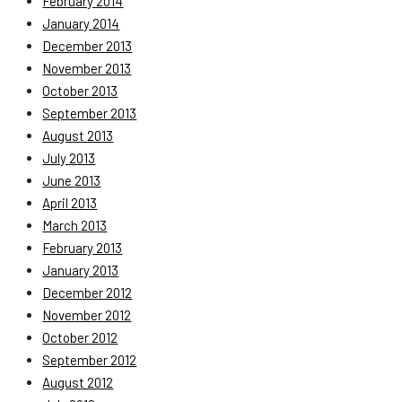
February 2014
January 2014
December 2013
November 2013
October 2013
September 2013
August 2013
July 2013
June 2013
April 2013
March 2013
February 2013
January 2013
December 2012
November 2012
October 2012
September 2012
August 2012