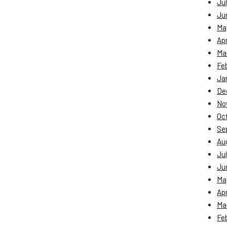
Jul
Ju
Ma
Apr
Ma
Fe
Ja
De
No
Oc
Se
Au
Jul
Ju
Ma
Apr
Ma
Fe