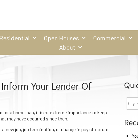
Residential
Open Houses
Commercial
About
 Inform Your Lender Of
Qui
 for a home loan, it is of extreme importance to keep
that may have occurred since then.
Rec
- new job, job termination, or change in pay structure.
Yo