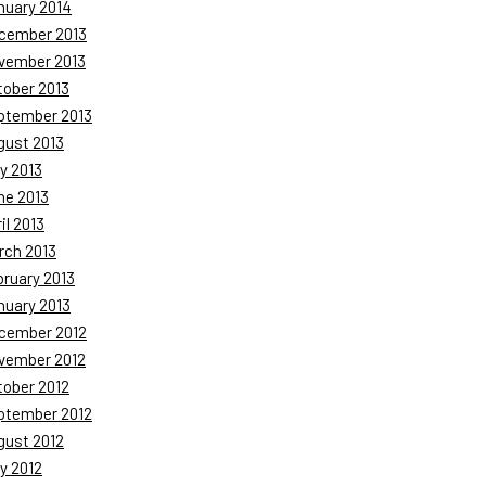
nuary 2014
cember 2013
vember 2013
tober 2013
ptember 2013
gust 2013
y 2013
ne 2013
il 2013
rch 2013
bruary 2013
nuary 2013
cember 2012
vember 2012
tober 2012
ptember 2012
gust 2012
y 2012