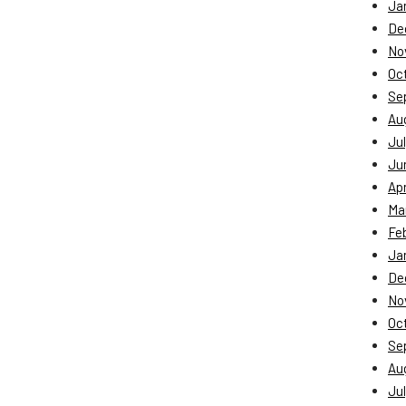
Ja
De
No
Oc
Se
Au
Jul
Ju
Apr
Ma
Fe
Ja
De
No
Oc
Se
Au
Jul