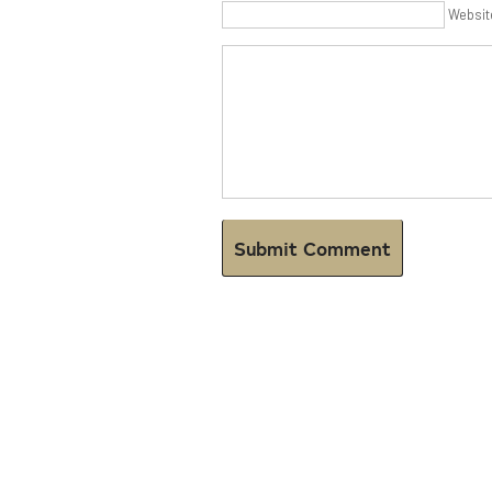
Websit