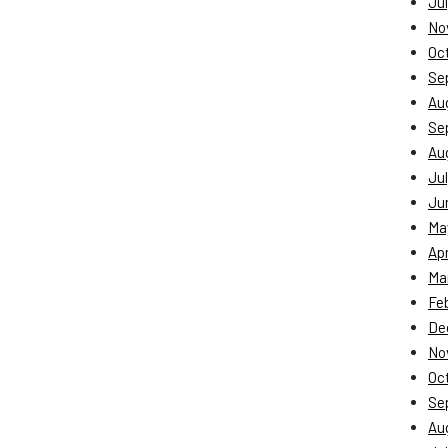
Jul
No
Oc
Se
Au
Se
Au
Jul
Ju
Ma
Apr
Ma
Fe
De
No
Oc
Se
Au