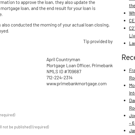
formation to approve the loan, they also update the
th
mortgage loan, and the end result for your loan is
Wh
e.
CE
s also conducted the morning of your actual loan closing,
C21
oyed.
Li
Tip provided by
La
Rec
April Countryman
Mortgage Loan Officer, Primebank
Fr
NMLS ID #709687
712-224-2314
Roo
www.primebankmortgage.com
Mo
Int
Da
Roo
required)
Jo
– 6
ill not be published) (required)
Ja