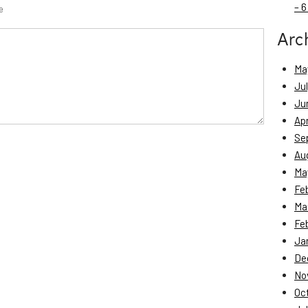
– 6
e
Arc
Ma
Ju
Ju
Apr
Se
Au
Ma
Fe
Ma
Fe
Ja
De
No
Oc