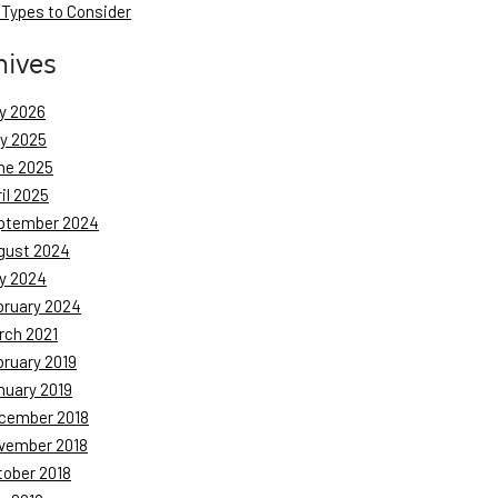
 Types to Consider
hives
y 2026
ly 2025
ne 2025
il 2025
ptember 2024
gust 2024
y 2024
bruary 2024
rch 2021
bruary 2019
nuary 2019
cember 2018
vember 2018
tober 2018