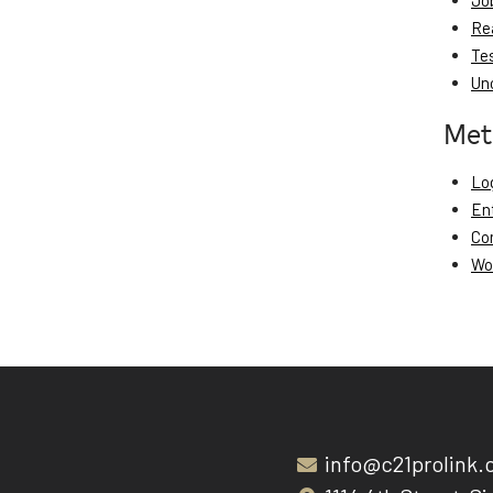
Jo
Re
Te
Un
Met
Log
En
Co
Wo
info@c21prolink