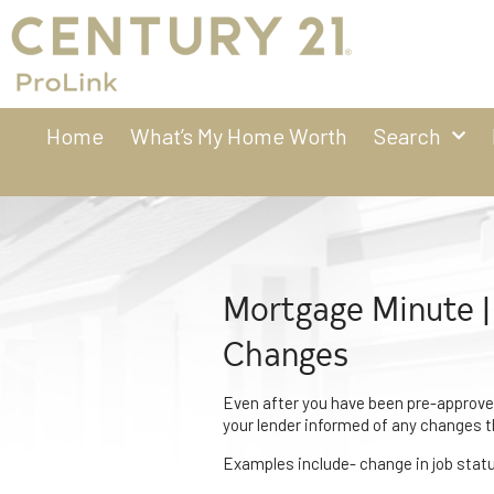
Home
What’s My Home Worth
Search
Mortgage Minute |
Changes
Even after you have been pre-approved
your lender informed of any changes 
Examples include- change in job status