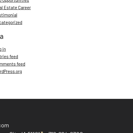
b Opportunities
al Estate Career
stimonial
categorized
a
 in
tries feed
mments feed
rdPress.org
.com