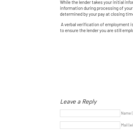
While the lender takes your initial in
information during processing of your 
determined by your pay at closing tim
A verbal verification of employment i
to ensure the lender you are still empl
Leave a Reply
Name (
Mail (w