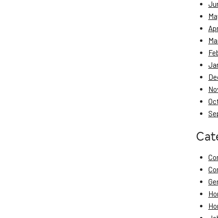
Ju
Ma
Apr
Ma
Fe
Ja
De
No
Oc
Se
Cat
Co
Co
Ge
Ho
Ho