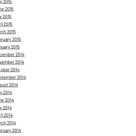
y 2015
ne 2015
y 2015
il 2015
rch 2015
bruary 2015
nuary 2015
cember 2014
vember 2014
tober 2014
ptember 2014
gust 2014
y 2014
ne 2014
y 2014
il 2014
rch 2014
bruary 2014