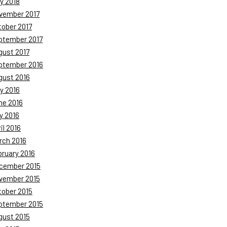
y 2018
vember 2017
tober 2017
ptember 2017
gust 2017
ptember 2016
gust 2016
y 2016
ne 2016
y 2016
il 2016
rch 2016
bruary 2016
cember 2015
vember 2015
tober 2015
ptember 2015
gust 2015