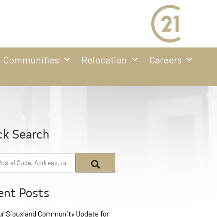
Communities
Relocation
Careers
ck Search
ent Posts
ur Siouxland Community Update for