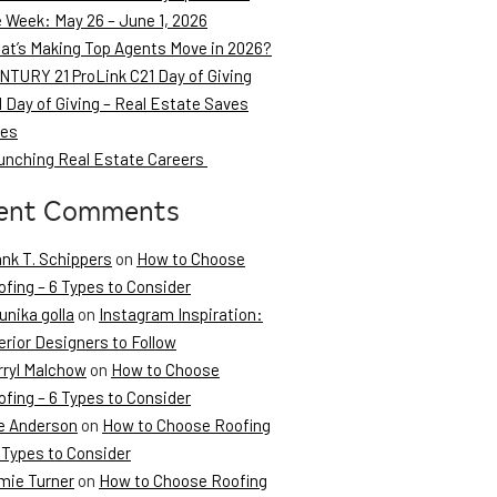
e Week: May 26 – June 1, 2026
at’s Making Top Agents Move in 2026?
NTURY 21 ProLink C21 Day of Giving
 Day of Giving – Real Estate Saves
ves
unching Real Estate Careers
ent Comments
ank T. Schippers
on
How to Choose
fing – 6 Types to Consider
unika golla
on
Instagram Inspiration:
erior Designers to Follow
rryl Malchow
on
How to Choose
fing – 6 Types to Consider
e Anderson
on
How to Choose Roofing
 Types to Consider
mie Turner
on
How to Choose Roofing