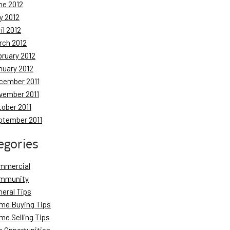
ne 2012
y 2012
il 2012
rch 2012
bruary 2012
nuary 2012
cember 2011
vember 2011
tober 2011
ptember 2011
egories
mmercial
mmunity
neral Tips
me Buying Tips
me Selling Tips