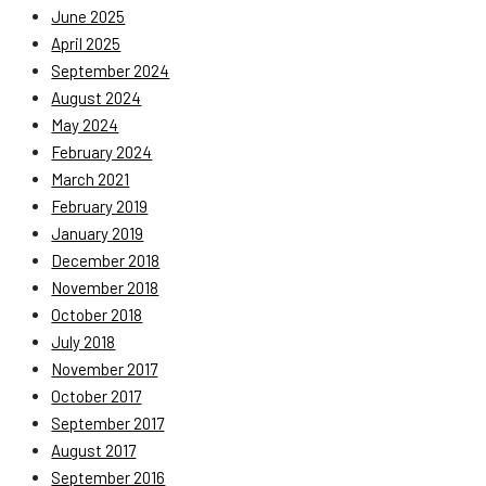
June 2025
April 2025
September 2024
August 2024
May 2024
February 2024
March 2021
February 2019
January 2019
December 2018
November 2018
October 2018
July 2018
November 2017
October 2017
September 2017
August 2017
September 2016