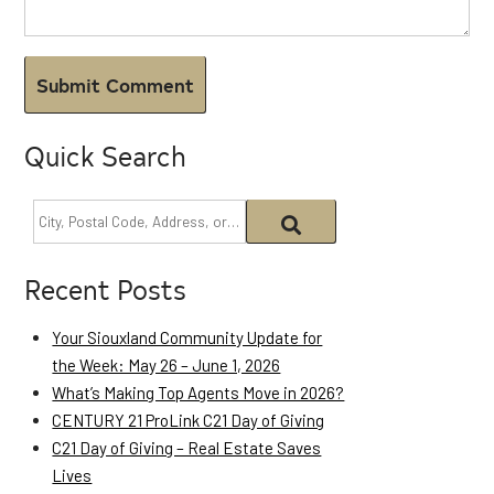
Quick Search
Recent Posts
Your Siouxland Community Update for
the Week: May 26 – June 1, 2026
What’s Making Top Agents Move in 2026?
CENTURY 21 ProLink C21 Day of Giving
C21 Day of Giving – Real Estate Saves
Lives