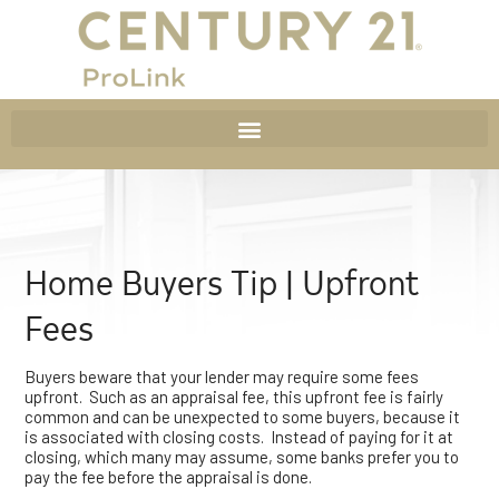
Home Buyers Tip | Upfront
Fees
Buyers beware that your lender may require some fees
upfront. Such as an appraisal fee, this upfront fee is fairly
common and can be unexpected to some buyers, because it
is associated with closing costs. Instead of paying for it at
closing, which many may assume, some banks prefer you to
pay the fee before the appraisal is done.