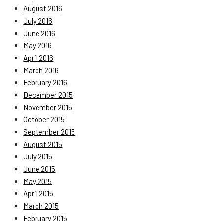
August 2016
July 2016
June 2016
May 2016
April 2016
March 2016
February 2016
December 2015
November 2015
October 2015
September 2015
August 2015
July 2015
June 2015
May 2015
April 2015
March 2015
February 2015