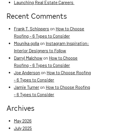
Launching Real Estate Careers
Recent Comments
Frank T. Schippers
on
How to Choose
Roofing – 6 Types to Consider
Mounika golla
on
Instagram Inspiration:
Interior Designers to Follow
Darryl Malchow
on
How to Choose
Roofing – 6 Types to Consider
Joe Anderson
on
How to Choose Roofing
– 6 Types to Consider
Jamie Turner
on
How to Choose Roofing
– 6 Types to Consider
Archives
May 2026
July 2025