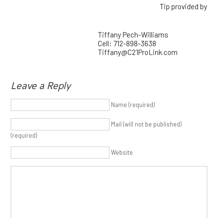
Tip provided by
Tiffany Pech-Williams
Cell: 712-898-3638
Tiffany@C21ProLink.com
Leave a Reply
Name (required)
Mail (will not be published)
(required)
Website