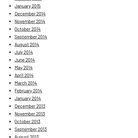
January 2015
December 2014
November 2014
October 2014
September 2014
August 2014
July 2014
June 2014
May 2014
April 2014
March 2014
February 2014
January 2014
December 2013
November 2013
October 2013
September 2013
August 2013