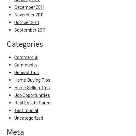
December 2011
November 2011
October 2011
September 2011
Categories
Commercial
Community
General Tips
Home Buying Tips
Home Selling Tips
Job Opportunities
Real Estate Career
Testimonial
Uncategorized
Meta