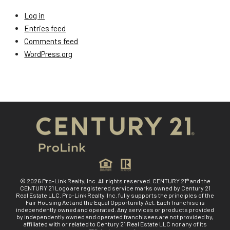
Log in
Entries feed
Comments feed
WordPress.org
© 2026 Pro-Link Realty, Inc. All rights reserved. CENTURY 21® and the
CENTURY 21 Logo are registered service marks owned by Century 21
Real Estate LLC. Pro-Link Realty, Inc. fully supports the principles of the
Fair Housing Act and the Equal Opportunity Act. Each franchise is
independently owned and operated. Any services or products provided
by independently owned and operated franchisees are not provided by,
affiliated with or related to Century 21 Real Estate LLC nor any of its