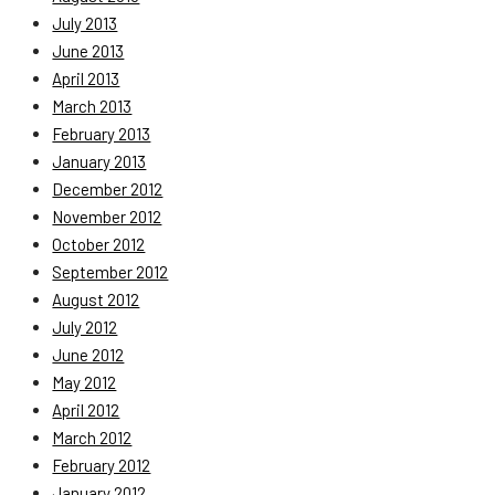
July 2013
June 2013
April 2013
March 2013
February 2013
January 2013
December 2012
November 2012
October 2012
September 2012
August 2012
July 2012
June 2012
May 2012
April 2012
March 2012
February 2012
January 2012