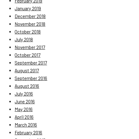
February 2019
January 2019
December 2018
November 2018
October 2018
July 2018
November 2017
October 2017
September 2017
August 2017
September 2016
August 2016
July 2016
June 2016
May 2016
April 2016
March 2016
February 2016