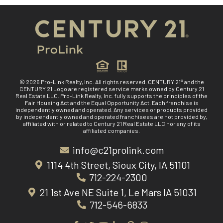
© 2026 Pro-Link Realty, Inc. All rights reserved. CENTURY 21® and the
CENTURY 21 Logo are registered service marks owned by Century 21
Real Estate LLC. Pro-Link Realty, Inc. fully supports the principles of the
Fair Housing Act and the Equal Opportunity Act. Each franchise is
independently owned and operated. Any services or products provided
by independently owned and operated franchisees are not provided by,
affiliated with or related to Century 21 Real Estate LLC nor any of its
affiliated companies.
info@c21prolink.com
1114 4th Street, Sioux City, IA 51101
712-224-2300
21 1st Ave NE Suite 1, Le Mars IA 51031
712-546-6833