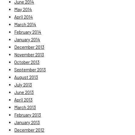
June 2014
May 2014
April 2014
March 2014
February 2014
January 2014
December 2013
November 2013
October 2013
September 2013
August 2013
July 2013
June 2013
April 2013
March 2013
February 2013
January 2013
December 2012