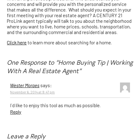
concerns and will provide you with the personalized service
that makes all the difference. What should you expect in your
first meeting with your real estate agent? A CENTURY 21
ProLink agent typically will talk to you about the neighborhood
where you want to live, home prices, schools, transportation,
and the surrounding commercial and residential areas.
Click here
to learn more about searching for a home.
One Response to “Home Buying Tip | Working
With A Real Estate Agent”
Wester Moraes
says:
November 6, 2014 at 9:47 pm
I´d like to enjoy this tool as much as possible.
Reply
Leave a Reply