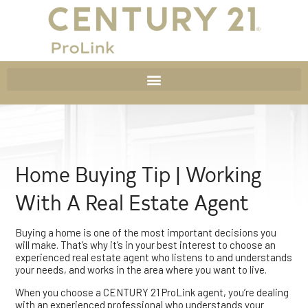
Home Buying Tip | Working
With A Real Estate Agent
Buying a home is one of the most important decisions you
will make. That’s why it’s in your best interest to choose an
experienced real estate agent who listens to and understands
your needs, and works in the area where you want to live.
When you choose a CENTURY 21 ProLink agent, you’re dealing
with an experienced professional who understands your