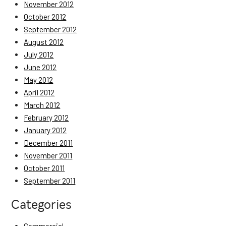
November 2012
October 2012
September 2012
August 2012
July 2012
June 2012
May 2012
April 2012
March 2012
February 2012
January 2012
December 2011
November 2011
October 2011
September 2011
Categories