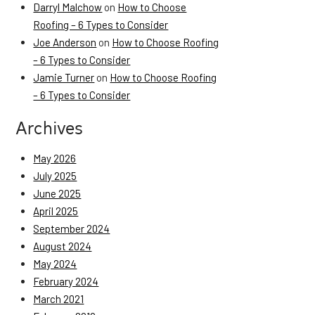
Darryl Malchow
on
How to Choose
Roofing – 6 Types to Consider
Joe Anderson
on
How to Choose Roofing
– 6 Types to Consider
Jamie Turner
on
How to Choose Roofing
– 6 Types to Consider
Archives
May 2026
July 2025
June 2025
April 2025
September 2024
August 2024
May 2024
February 2024
March 2021