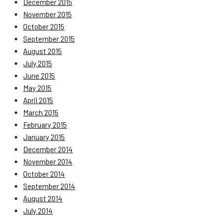
December 2015
November 2015
October 2015
September 2015
August 2015
July 2015
June 2015
May 2015
April 2015
March 2015
February 2015
January 2015
December 2014
November 2014
October 2014
September 2014
August 2014
July 2014