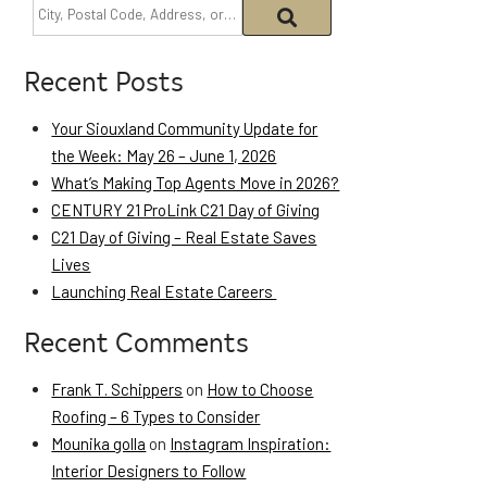
Recent Posts
Your Siouxland Community Update for
the Week: May 26 – June 1, 2026
What’s Making Top Agents Move in 2026?
CENTURY 21 ProLink C21 Day of Giving
C21 Day of Giving – Real Estate Saves
Lives
Launching Real Estate Careers
Recent Comments
Frank T. Schippers
on
How to Choose
Roofing – 6 Types to Consider
Mounika golla
on
Instagram Inspiration:
Interior Designers to Follow