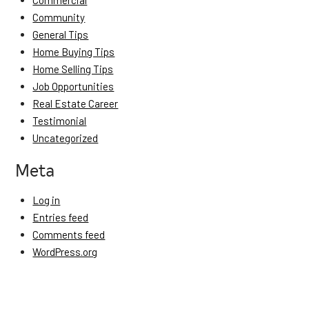
Commercial
Community
General Tips
Home Buying Tips
Home Selling Tips
Job Opportunities
Real Estate Career
Testimonial
Uncategorized
Meta
Log in
Entries feed
Comments feed
WordPress.org