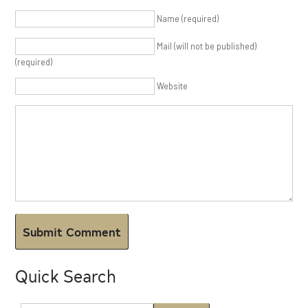
Name (required)
Mail (will not be published)
(required)
Website
Quick Search