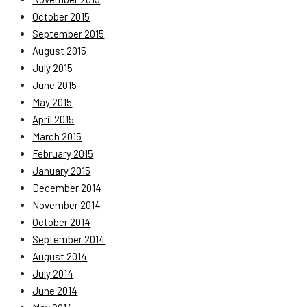
October 2015
September 2015
August 2015
July 2015
June 2015
May 2015
April 2015
March 2015
February 2015
January 2015
December 2014
November 2014
October 2014
September 2014
August 2014
July 2014
June 2014