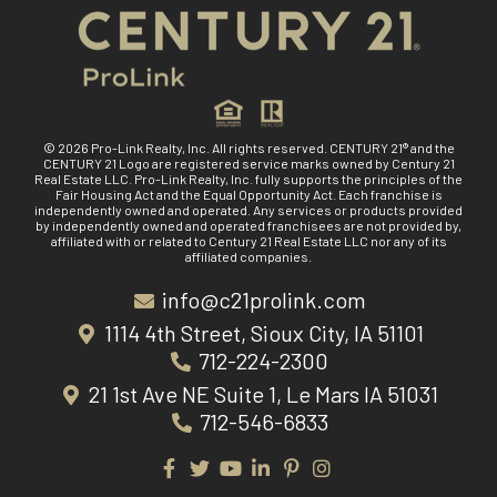
© 2026 Pro-Link Realty, Inc. All rights reserved. CENTURY 21® and the
CENTURY 21 Logo are registered service marks owned by Century 21
Real Estate LLC. Pro-Link Realty, Inc. fully supports the principles of the
Fair Housing Act and the Equal Opportunity Act. Each franchise is
independently owned and operated. Any services or products provided
by independently owned and operated franchisees are not provided by,
affiliated with or related to Century 21 Real Estate LLC nor any of its
affiliated companies.
info@c21prolink.com
1114 4th Street, Sioux City, IA 51101
712-224-2300
21 1st Ave NE Suite 1, Le Mars IA 51031
712-546-6833