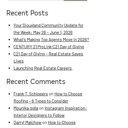
Recent Posts
Your Siouxland Community Update for
the Week: May 26 – June 1, 2026
What’s Making Top Agents Move in 2026?
CENTURY 21 ProLink C21 Day of Giving
C21 Day of Giving – Real Estate Saves
Lives
Launching Real Estate Careers
Recent Comments
Frank T. Schippers
on
How to Choose
Roofing – 6 Types to Consider
Mounika golla
on
Instagram Inspiration:
Interior Designers to Follow
Darryl Malchow
on
How to Choose