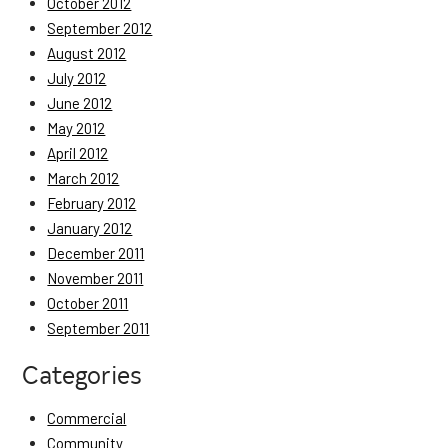
October 2012
September 2012
August 2012
July 2012
June 2012
May 2012
April 2012
March 2012
February 2012
January 2012
December 2011
November 2011
October 2011
September 2011
Categories
Commercial
Community