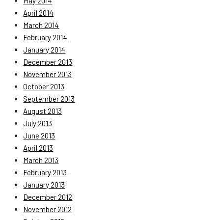
May 2014
April 2014
March 2014
February 2014
January 2014
December 2013
November 2013
October 2013
September 2013
August 2013
July 2013
June 2013
April 2013
March 2013
February 2013
January 2013
December 2012
November 2012