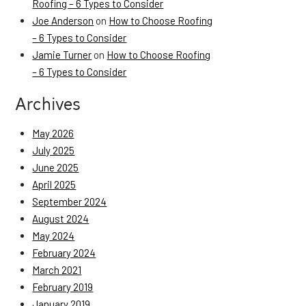
Roofing – 6 Types to Consider
Joe Anderson
on
How to Choose Roofing
– 6 Types to Consider
Jamie Turner
on
How to Choose Roofing
– 6 Types to Consider
Archives
May 2026
July 2025
June 2025
April 2025
September 2024
August 2024
May 2024
February 2024
March 2021
February 2019
January 2019