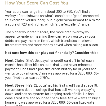
How Your Score Can Cost You
Your score can range from about 300 to 850. You’ll find a
variety of breakdowns on what’s considered “good” compared
to “excellent” versus “poor,” but in general you’ll want to aim for
a score of 720 and higher, which is the “excellent” range.
The higher your credit score, the more creditworthy you
appear to lenders (meaning they can rely on you to pay your
debts and pay them on time), which translates into lower
interest rates and more money saved when taking out a loan.
Not sure how this can play out financially? Consider this:
Meet Claire:
She’s 35, pays her credit card off in full each
month, has all her bills on auto-draft, and never misses a
payment. She’s had a positive credit history for 10 years and
wants to buy a home. Claire was approved for a $200,000, 30-
year fixed-rate loan at 3.75%.
Meet Steve:
He’s 32, obtained his first credit card at age 18,
ran up some debt in college that he’s still working on paying
down, and has no system for keeping track of bills. He has
consistent late and bounced check fees. Steve wants to buy a
home and was approved for a $200,000, 30-year fixed-rate