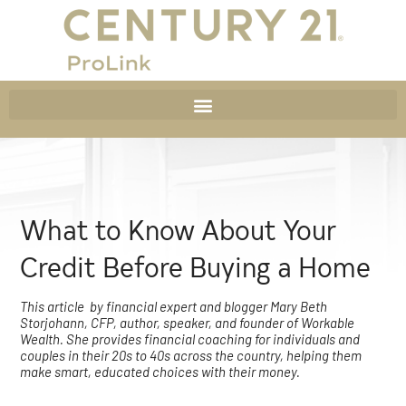
What to Know About Your
Credit Before Buying a Home
This article by financial expert and blogger Mary Beth
Storjohann, CFP, author, speaker, and founder of Workable
Wealth. She provides financial coaching for individuals and
couples in their 20s to 40s across the country, helping them
make smart, educated choices with their money.