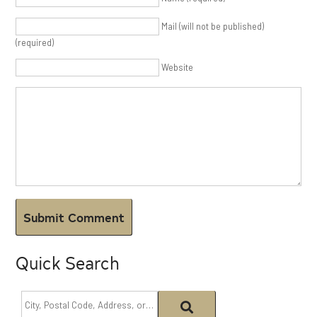
Mail (will not be published)
(required)
Website
Quick Search