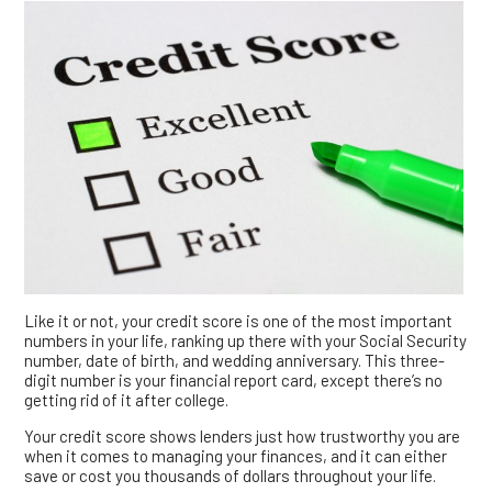
Like it or not, your credit score is one of the most important
numbers in your life, ranking up there with your Social Security
number, date of birth, and wedding anniversary. This three-
digit number is your financial report card, except there’s no
getting rid of it after college.
Your credit score shows lenders just how trustworthy you are
when it comes to managing your finances, and it can either
save or cost you thousands of dollars throughout your life.