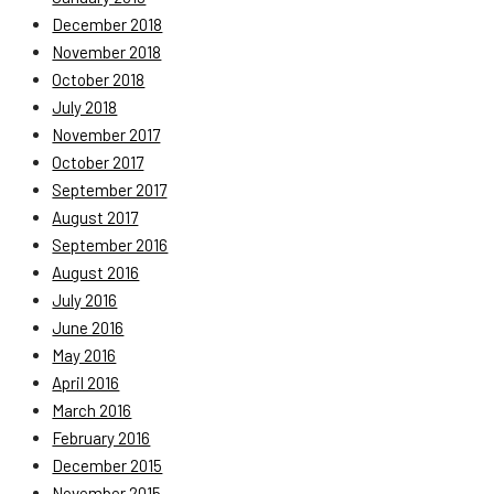
December 2018
November 2018
October 2018
July 2018
November 2017
October 2017
September 2017
August 2017
September 2016
August 2016
July 2016
June 2016
May 2016
April 2016
March 2016
February 2016
December 2015
November 2015