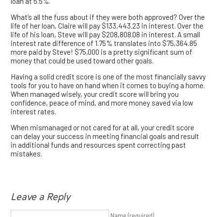
loan at 5.5%.
What’s all the fuss about if they were both approved? Over the
life of her loan, Claire will pay $133,443.23 in interest. Over the
life of his loan, Steve will pay $208,808.08 in interest. A small
interest rate difference of 1.75% translates into $75,364.85
more paid by Steve! $75,000 is a pretty significant sum of
money that could be used toward other goals.
Having a solid credit score is one of the most financially savvy
tools for you to have on hand when it comes to buying a home.
When managed wisely, your credit score will bring you
confidence, peace of mind, and more money saved via low
interest rates.
When mismanaged or not cared for at all, your credit score
can delay your success in meeting financial goals and result
in additional funds and resources spent correcting past
mistakes.
Leave a Reply
Name (required)