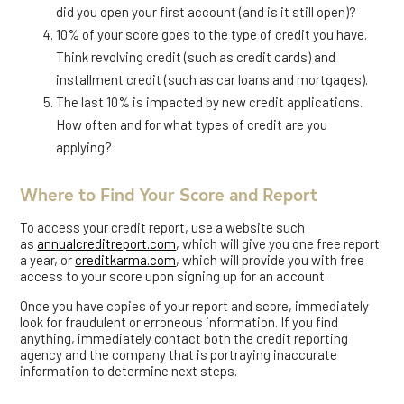
did you open your first account (and is it still open)?
10% of your score goes to the type of credit you have.
Think revolving credit (such as credit cards) and
installment credit (such as car loans and mortgages).
The last 10% is impacted by new credit applications.
How often and for what types of credit are you
applying?
Where to Find Your Score and Report
To access your credit report, use a website such
as
annualcreditreport.com
, which will give you one free report
a year, or
creditkarma.com
, which will provide you with free
access to your score upon signing up for an account.
Once you have copies of your report and score, immediately
look for fraudulent or erroneous information. If you find
anything, immediately contact both the credit reporting
agency and the company that is portraying inaccurate
information to determine next steps.