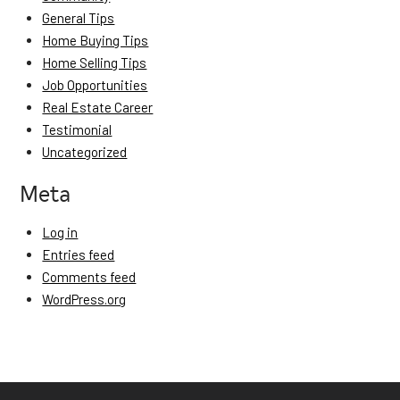
General Tips
Home Buying Tips
Home Selling Tips
Job Opportunities
Real Estate Career
Testimonial
Uncategorized
Meta
Log in
Entries feed
Comments feed
WordPress.org