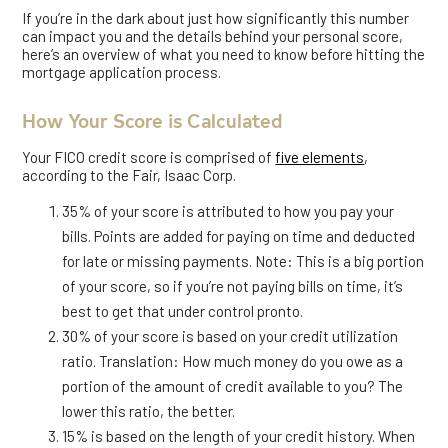
If you’re in the dark about just how significantly this number
can impact you and the details behind your personal score,
here’s an overview of what you need to know before hitting the
mortgage application process.
How Your Score is Calculated
Your FICO credit score is comprised of
five elements
,
according to the Fair, Isaac Corp.
35% of your score is attributed to how you pay your
bills. Points are added for paying on time and deducted
for late or missing payments. Note: This is a big portion
of your score, so if you’re not paying bills on time, it’s
best to get that under control pronto.
30% of your score is based on your credit utilization
ratio. Translation: How much money do you owe as a
portion of the amount of credit available to you? The
lower this ratio, the better.
15% is based on the length of your credit history. When