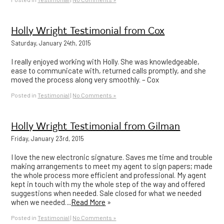
Holly Wright Testimonial from Cox
Saturday, January 24th, 2015
I really enjoyed working with Holly. She was knowledgeable,
ease to communicate with, returned calls promptly, and she
moved the process along very smoothly. – Cox
Posted in
Testimonial
|
No Comments »
Holly Wright Testimonial from Gilman
Friday, January 23rd, 2015
I love the new electronic signature. Saves me time and trouble
making arrangements to meet my agent to sign papers; made
the whole process more efficient and professional. My agent
kept in touch with my the whole step of the way and offered
suggestions when needed. Sale closed for what we needed
when we needed…
Read More
»
Posted in
Testimonial
|
No Comments »