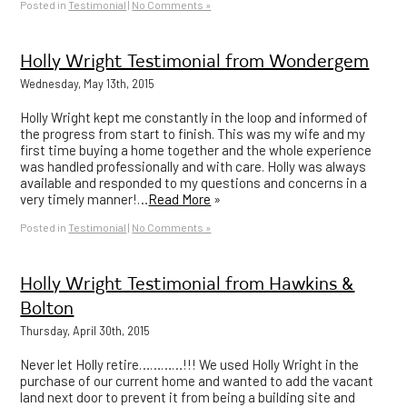
Posted in
Testimonial
|
No Comments »
Holly Wright Testimonial from Wondergem
Wednesday, May 13th, 2015
Holly Wright kept me constantly in the loop and informed of
the progress from start to finish. This was my wife and my
first time buying a home together and the whole experience
was handled professionally and with care. Holly was always
available and responded to my questions and concerns in a
very timely manner!…
Read More
»
Posted in
Testimonial
|
No Comments »
Holly Wright Testimonial from Hawkins &
Bolton
Thursday, April 30th, 2015
Never let Holly retire…………!!! We used Holly Wright in the
purchase of our current home and wanted to add the vacant
land next door to prevent it from being a building site and