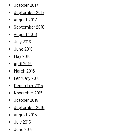
October 2017
September 2017
August 2017
September 2016
August 2016
July 2016
June 2016
May 2016
April 2016
March 2016
February 2016
December 2015
November 2015
October 2015
September 2015
August 2015
July 2015
June 2015