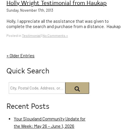
Holly Wright Testimonial from Haukap
Sunday, November 17th, 2013
Holly, I appreciate all the assistance that was given to
complete the search and purchase from a distance. Haukap
Posted in
Testimonial
|
No Comments »
« Older Entries
Quick Search
Recent Posts
Your Siouxland Community Update for
the Week: May 26 – June 1, 2026