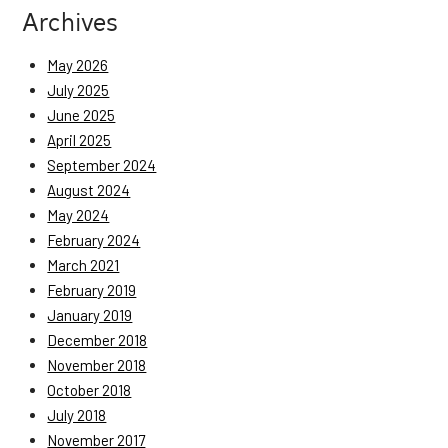
Archives
May 2026
July 2025
June 2025
April 2025
September 2024
August 2024
May 2024
February 2024
March 2021
February 2019
January 2019
December 2018
November 2018
October 2018
July 2018
November 2017