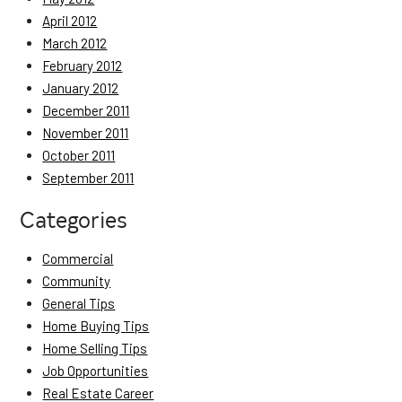
April 2012
March 2012
February 2012
January 2012
December 2011
November 2011
October 2011
September 2011
Categories
Commercial
Community
General Tips
Home Buying Tips
Home Selling Tips
Job Opportunities
Real Estate Career