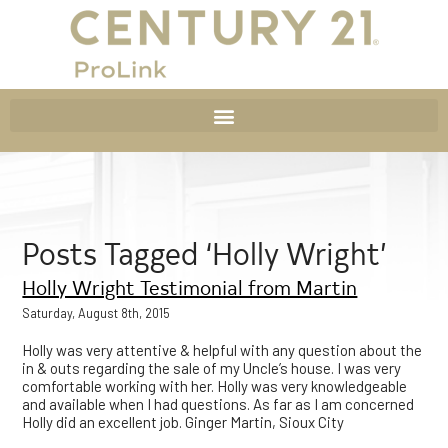
Posts Tagged ‘Holly Wright’
Holly Wright Testimonial from Martin
Saturday, August 8th, 2015
Holly was very attentive & helpful with any question about the
in & outs regarding the sale of my Uncle’s house. I was very
comfortable working with her. Holly was very knowledgeable
and available when I had questions. As far as I am concerned
Holly did an excellent job. Ginger Martin, Sioux City