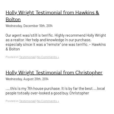
Holly Wright Testimonial from Hawkins &
Bolton
Wednesday, December 10th, 2014
Our agent was/still is terrific. Highly recommend Holly Wright
as a realtor. Her help and knowledge in our purchase,
especially since it was a “remote” one was terrific. – Hawkins
& Bolton
Posted in
Testimonial
|
No Comments »
Holly Wright Testimonial from Christopher
Wednesday, August 20th, 2014
…..this is my 7th house purchase. It is by far the best…..local
people totoally over-looked a good buy. Christopher
Posted in
Testimonial
|
No Comments »