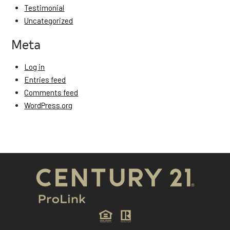
Testimonial
Uncategorized
Meta
Log in
Entries feed
Comments feed
WordPress.org