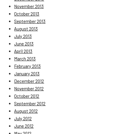
November 2013
October 2013
September 2013
August 2013
July 2013
June 2013
April 2013
March 2013
February 2013
January 2013
December 2012
November 2012
October 2012
September 2012
August 2012
July 2012
June 2012
May 2012