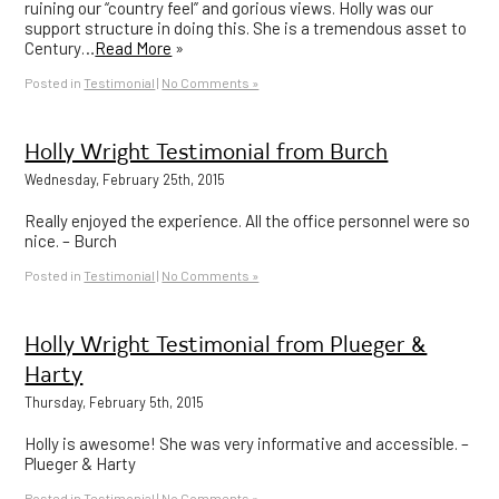
ruining our “country feel” and gorious views. Holly was our
support structure in doing this. She is a tremendous asset to
Century…
Read More
»
Posted in
Testimonial
|
No Comments »
Holly Wright Testimonial from Burch
Wednesday, February 25th, 2015
Really enjoyed the experience. All the office personnel were so
nice. – Burch
Posted in
Testimonial
|
No Comments »
Holly Wright Testimonial from Plueger &
Harty
Thursday, February 5th, 2015
Holly is awesome! She was very informative and accessible. –
Plueger & Harty
Posted in
Testimonial
|
No Comments »