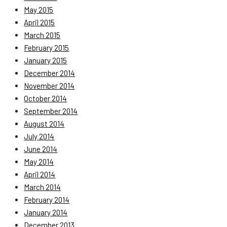
May 2015
April 2015
March 2015
February 2015
January 2015
December 2014
November 2014
October 2014
September 2014
August 2014
July 2014
June 2014
May 2014
April 2014
March 2014
February 2014
January 2014
December 2013