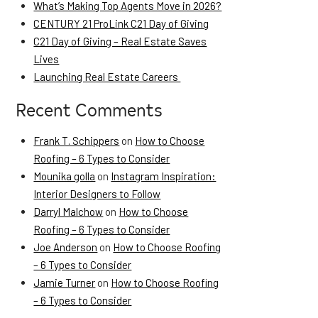
What’s Making Top Agents Move in 2026?
CENTURY 21 ProLink C21 Day of Giving
C21 Day of Giving – Real Estate Saves
Lives
Launching Real Estate Careers
Recent Comments
Frank T. Schippers
on
How to Choose
Roofing – 6 Types to Consider
Mounika golla
on
Instagram Inspiration:
Interior Designers to Follow
Darryl Malchow
on
How to Choose
Roofing – 6 Types to Consider
Joe Anderson
on
How to Choose Roofing
– 6 Types to Consider
Jamie Turner
on
How to Choose Roofing
– 6 Types to Consider