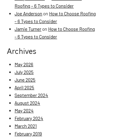
Roofing – 6 Types to Consider
Joe Anderson
on
How to Choose Roofing
– 6 Types to Consider
Jamie Turner
on
How to Choose Roofing
– 6 Types to Consider
Archives
May 2026
July 2025
June 2025
April 2025
September 2024
August 2024
May 2024
February 2024
March 2021
February 2019