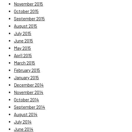
November 2015
October 2015
September 2015
August 2015
July 2015
June 2015
May 2015
April 2015
March 2015
February 2015
January 2015
December 2014
November 2014
October 2014
September 2014
August 2014
July 2014
June 2014