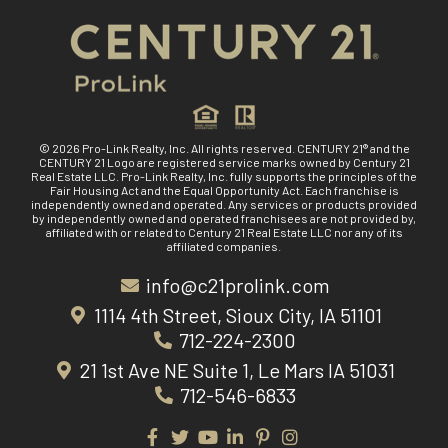
© 2026 Pro-Link Realty, Inc. All rights reserved. CENTURY 21® and the
CENTURY 21 Logo are registered service marks owned by Century 21
Real Estate LLC. Pro-Link Realty, Inc. fully supports the principles of the
Fair Housing Act and the Equal Opportunity Act. Each franchise is
independently owned and operated. Any services or products provided
by independently owned and operated franchisees are not provided by,
affiliated with or related to Century 21 Real Estate LLC nor any of its
affiliated companies.
info@c21prolink.com
1114 4th Street, Sioux City, IA 51101
712-224-2300
21 1st Ave NE Suite 1, Le Mars IA 51031
712-546-6833