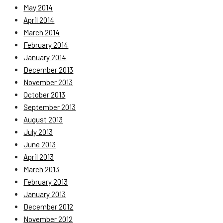
May 2014
April 2014
March 2014
February 2014
January 2014
December 2013
November 2013
October 2013
September 2013
August 2013
July 2013
June 2013
April 2013
March 2013
February 2013
January 2013
December 2012
November 2012