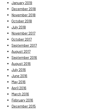
January 2019
December 2018
November 2018
October 2018
July 2018
November 2017
October 2017
September 2017
August 2017
September 2016
August 2016
July 2016
June 2016
May 2016
April 2016
March 2016
February 2016
December 2015