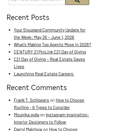
Recent Posts
Your Siouxland Community Update for
the Week: May 26 – June 1, 2026
What’s Making Top Agents Move in 2026?
CENTURY 21 ProLink C21 Day of Giving
C21 Day of Giving – Real Estate Saves
Lives
Launching Real Estate Careers
Recent Comments
Frank T. Schippers
on
How to Choose
Roofing – 6 Types to Consider
Mounika golla
on
Instagram Inspiration:
Interior Designers to Follow
Darryl Malchow
on
How to Choose