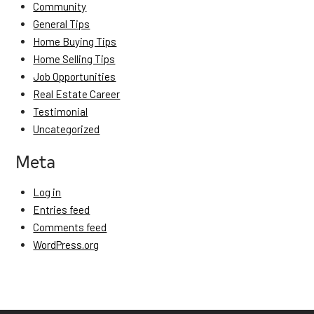
Community
General Tips
Home Buying Tips
Home Selling Tips
Job Opportunities
Real Estate Career
Testimonial
Uncategorized
Meta
Log in
Entries feed
Comments feed
WordPress.org