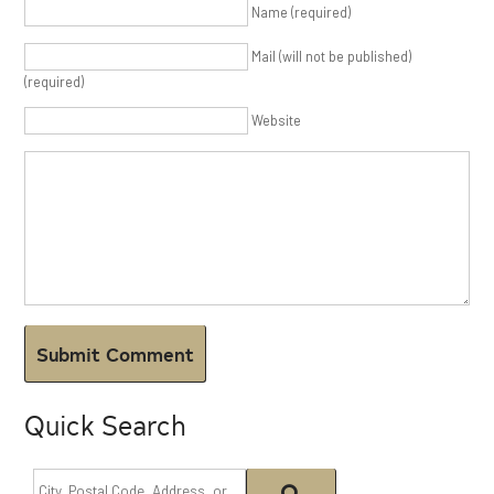
Name (required)
Mail (will not be published)
(required)
Website
Quick Search