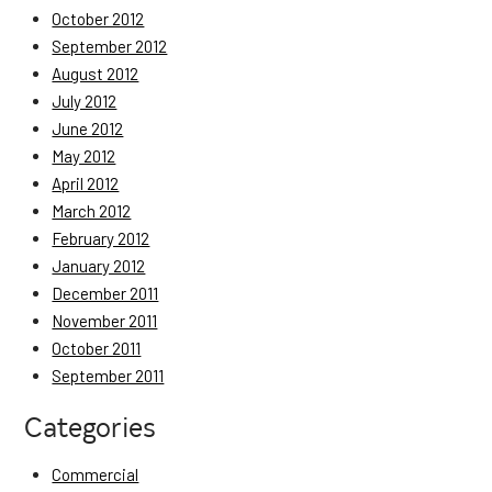
October 2012
September 2012
August 2012
July 2012
June 2012
May 2012
April 2012
March 2012
February 2012
January 2012
December 2011
November 2011
October 2011
September 2011
Categories
Commercial