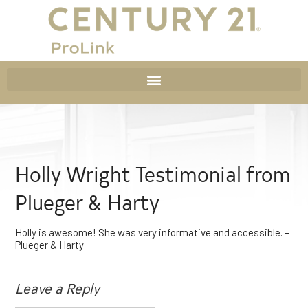
Holly Wright Testimonial from
Plueger & Harty
Holly is awesome! She was very informative and accessible. –
Plueger & Harty
Leave a Reply