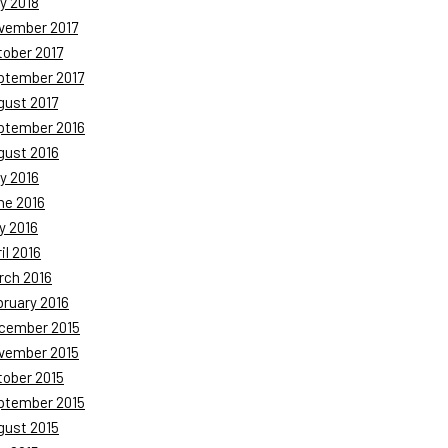
y 2018
vember 2017
tober 2017
ptember 2017
gust 2017
ptember 2016
gust 2016
y 2016
ne 2016
y 2016
il 2016
rch 2016
bruary 2016
cember 2015
vember 2015
tober 2015
ptember 2015
gust 2015