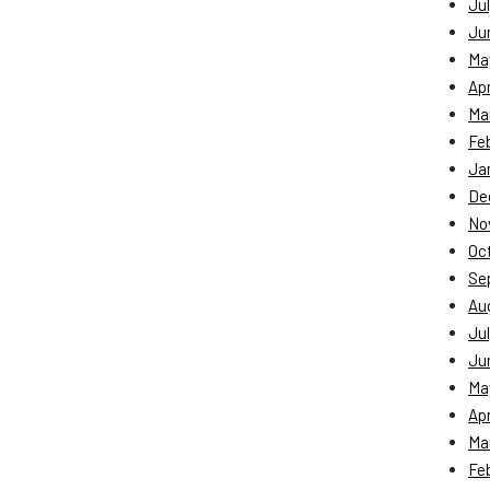
Jul
Ju
Ma
Apr
Ma
Fe
Ja
De
No
Oc
Se
Au
Jul
Ju
Ma
Apr
Ma
Fe