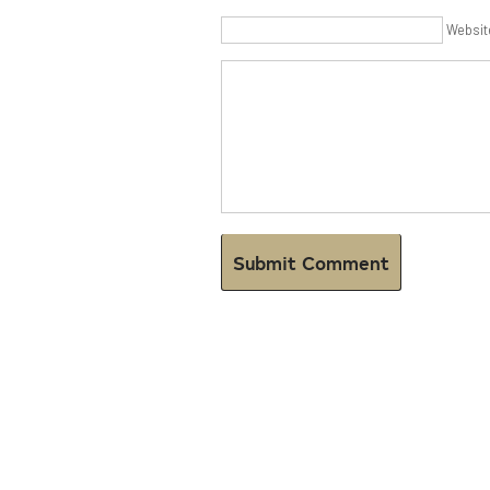
Websit