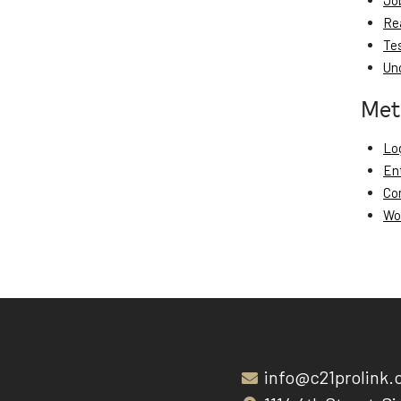
Jo
Re
Te
Un
Met
Log
En
Co
Wo
info@c21prolink