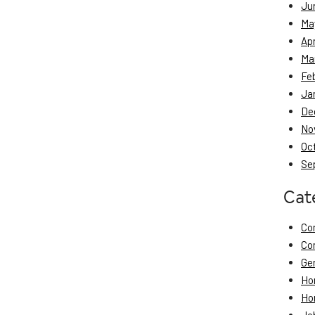
Ju
Ma
Apr
Ma
Fe
Ja
De
No
Oc
Se
Cat
Co
Co
Ge
Ho
Ho