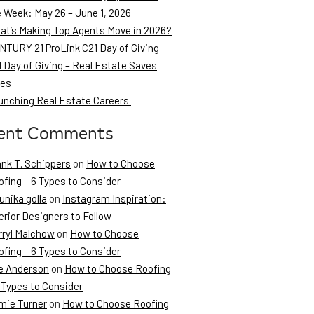
e Week: May 26 – June 1, 2026
at’s Making Top Agents Move in 2026?
NTURY 21 ProLink C21 Day of Giving
 Day of Giving – Real Estate Saves
ves
unching Real Estate Careers
ent Comments
ank T. Schippers
on
How to Choose
fing – 6 Types to Consider
unika golla
on
Instagram Inspiration:
erior Designers to Follow
rryl Malchow
on
How to Choose
fing – 6 Types to Consider
e Anderson
on
How to Choose Roofing
 Types to Consider
mie Turner
on
How to Choose Roofing