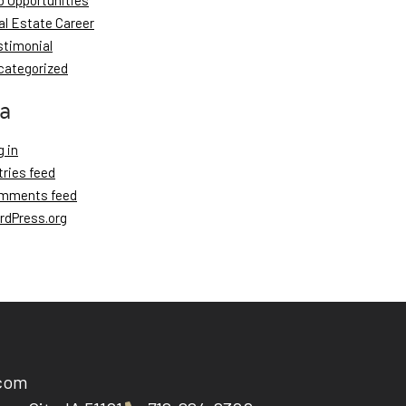
b Opportunities
al Estate Career
stimonial
categorized
a
 in
tries feed
mments feed
rdPress.org
.com