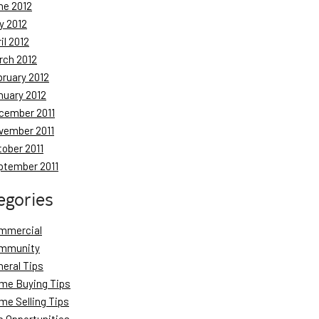
ne 2012
y 2012
il 2012
rch 2012
bruary 2012
nuary 2012
cember 2011
vember 2011
tober 2011
ptember 2011
egories
mmercial
mmunity
neral Tips
me Buying Tips
me Selling Tips