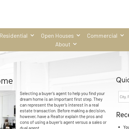
Residential
Open Houses
Commercial
About
ome
Qui
Selecting a buyer’s agent to help you find your
dream home is an important first step. They
can represent the buyer’s interest in a real
estate transaction. Before making a decision,
Rec
however, have a Realtor explain the pros and
cons of using a buyer’s agent versus a sales or
Yo
dual agent.