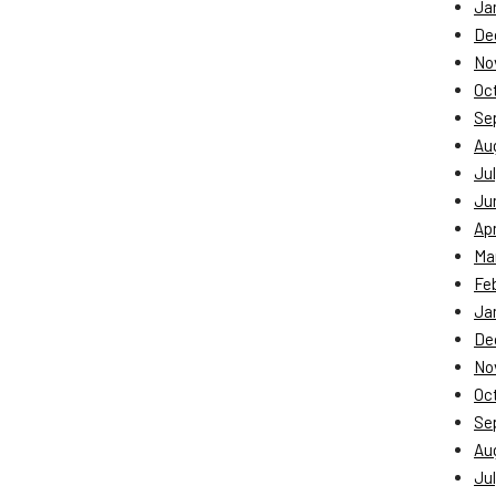
Ja
De
No
Oc
Se
Au
Jul
Ju
Apr
Ma
Fe
Ja
De
No
Oc
Se
Au
Jul