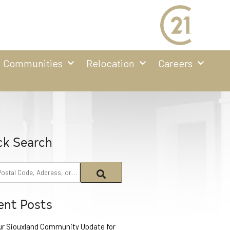
Communities
Relocation
Careers
ck Search
ent Posts
ur Siouxland Community Update for