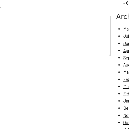
– 6
e
Arc
Ma
Ju
Ju
Apr
Se
Au
Ma
Fe
Ma
Fe
Ja
De
No
Oc