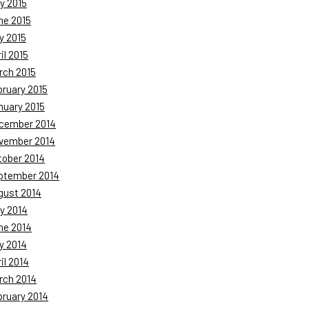
y 2015
ne 2015
y 2015
il 2015
rch 2015
bruary 2015
nuary 2015
cember 2014
vember 2014
tober 2014
ptember 2014
gust 2014
y 2014
ne 2014
y 2014
il 2014
rch 2014
bruary 2014