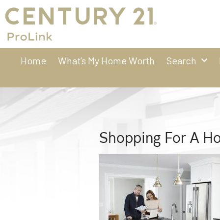
Home
What’s My Home Worth
Search
Shopping For A H