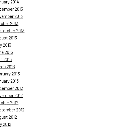
nuary 2014
cember 2013
vember 2013
tober 2013
ptember 2013
gust 2013
y 2013
ne 2013
il 2013
rch 2013
bruary 2013
nuary 2013
cember 2012
vember 2012
tober 2012
ptember 2012
gust 2012
y 2012