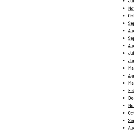
Jul
No
Oc
Se
Au
Se
Au
Jul
Ju
Ma
Apr
Ma
Fe
De
No
Oc
Se
Au