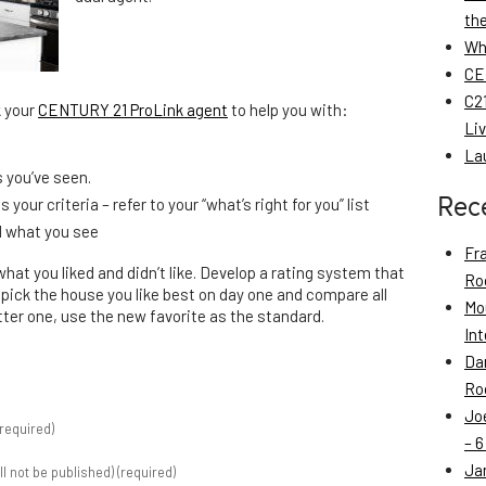
th
Wh
CE
C21
k your
CENTURY 21 ProLink agent
to help you with:
Li
La
s you’ve seen.
Rec
your criteria – refer to your “what’s right for you” list
d what you see
Fr
at you liked and didn’t like. Develop a rating system that
Roo
, pick the house you like best on day one and compare all
Mo
tter one, use the new favorite as the standard.
Int
Da
Roo
Jo
required)
– 6
Ja
ill not be published) (required)