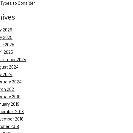
 Types to Consider
hives
y 2026
ly 2025
ne 2025
il 2025
ptember 2024
gust 2024
y 2024
bruary 2024
rch 2021
bruary 2019
nuary 2019
cember 2018
vember 2018
tober 2018