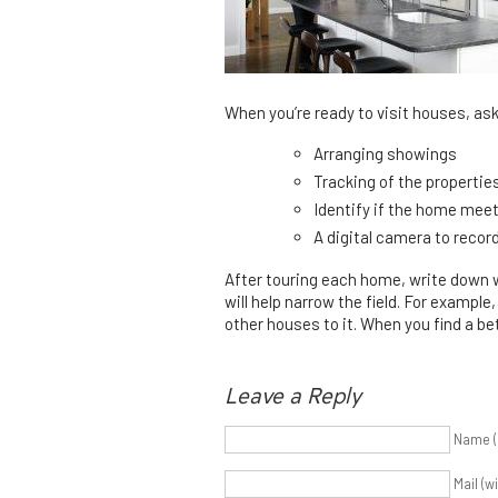
When you’re ready to visit houses, as
Arranging showings
Tracking of the propertie
Identify if the home meets 
A digital camera to recor
After touring each home, write down wh
will help narrow the field. For example
other houses to it. When you find a be
Leave a Reply
Name (
Mail (w