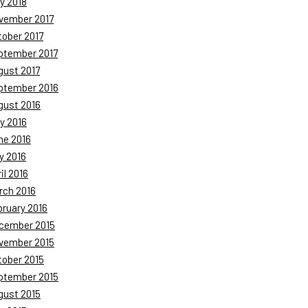
y 2018
vember 2017
tober 2017
ptember 2017
gust 2017
ptember 2016
gust 2016
y 2016
ne 2016
y 2016
il 2016
rch 2016
bruary 2016
cember 2015
vember 2015
tober 2015
ptember 2015
gust 2015