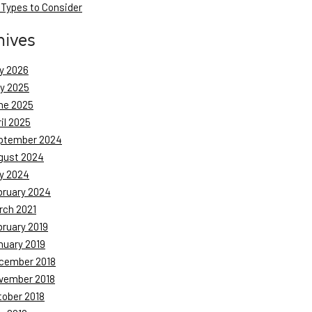
 Types to Consider
hives
y 2026
ly 2025
ne 2025
il 2025
ptember 2024
gust 2024
y 2024
bruary 2024
rch 2021
bruary 2019
nuary 2019
cember 2018
vember 2018
tober 2018