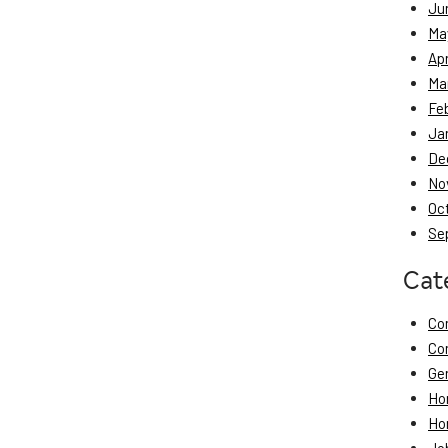
Ju
Ma
Apr
Ma
Fe
Ja
De
No
Oc
Se
Cat
Co
Co
Ge
Ho
Ho