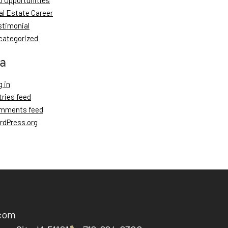
b Opportunities
al Estate Career
stimonial
categorized
a
 in
tries feed
mments feed
rdPress.org
.com