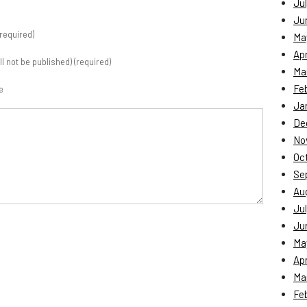
Jul
Ju
required)
Ma
Apr
ill not be published) (required)
Ma
Fe
e
Ja
De
No
Oc
Se
Au
Jul
Ju
Ma
Apr
Ma
Fe