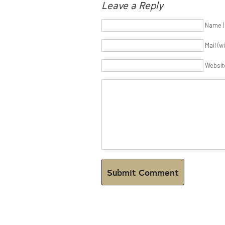
Leave a Reply
Name (
Mail (w
Websit