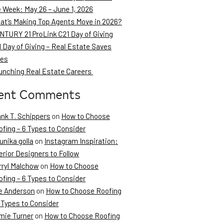
e Week: May 26 – June 1, 2026
at’s Making Top Agents Move in 2026?
NTURY 21 ProLink C21 Day of Giving
 Day of Giving – Real Estate Saves
ves
unching Real Estate Careers
ent Comments
ank T. Schippers
on
How to Choose
fing – 6 Types to Consider
unika golla
on
Instagram Inspiration:
erior Designers to Follow
rryl Malchow
on
How to Choose
fing – 6 Types to Consider
e Anderson
on
How to Choose Roofing
 Types to Consider
mie Turner
on
How to Choose Roofing