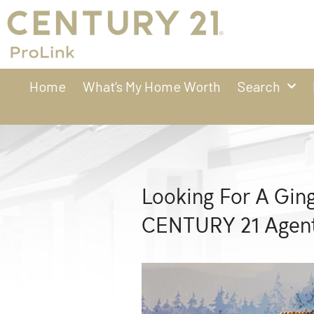
Home
What’s My Home Worth
Search
Looking For A Gin
CENTURY 21 Agent