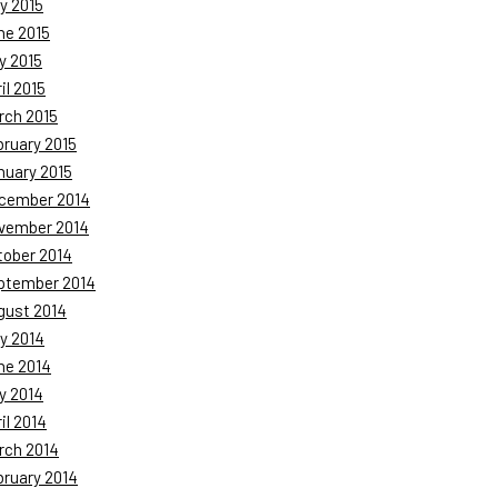
y 2015
ne 2015
y 2015
il 2015
rch 2015
bruary 2015
nuary 2015
cember 2014
vember 2014
tober 2014
ptember 2014
gust 2014
y 2014
ne 2014
y 2014
il 2014
rch 2014
bruary 2014