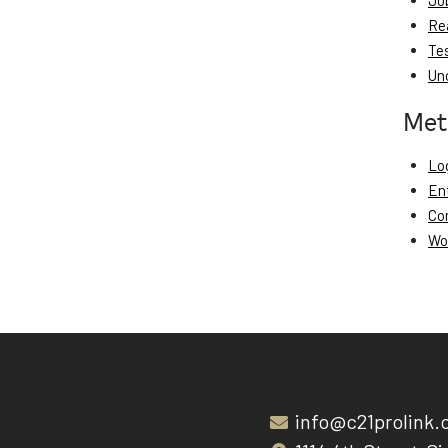
Jo
Re
Te
Un
Met
Log
En
Co
Wo
info@c21prolink