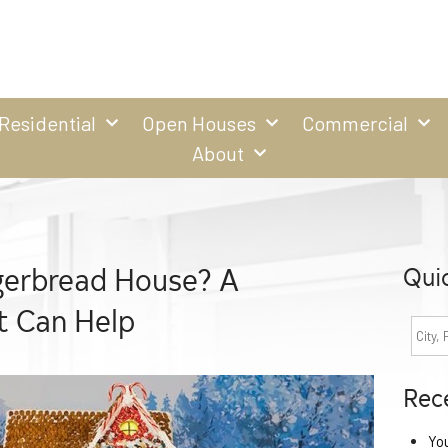
Residential
Open Houses
Commercial
About
gerbread House? A
Qui
 Can Help
Rec
Yo