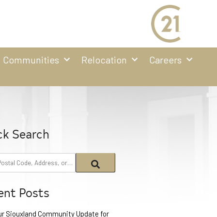
Communities
Relocation
Careers
ck Search
ent Posts
ur Siouxland Community Update for