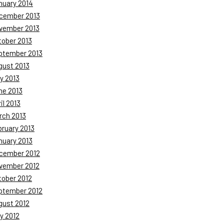
nuary 2014
cember 2013
vember 2013
tober 2013
ptember 2013
gust 2013
y 2013
ne 2013
il 2013
rch 2013
bruary 2013
nuary 2013
cember 2012
vember 2012
tober 2012
ptember 2012
gust 2012
y 2012