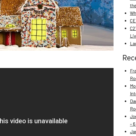
th
Wh
CE
C21
Li
La
Rec
Fr
Roo
Mo
Int
Da
Roo
Jo
– 6
Ja