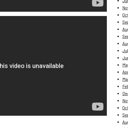
Jul
No
Oc
Se
Au
Se
Au
Jul
Ju
Ma
Apr
Ma
Fe
De
No
Oc
Se
Au