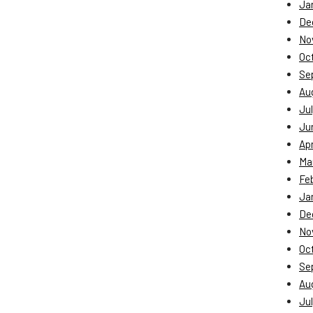
Ja
De
No
Oc
Se
Au
Jul
Ju
Apr
Ma
Fe
Ja
De
No
Oc
Se
Au
Jul