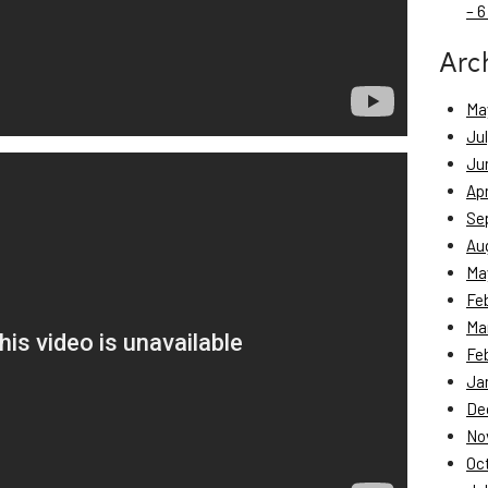
– 6
Arc
Ma
Ju
Ju
Apr
Se
Au
Ma
Fe
Ma
Fe
Ja
De
No
Oc