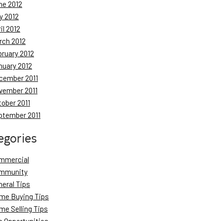
ne 2012
y 2012
il 2012
rch 2012
bruary 2012
nuary 2012
cember 2011
vember 2011
tober 2011
ptember 2011
egories
mmercial
mmunity
neral Tips
me Buying Tips
me Selling Tips