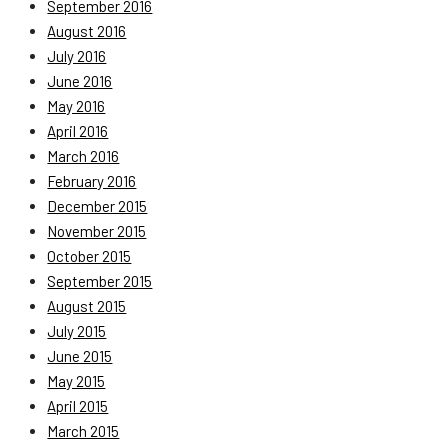
September 2016
August 2016
July 2016
June 2016
May 2016
April 2016
March 2016
February 2016
December 2015
November 2015
October 2015
September 2015
August 2015
July 2015
June 2015
May 2015
April 2015
March 2015