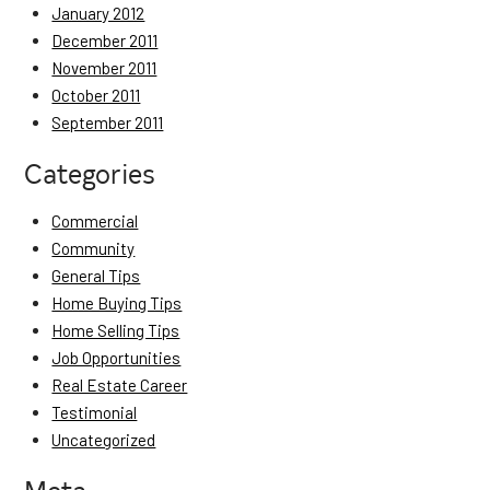
January 2012
December 2011
November 2011
October 2011
September 2011
Categories
Commercial
Community
General Tips
Home Buying Tips
Home Selling Tips
Job Opportunities
Real Estate Career
Testimonial
Uncategorized
Meta