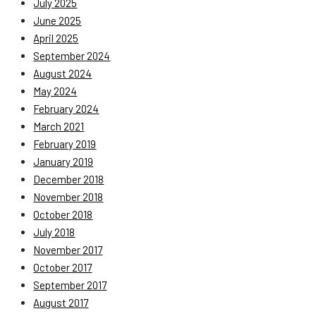
July 2025
June 2025
April 2025
September 2024
August 2024
May 2024
February 2024
March 2021
February 2019
January 2019
December 2018
November 2018
October 2018
July 2018
November 2017
October 2017
September 2017
August 2017