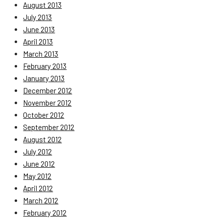
August 2013
July 2013
June 2013
April 2013
March 2013
February 2013
January 2013
December 2012
November 2012
October 2012
September 2012
August 2012
July 2012
June 2012
May 2012
April 2012
March 2012
February 2012