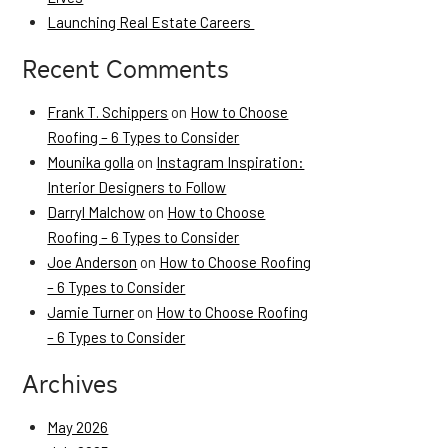
Launching Real Estate Careers
Recent Comments
Frank T. Schippers
on
How to Choose
Roofing – 6 Types to Consider
Mounika golla
on
Instagram Inspiration:
Interior Designers to Follow
Darryl Malchow
on
How to Choose
Roofing – 6 Types to Consider
Joe Anderson
on
How to Choose Roofing
– 6 Types to Consider
Jamie Turner
on
How to Choose Roofing
– 6 Types to Consider
Archives
May 2026