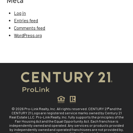
Log in
Entries feed
Comments feed
WordPress.org
© 2026 Pro-Link Realty, Inc. All rights reserved. CENTURY 21® and the
CENTURY 21 Logo are registered service marks owned by Century 21
Real Estate LLC. Pro-Link Realty, Inc. fully supports the principles of the
Fair Housing Act and the Equal Opportunity Act. Each franchise is
independently owned and operated. Any services or products provided
by independently owned and operated franchisees are not provided by,