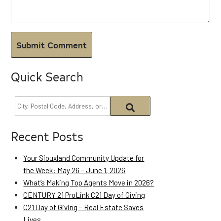
Quick Search
Recent Posts
Your Siouxland Community Update for
the Week: May 26 – June 1, 2026
What’s Making Top Agents Move in 2026?
CENTURY 21 ProLink C21 Day of Giving
C21 Day of Giving – Real Estate Saves
Lives