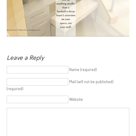
Leave a Reply
Name (required)
Mail (will not be published)
(required)
Website