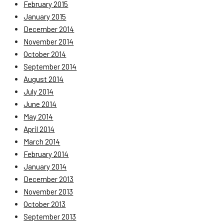
February 2015
January 2015
December 2014
November 2014
October 2014
September 2014
August 2014
July 2014
June 2014
May 2014
April 2014
March 2014
February 2014
January 2014
December 2013
November 2013
October 2013
September 2013