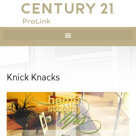
Knick Knacks