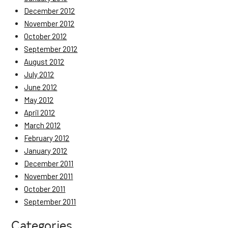
December 2012
November 2012
October 2012
September 2012
August 2012
July 2012
June 2012
May 2012
April 2012
March 2012
February 2012
January 2012
December 2011
November 2011
October 2011
September 2011
Categories