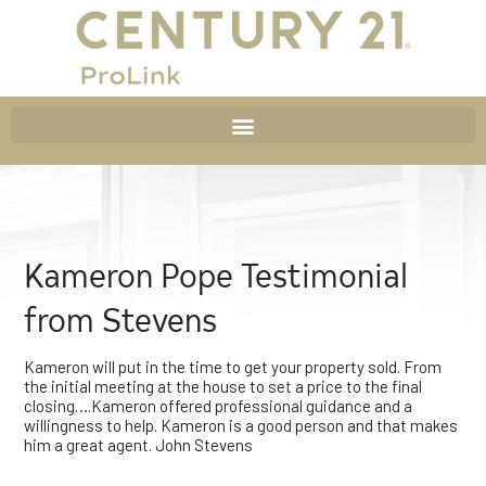
Kameron Pope Testimonial
from Stevens
Kameron will put in the time to get your property sold. From
the initial meeting at the house to set a price to the final
closing….Kameron offered professional guidance and a
willingness to help. Kameron is a good person and that makes
him a great agent. John Stevens