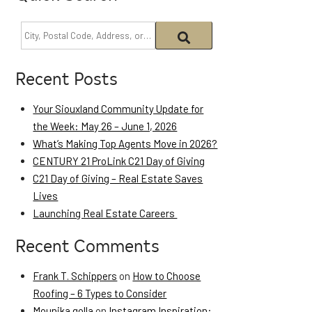
Recent Posts
Your Siouxland Community Update for
the Week: May 26 – June 1, 2026
What’s Making Top Agents Move in 2026?
CENTURY 21 ProLink C21 Day of Giving
C21 Day of Giving – Real Estate Saves
Lives
Launching Real Estate Careers
Recent Comments
Frank T. Schippers
on
How to Choose
Roofing – 6 Types to Consider
Mounika golla
on
Instagram Inspiration: