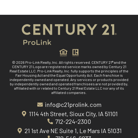
© 2026 Pro-Link Realty, Inc. All rights reserved. CENTURY 21® and the
CENTURY 21 Logo are registered service marks owned by Century 21
Real Estate LLC. Pro-Link Realty, Inc. fully supports the principles of the
Fair Housing Act and the Equal Opportunity Act. Each franchise is
independently owned and operated. Any services or products provided
by independently owned and operated franchisees are not provided by,
affiliated with or related to Century 21 Real Estate LLC nor any of its
affiliated companies.
info@c21prolink.com
1114 4th Street, Sioux City, IA 51101
712-224-2300
21 1st Ave NE Suite 1, Le Mars IA 51031