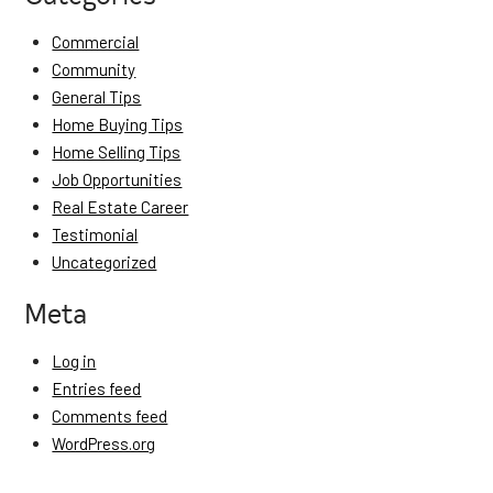
Commercial
Community
General Tips
Home Buying Tips
Home Selling Tips
Job Opportunities
Real Estate Career
Testimonial
Uncategorized
Meta
Log in
Entries feed
Comments feed
WordPress.org