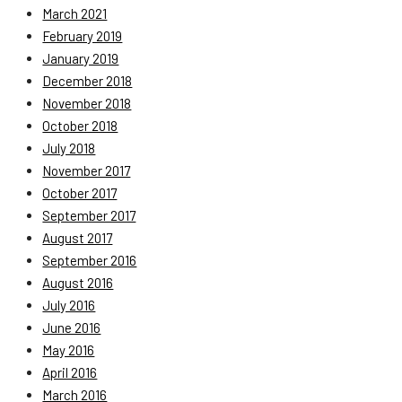
March 2021
February 2019
January 2019
December 2018
November 2018
October 2018
July 2018
November 2017
October 2017
September 2017
August 2017
September 2016
August 2016
July 2016
June 2016
May 2016
April 2016
March 2016