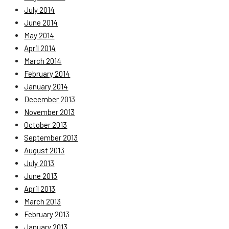
July 2014
June 2014
May 2014
April 2014
March 2014
February 2014
January 2014
December 2013
November 2013
October 2013
September 2013
August 2013
July 2013
June 2013
April 2013
March 2013
February 2013
January 2013