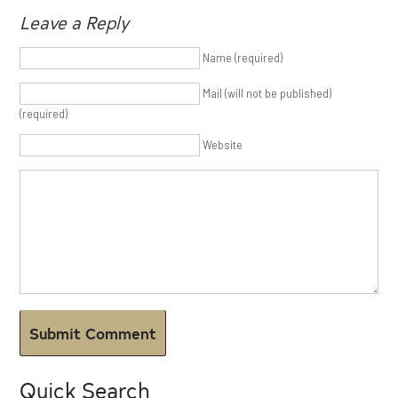
Leave a Reply
Name (required)
Mail (will not be published)
(required)
Website
Quick Search