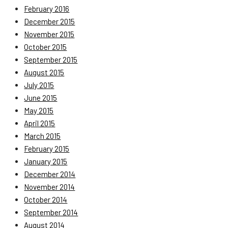
February 2016
December 2015
November 2015
October 2015
September 2015
August 2015
July 2015
June 2015
May 2015
April 2015
March 2015
February 2015
January 2015
December 2014
November 2014
October 2014
September 2014
August 2014