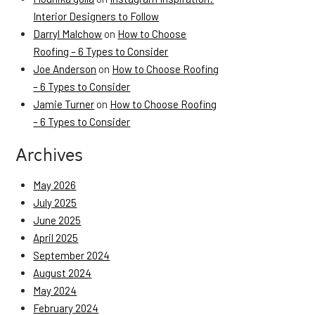
Interior Designers to Follow
Darryl Malchow
on
How to Choose
Roofing – 6 Types to Consider
Joe Anderson
on
How to Choose Roofing
– 6 Types to Consider
Jamie Turner
on
How to Choose Roofing
– 6 Types to Consider
Archives
May 2026
July 2025
June 2025
April 2025
September 2024
August 2024
May 2024
February 2024