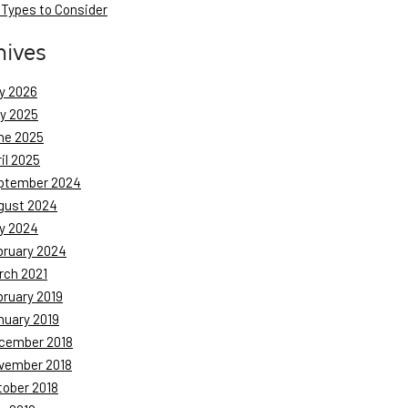
 Types to Consider
hives
y 2026
ly 2025
ne 2025
il 2025
ptember 2024
gust 2024
y 2024
bruary 2024
rch 2021
bruary 2019
nuary 2019
cember 2018
vember 2018
tober 2018