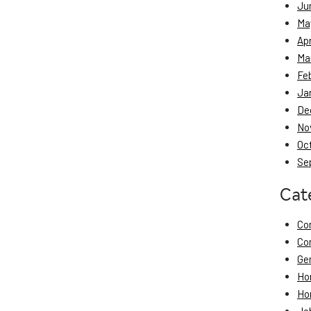
Ju
Ma
Apr
Ma
Fe
Ja
De
No
Oc
Se
Cat
Co
Co
Ge
Ho
Ho