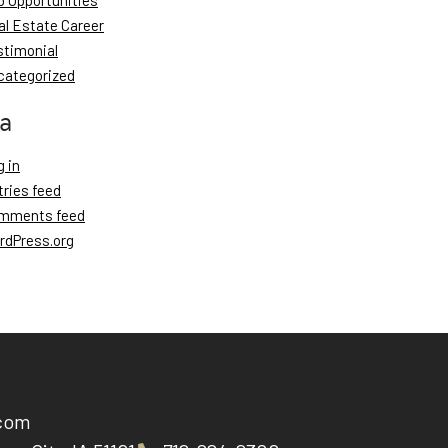
b Opportunities
al Estate Career
stimonial
categorized
a
 in
tries feed
mments feed
rdPress.org
.com