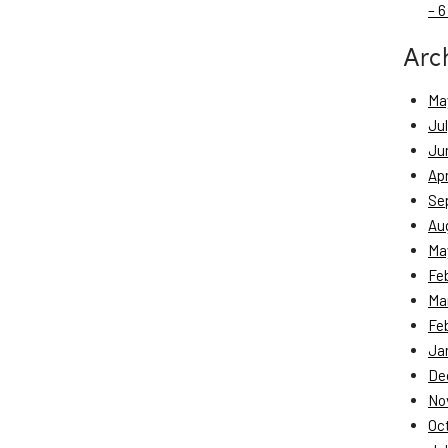
– 6
Arc
Ma
Ju
Ju
Apr
Se
Au
Ma
Fe
Ma
Fe
Ja
De
No
Oc