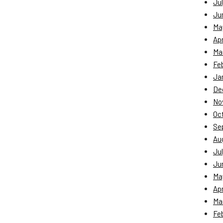
Jul
Ju
Ma
Apr
Ma
Fe
Ja
De
No
Oc
Se
Au
Jul
Ju
Ma
Apr
Ma
Fe