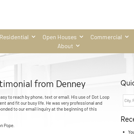
Residential
Open Houses
Commercial
About
timonial from Denney
Qui
sy to reach by phone, text or email. His use of Dot Loop
nt and fit our busy life. He was very professional and
ponded to our email inquiry at the beginning of this
Rec
n Pope.
Yo