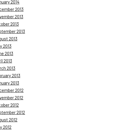
nuary 2014
cember 2013
vember 2013
tober 2013
ptember 2013
gust 2013
y 2013
ne 2013
il 2013
rch 2013
bruary 2013
nuary 2013
cember 2012
vember 2012
tober 2012
ptember 2012
gust 2012
y 2012