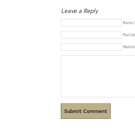
Leave a Reply
Name (
Mail (w
Websit