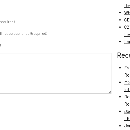
th
Wh
CE
required)
C21
ill not be published) (required)
Li
La
e
Rec
Fr
Roo
Mo
Int
Da
Roo
Jo
– 6
Ja