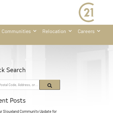
Communities
Relocation
Careers
ck Search
ent Posts
ur Siouxland Community Update for