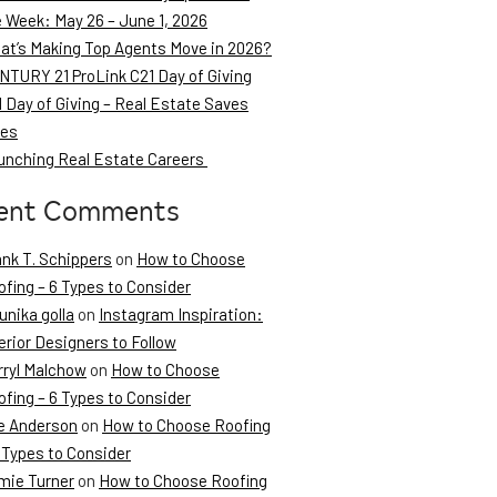
e Week: May 26 – June 1, 2026
at’s Making Top Agents Move in 2026?
NTURY 21 ProLink C21 Day of Giving
 Day of Giving – Real Estate Saves
ves
unching Real Estate Careers
ent Comments
ank T. Schippers
on
How to Choose
fing – 6 Types to Consider
unika golla
on
Instagram Inspiration:
erior Designers to Follow
rryl Malchow
on
How to Choose
fing – 6 Types to Consider
e Anderson
on
How to Choose Roofing
 Types to Consider
mie Turner
on
How to Choose Roofing