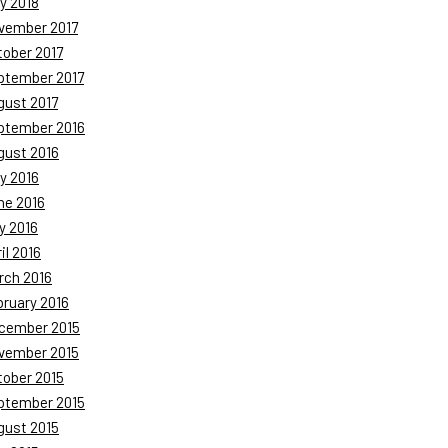
y 2018
vember 2017
tober 2017
ptember 2017
gust 2017
ptember 2016
gust 2016
y 2016
ne 2016
y 2016
il 2016
rch 2016
bruary 2016
cember 2015
vember 2015
tober 2015
ptember 2015
gust 2015