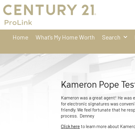
Home
What’s My Home Worth
Search
Kameron Pope Tes
Kameron was a great agent! He was ea
for electronic signatures was convenie
friendly. We feel fortunate that he res
process. Denney
Click here
to learn more about Kamero