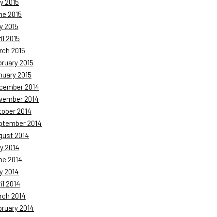
y 2015
ne 2015
y 2015
il 2015
rch 2015
bruary 2015
nuary 2015
cember 2014
vember 2014
tober 2014
ptember 2014
gust 2014
y 2014
ne 2014
y 2014
il 2014
rch 2014
bruary 2014