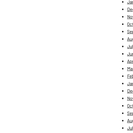
Ja
De
No
Oc
Se
Au
Jul
Ju
Apr
Ma
Fe
Ja
De
No
Oc
Se
Au
Jul