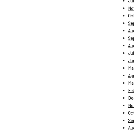
Jul
No
Oc
Se
Au
Se
Au
Jul
Ju
Ma
Apr
Ma
Fe
De
No
Oc
Se
Au