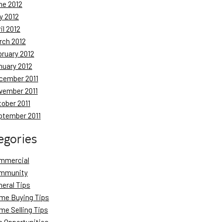
ne 2012
y 2012
il 2012
rch 2012
bruary 2012
nuary 2012
cember 2011
vember 2011
tober 2011
ptember 2011
egories
mmercial
mmunity
neral Tips
me Buying Tips
me Selling Tips