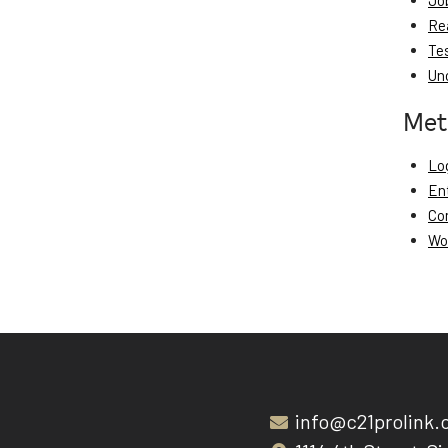
Jo
Re
Te
Un
Met
Log
En
Co
Wo
info@c21prolink