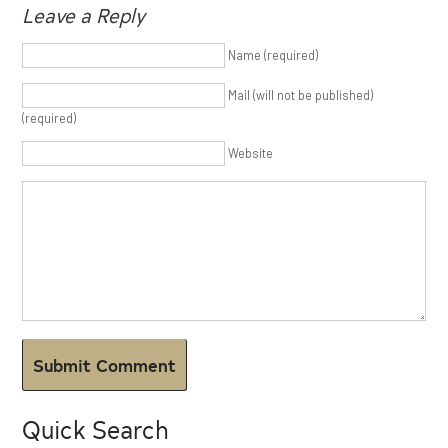
Leave a Reply
Name (required)
Mail (will not be published)
(required)
Website
Quick Search