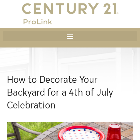
How to Decorate Your
Backyard for a 4th of July
Celebration