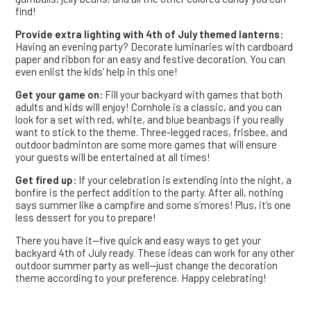
find!
Provide extra lighting with 4th of July themed lanterns:
Having an evening party? Decorate luminaries with cardboard
paper and ribbon for an easy and festive decoration. You can
even enlist the kids’ help in this one!
Get your game on:
Fill your backyard with games that both
adults and kids will enjoy! Cornhole is a classic, and you can
look for a set with red, white, and blue beanbags if you really
want to stick to the theme. Three-legged races, frisbee, and
outdoor badminton are some more games that will ensure
your guests will be entertained at all times!
Get fired up:
If your celebration is extending into the night, a
bonfire is the perfect addition to the party. After all, nothing
says summer like a campfire and some s’mores! Plus, it’s one
less dessert for you to prepare!
There you have it—five quick and easy ways to get your
backyard 4th of July ready. These ideas can work for any other
outdoor summer party as well—just change the decoration
theme according to your preference. Happy celebrating!