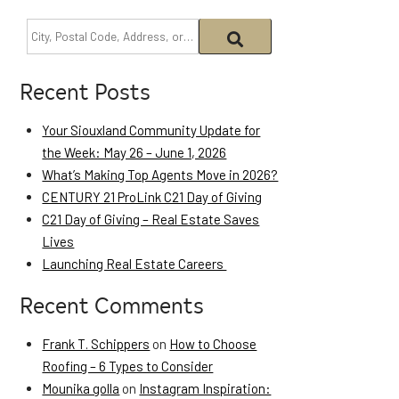
Recent Posts
Your Siouxland Community Update for
the Week: May 26 – June 1, 2026
What’s Making Top Agents Move in 2026?
CENTURY 21 ProLink C21 Day of Giving
C21 Day of Giving – Real Estate Saves
Lives
Launching Real Estate Careers
Recent Comments
Frank T. Schippers
on
How to Choose
Roofing – 6 Types to Consider
Mounika golla
on
Instagram Inspiration: