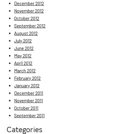
December 2012
November 2012
October 2012
September 2012
August 2012
July 2012
June 2012
May 2012
April 2012
March 2012
February 2012
January 2012
December 2011
November 2011
October 2011
September 2011
Categories