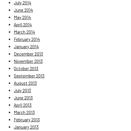
July 2014
June 2014
May 2014
April 2014
March 2014
February 2014
January 2014
December 2013
November 2013
October 2013
September 2013
August 2013
July 2013
June 2013
April 2013
March 2013
February 2013
January 2013