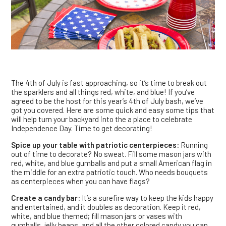
The 4th of July is fast approaching, so it’s time to break out
the sparklers and all things red, white, and blue! If you’ve
agreed to be the host for this year’s 4th of July bash, we’ve
got you covered. Here are some quick and easy some tips that
will help turn your backyard into the a place to celebrate
Independence Day. Time to get decorating!
Spice up your table with patriotic centerpieces:
Running
out of time to decorate? No sweat. Fill some mason jars with
red, white, and blue gumballs and put a small American flag in
the middle for an extra patriotic touch. Who needs bouquets
as centerpieces when you can have flags?
Create a candy bar:
It’s a surefire way to keep the kids happy
and entertained, and it doubles as decoration. Keep it red,
white, and blue themed; fill mason jars or vases with
gumballs, jelly beans, and all the other colored candy you can