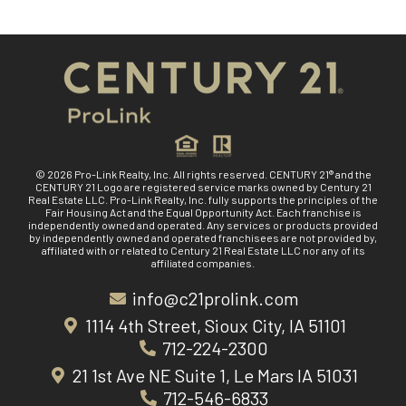
© 2026 Pro-Link Realty, Inc. All rights reserved. CENTURY 21® and the
CENTURY 21 Logo are registered service marks owned by Century 21
Real Estate LLC. Pro-Link Realty, Inc. fully supports the principles of the
Fair Housing Act and the Equal Opportunity Act. Each franchise is
independently owned and operated. Any services or products provided
by independently owned and operated franchisees are not provided by,
affiliated with or related to Century 21 Real Estate LLC nor any of its
affiliated companies.
info@c21prolink.com
1114 4th Street, Sioux City, IA 51101
712-224-2300
21 1st Ave NE Suite 1, Le Mars IA 51031
712-546-6833