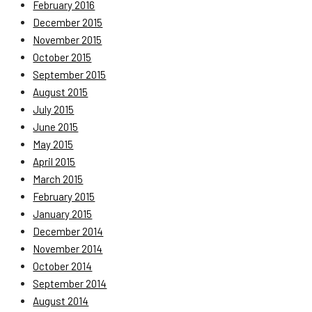
February 2016
December 2015
November 2015
October 2015
September 2015
August 2015
July 2015
June 2015
May 2015
April 2015
March 2015
February 2015
January 2015
December 2014
November 2014
October 2014
September 2014
August 2014