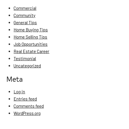
Commercial
Community
General Tips
Home Buying Tips
Home Selling Tips
Job Opportunities
Real Estate Career
Testimonial
Uncategorized
Meta
Log in
Entries feed
Comments feed
WordPress.org