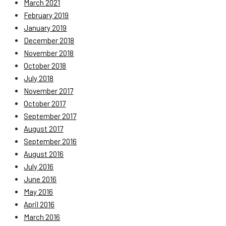
March 2021
February 2019
January 2019
December 2018
November 2018
October 2018
July 2018
November 2017
October 2017
September 2017
August 2017
September 2016
August 2016
July 2016
June 2016
May 2016
April 2016
March 2016