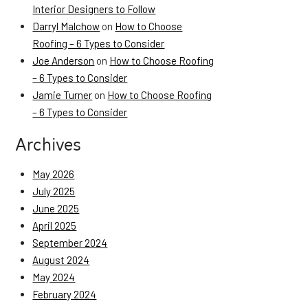
Interior Designers to Follow
Darryl Malchow
on
How to Choose
Roofing – 6 Types to Consider
Joe Anderson
on
How to Choose Roofing
– 6 Types to Consider
Jamie Turner
on
How to Choose Roofing
– 6 Types to Consider
Archives
May 2026
July 2025
June 2025
April 2025
September 2024
August 2024
May 2024
February 2024