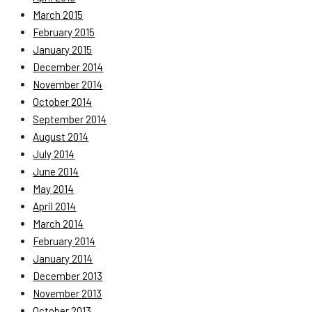
March 2015
February 2015
January 2015
December 2014
November 2014
October 2014
September 2014
August 2014
July 2014
June 2014
May 2014
April 2014
March 2014
February 2014
January 2014
December 2013
November 2013
October 2013