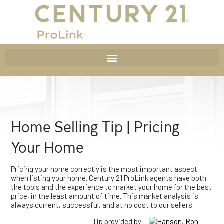
Home Selling Tip | Pricing
Your Home
Pricing your home correctly is the most important aspect
when listing your home. Century 21 ProLink agents have both
the tools and the experience to market your home for the best
price, in the least amount of time. This market analysis is
always current, successful, and at no cost to our sellers.
Tip provided by