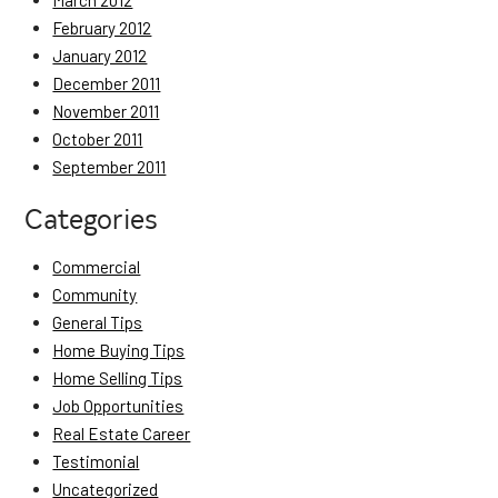
March 2012
February 2012
January 2012
December 2011
November 2011
October 2011
September 2011
Categories
Commercial
Community
General Tips
Home Buying Tips
Home Selling Tips
Job Opportunities
Real Estate Career
Testimonial
Uncategorized