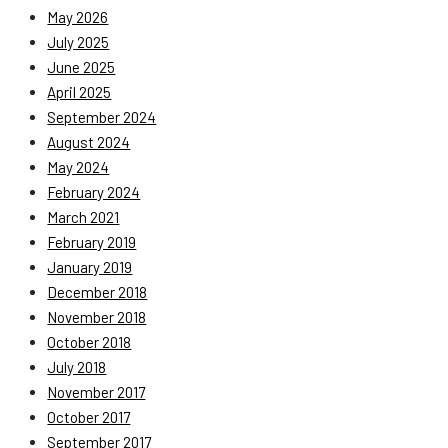
May 2026
July 2025
June 2025
April 2025
September 2024
August 2024
May 2024
February 2024
March 2021
February 2019
January 2019
December 2018
November 2018
October 2018
July 2018
November 2017
October 2017
September 2017