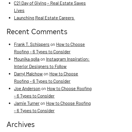
C21 Day of Giving – Real Estate Saves
Lives
Launching Real Estate Careers
Recent Comments
Frank T. Schippers
on
How to Choose
Roofing – 6 Types to Consider
Mounika golla
on
Instagram Inspiration:
Interior Designers to Follow
Darryl Malchow
on
How to Choose
Roofing – 6 Types to Consider
Joe Anderson
on
How to Choose Roofing
– 6 Types to Consider
Jamie Turner
on
How to Choose Roofing
– 6 Types to Consider
Archives