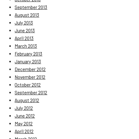
September 2013
August 2013
July 2013
June 2013
April 2013
March 2013
February 2013
January 2013
December 2012
November 2012
October 2012
September 2012
August 2012
July 2012
June 2012
May 2012
April 2012