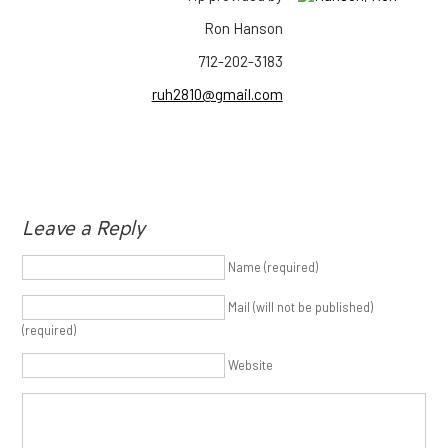
Ron Hanson
712-202-3183
ruh2810@gmail.com
Leave a Reply
Name (required)
Mail (will not be published)
(required)
Website