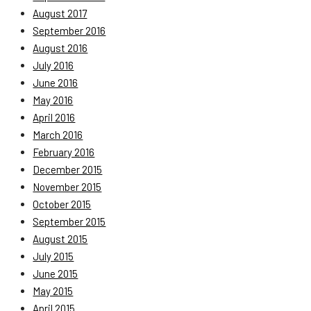
August 2017
September 2016
August 2016
July 2016
June 2016
May 2016
April 2016
March 2016
February 2016
December 2015
November 2015
October 2015
September 2015
August 2015
July 2015
June 2015
May 2015
April 2015