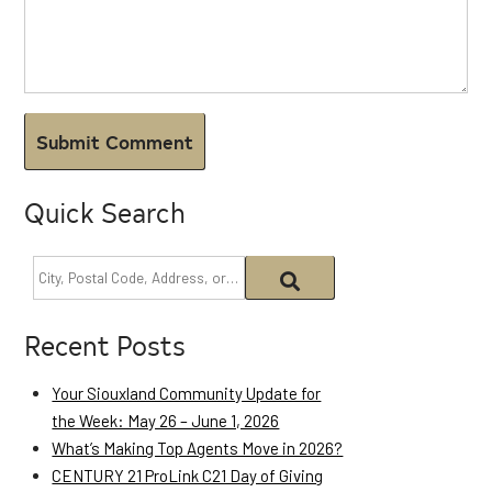
Quick Search
Recent Posts
Your Siouxland Community Update for
the Week: May 26 – June 1, 2026
What’s Making Top Agents Move in 2026?
CENTURY 21 ProLink C21 Day of Giving