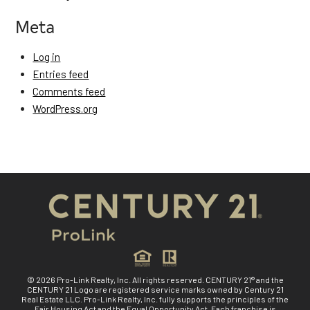
Meta
Log in
Entries feed
Comments feed
WordPress.org
© 2026 Pro-Link Realty, Inc. All rights reserved. CENTURY 21® and the
CENTURY 21 Logo are registered service marks owned by Century 21
Real Estate LLC. Pro-Link Realty, Inc. fully supports the principles of the
Fair Housing Act and the Equal Opportunity Act. Each franchise is