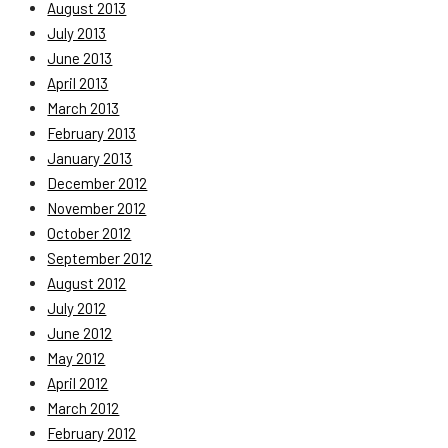
August 2013
July 2013
June 2013
April 2013
March 2013
February 2013
January 2013
December 2012
November 2012
October 2012
September 2012
August 2012
July 2012
June 2012
May 2012
April 2012
March 2012
February 2012