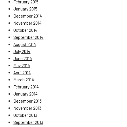
February 2015
January 2015
December 2014
November 2014
October 2014
September 2014
August 2014
July 2014
June 2014
May 2014
April 2014
March 2014
February 2014
January 2014
December 2013
November 2013
October 2013
September 2013