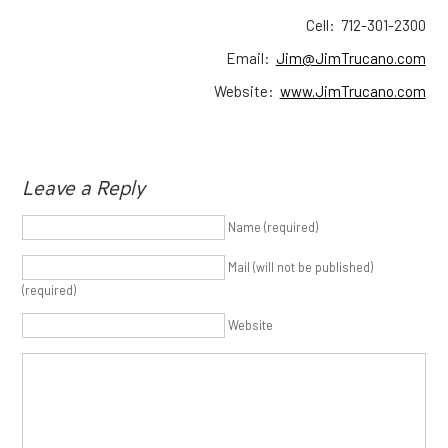
Cell: 712-301-2300
Email:
Jim@JimTrucano.com
Website:
www.JimTrucano.com
Leave a Reply
Name (required)
Mail (will not be published)
(required)
Website