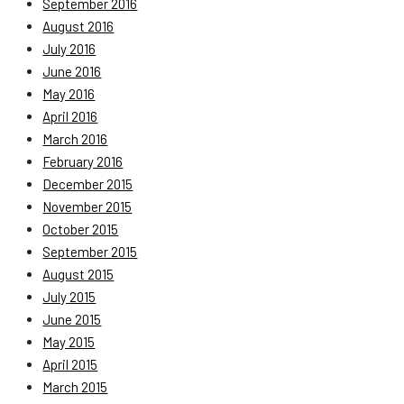
September 2016
August 2016
July 2016
June 2016
May 2016
April 2016
March 2016
February 2016
December 2015
November 2015
October 2015
September 2015
August 2015
July 2015
June 2015
May 2015
April 2015
March 2015