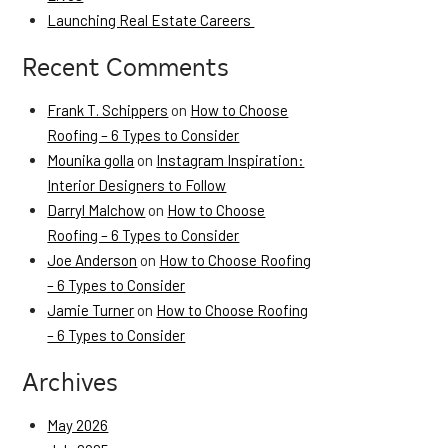
Launching Real Estate Careers
Recent Comments
Frank T. Schippers
on
How to Choose
Roofing – 6 Types to Consider
Mounika golla
on
Instagram Inspiration:
Interior Designers to Follow
Darryl Malchow
on
How to Choose
Roofing – 6 Types to Consider
Joe Anderson
on
How to Choose Roofing
– 6 Types to Consider
Jamie Turner
on
How to Choose Roofing
– 6 Types to Consider
Archives
May 2026