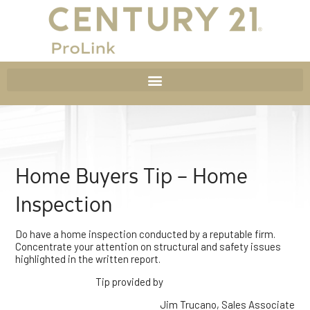
Home Buyers Tip – Home
Inspection
Do have a home inspection conducted by a reputable firm.
Concentrate your attention on structural and safety issues
highlighted in the written report.
Tip provided by
Jim Trucano, Sales Associate