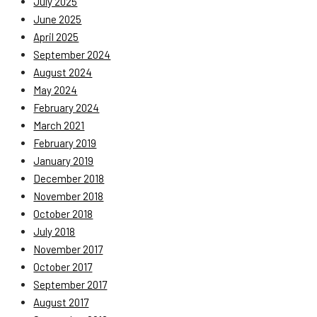
July 2025
June 2025
April 2025
September 2024
August 2024
May 2024
February 2024
March 2021
February 2019
January 2019
December 2018
November 2018
October 2018
July 2018
November 2017
October 2017
September 2017
August 2017