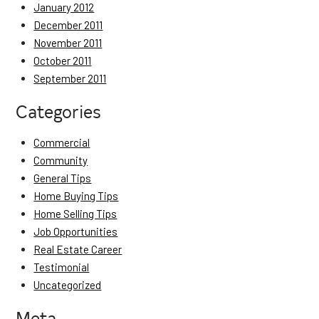
January 2012
December 2011
November 2011
October 2011
September 2011
Categories
Commercial
Community
General Tips
Home Buying Tips
Home Selling Tips
Job Opportunities
Real Estate Career
Testimonial
Uncategorized
Meta