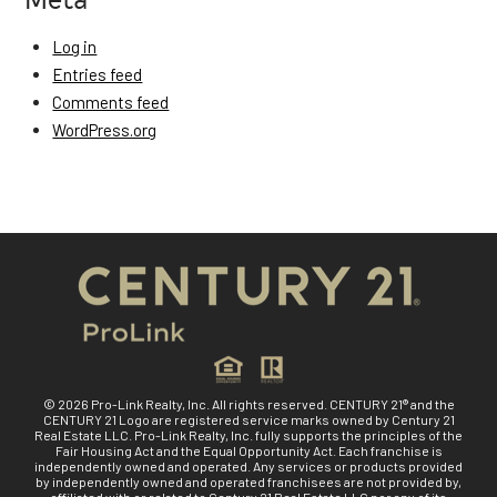
Log in
Entries feed
Comments feed
WordPress.org
© 2026 Pro-Link Realty, Inc. All rights reserved. CENTURY 21® and the
CENTURY 21 Logo are registered service marks owned by Century 21
Real Estate LLC. Pro-Link Realty, Inc. fully supports the principles of the
Fair Housing Act and the Equal Opportunity Act. Each franchise is
independently owned and operated. Any services or products provided
by independently owned and operated franchisees are not provided by,
affiliated with or related to Century 21 Real Estate LLC nor any of its