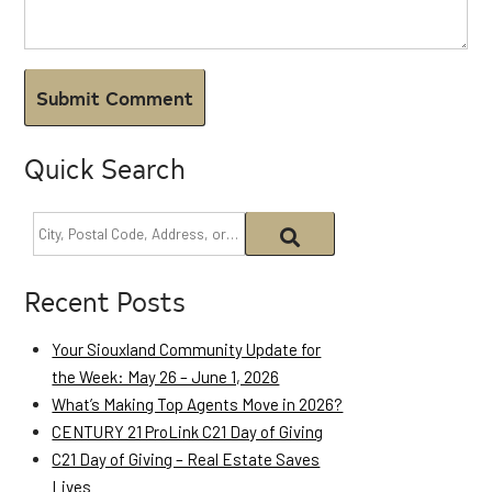
Quick Search
Recent Posts
Your Siouxland Community Update for
the Week: May 26 – June 1, 2026
What’s Making Top Agents Move in 2026?
CENTURY 21 ProLink C21 Day of Giving
C21 Day of Giving – Real Estate Saves
Lives