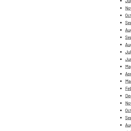
Jul
No
Oc
Se
Au
Se
Au
Jul
Ju
Ma
Apr
Ma
Fe
De
No
Oc
Se
Au