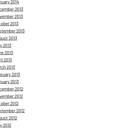
nuary 2014
cember 2013
vember 2013
tober 2013
ptember 2013
gust 2013
y 2013
ne 2013
il 2013
rch 2013
bruary 2013
nuary 2013
cember 2012
vember 2012
tober 2012
ptember 2012
gust 2012
y 2012