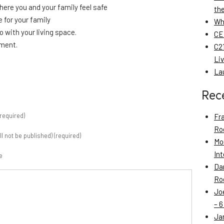
here you and your family feel safe
th
e for your family
Wh
do with your living space.
CE
tment.
C21
Li
La
Rec
required)
Fr
Roo
ill not be published) (required)
Mo
Int
e
Da
Roo
Jo
– 6
Ja