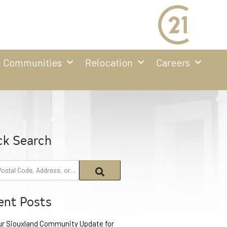
Communities
Relocation
Careers
ck Search
ent Posts
ur Siouxland Community Update for