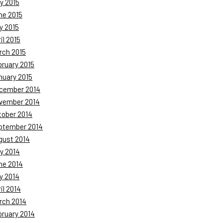
y 2015
ne 2015
y 2015
il 2015
rch 2015
bruary 2015
nuary 2015
cember 2014
vember 2014
tober 2014
ptember 2014
gust 2014
y 2014
ne 2014
y 2014
il 2014
rch 2014
bruary 2014