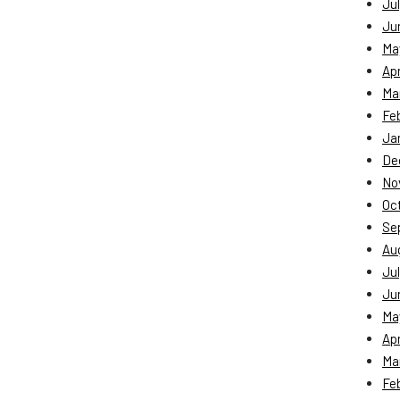
Jul
Ju
Ma
Apr
Ma
Fe
Ja
De
No
Oc
Se
Au
Jul
Ju
Ma
Apr
Ma
Fe