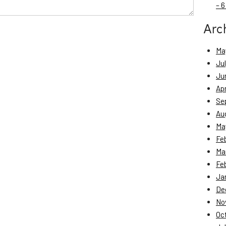
– 6
Arc
Ma
Ju
Ju
Apr
Se
Au
Ma
Fe
Ma
Fe
Ja
De
No
Oc