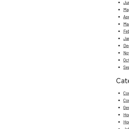
Ju
Ma
Apr
Ma
Fe
Ja
De
No
Oc
Se
Cat
Co
Co
Ge
Ho
Ho