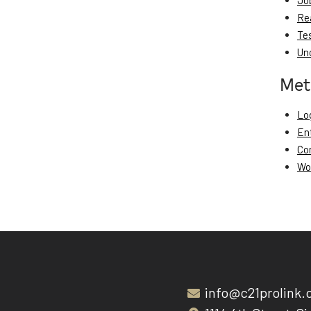
Jo
Re
Te
Un
Met
Log
En
Co
Wo
info@c21prolink