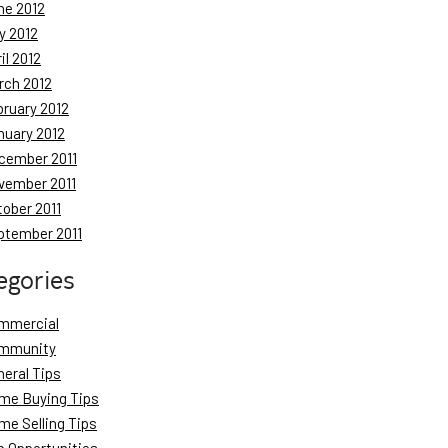
ne 2012
y 2012
il 2012
rch 2012
bruary 2012
nuary 2012
cember 2011
vember 2011
tober 2011
ptember 2011
egories
mmercial
mmunity
neral Tips
me Buying Tips
me Selling Tips