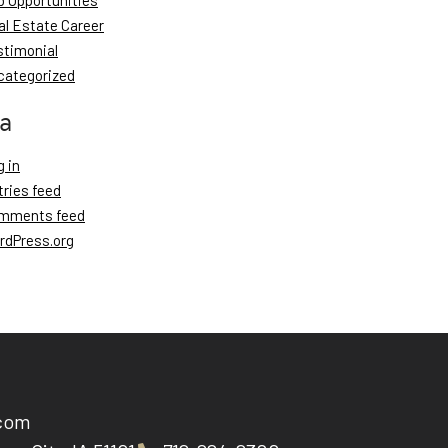
b Opportunities
al Estate Career
stimonial
categorized
a
 in
tries feed
mments feed
rdPress.org
.com