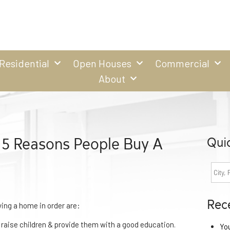
Residential
Open Houses
Commercial
About
 5 Reasons People Buy A
Qui
Rec
ying a home in order are:
 raise children & provide them with a good education.
Yo