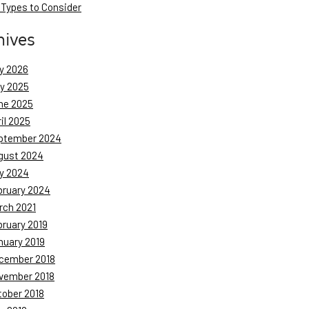
 Types to Consider
hives
y 2026
ly 2025
ne 2025
il 2025
ptember 2024
gust 2024
y 2024
bruary 2024
rch 2021
bruary 2019
nuary 2019
cember 2018
vember 2018
tober 2018