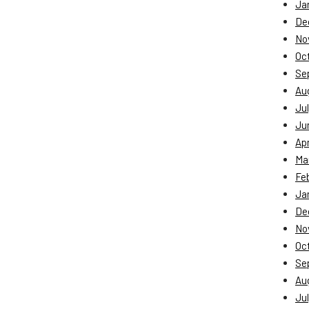
Ja
De
No
Oc
Se
Au
Jul
Ju
Apr
Ma
Fe
Ja
De
No
Oc
Se
Au
Jul