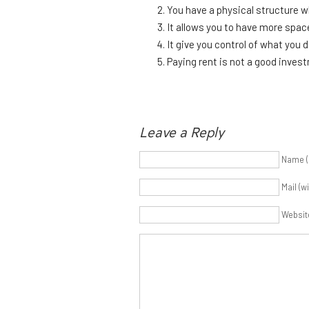
You have a physical structure w
It allows you to have more spac
It give you control of what you 
Paying rent is not a good inves
Leave a Reply
Name (
Mail (w
Websit