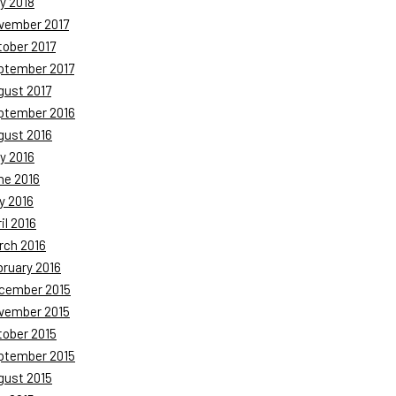
y 2018
vember 2017
tober 2017
ptember 2017
gust 2017
ptember 2016
gust 2016
y 2016
ne 2016
y 2016
il 2016
rch 2016
bruary 2016
cember 2015
vember 2015
tober 2015
ptember 2015
gust 2015