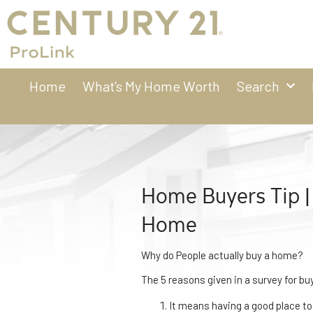
Home
What’s My Home Worth
Search
Home Buyers Tip |
Home
Why do People actually buy a home?
The 5 reasons given in a survey for bu
It means having a good place to