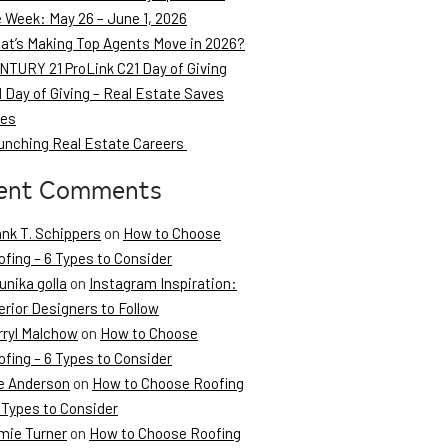
e Week: May 26 – June 1, 2026
at’s Making Top Agents Move in 2026?
NTURY 21 ProLink C21 Day of Giving
 Day of Giving – Real Estate Saves
ves
unching Real Estate Careers
ent Comments
ank T. Schippers
on
How to Choose
fing – 6 Types to Consider
unika golla
on
Instagram Inspiration:
erior Designers to Follow
rryl Malchow
on
How to Choose
fing – 6 Types to Consider
e Anderson
on
How to Choose Roofing
 Types to Consider
mie Turner
on
How to Choose Roofing