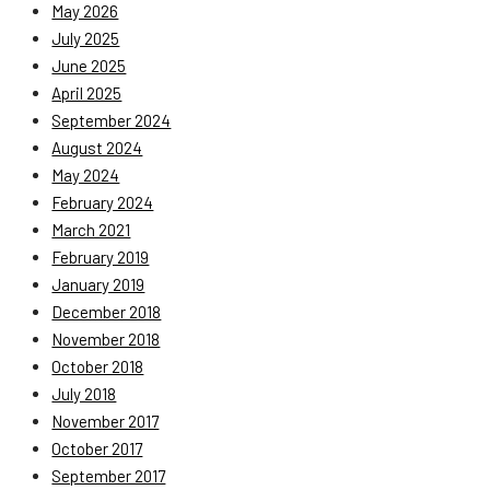
May 2026
July 2025
June 2025
April 2025
September 2024
August 2024
May 2024
February 2024
March 2021
February 2019
January 2019
December 2018
November 2018
October 2018
July 2018
November 2017
October 2017
September 2017