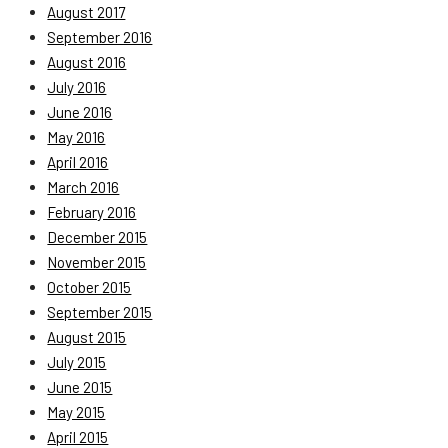
August 2017
September 2016
August 2016
July 2016
June 2016
May 2016
April 2016
March 2016
February 2016
December 2015
November 2015
October 2015
September 2015
August 2015
July 2015
June 2015
May 2015
April 2015