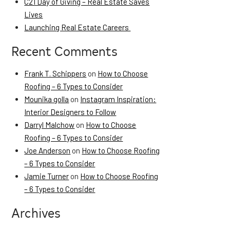
C21 Day of Giving – Real Estate Saves
Lives
Launching Real Estate Careers
Recent Comments
Frank T. Schippers
on
How to Choose
Roofing – 6 Types to Consider
Mounika golla
on
Instagram Inspiration:
Interior Designers to Follow
Darryl Malchow
on
How to Choose
Roofing – 6 Types to Consider
Joe Anderson
on
How to Choose Roofing
– 6 Types to Consider
Jamie Turner
on
How to Choose Roofing
– 6 Types to Consider
Archives