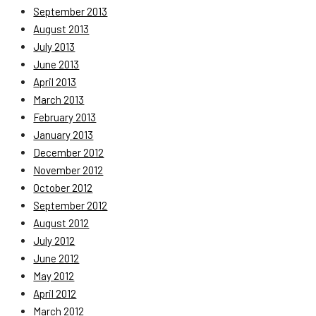
September 2013
August 2013
July 2013
June 2013
April 2013
March 2013
February 2013
January 2013
December 2012
November 2012
October 2012
September 2012
August 2012
July 2012
June 2012
May 2012
April 2012
March 2012