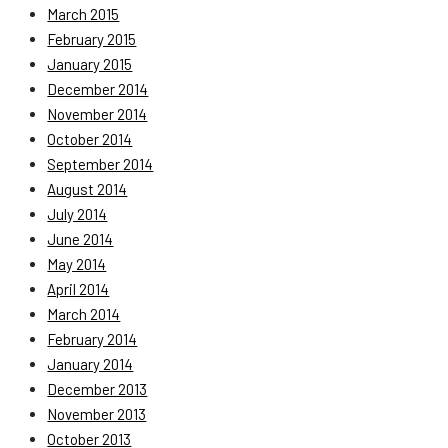
March 2015
February 2015
January 2015
December 2014
November 2014
October 2014
September 2014
August 2014
July 2014
June 2014
May 2014
April 2014
March 2014
February 2014
January 2014
December 2013
November 2013
October 2013