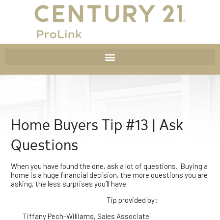
Home Buyers Tip #13 | Ask
Questions
When you have found the one, ask a lot of questions. Buying a
home is a huge financial decision, the more questions you are
asking, the less surprises you’ll have.
Tip provided by:
Tiffany Pech-Williams, Sales Associate