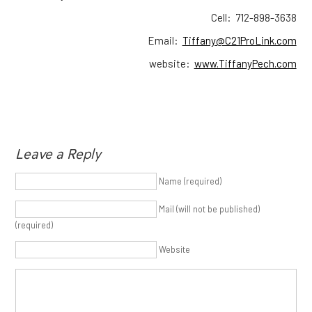
Cell: 712-898-3638
Email:
Tiffany@C21ProLink.com
website:
www.TiffanyPech.com
Leave a Reply
Name (required)
Mail (will not be published)
(required)
Website