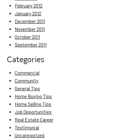
February 2012
January 2012
December 2011
November 2011
October 2011
September 2011
Categories
Commercial
Community
General Tips
Home Buying Tips
Home Selling Tips
Job Opportunities
Real Estate Career
Testimonial
Uncategorized