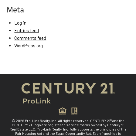
Meta
Log in
Entries feed
Comments feed
WordPress.org
© 2026 Pro-Link Realty, Inc. All rights reserved. CENTURY 21® and the
CENTURY 21 Logo are registered service marks owned by Century 21
Real Estate LLC. Pro-Link Realty, Inc. fully supports the principles of the
Fair Housing Act and the Equal Opportunity Act. Each franchise is