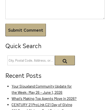
Quick Search
Recent Posts
Your Siouxland Community Update for
the Week: May 26 – June 1, 2026
What’s Making Top Agents Move in 2026?
CENTURY 21 ProLink C21 Day of Giving