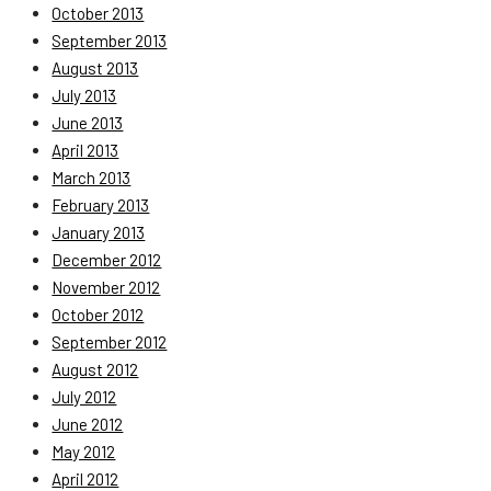
October 2013
September 2013
August 2013
July 2013
June 2013
April 2013
March 2013
February 2013
January 2013
December 2012
November 2012
October 2012
September 2012
August 2012
July 2012
June 2012
May 2012
April 2012