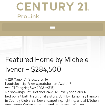
Featured Home by Michele
Ivener – $284,500
4326 Manor Cr, Sioux City, IA
[youtube http://www.youtube.com/watch?
v=cI9TFnsgMeg&w=420&h=315]
No showings until October 24,2012.Lovely spacious 4
bedroom 4 bath traditional 2 story. Built by Humphrey Hanson
in Country Club area. Newer carpeting, lighting, and all kitchen
appliances. Corian counters and many many nice oak