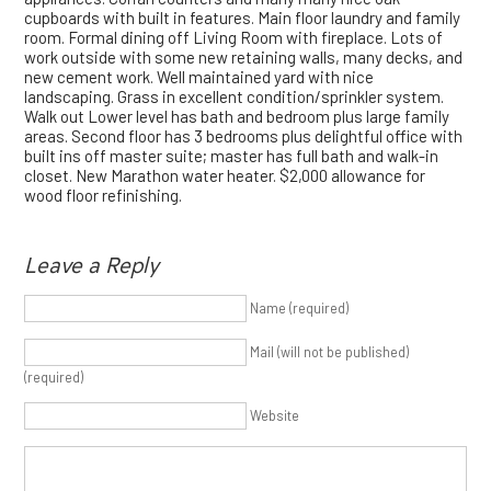
cupboards with built in features. Main floor laundry and family
room. Formal dining off Living Room with fireplace. Lots of
work outside with some new retaining walls, many decks, and
new cement work. Well maintained yard with nice
landscaping. Grass in excellent condition/sprinkler system.
Walk out Lower level has bath and bedroom plus large family
areas. Second floor has 3 bedrooms plus delightful office with
built ins off master suite; master has full bath and walk-in
closet. New Marathon water heater. $2,000 allowance for
wood floor refinishing.
Leave a Reply
Name (required)
Mail (will not be published)
(required)
Website