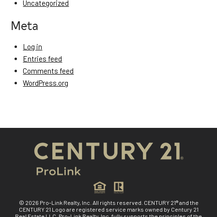
Uncategorized
Meta
Log in
Entries feed
Comments feed
WordPress.org
© 2026 Pro-Link Realty, Inc. All rights reserved. CENTURY 21® and the
CENTURY 21 Logo are registered service marks owned by Century 21
Real Estate LLC. Pro-Link Realty, Inc. fully supports the principles of the