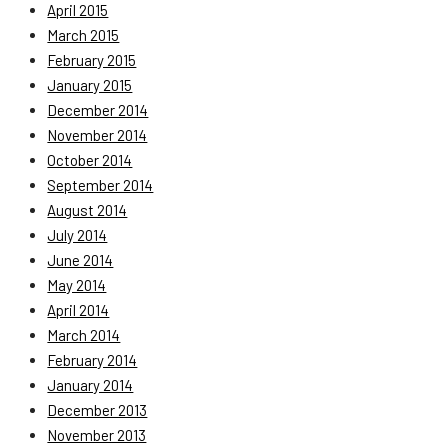
April 2015
March 2015
February 2015
January 2015
December 2014
November 2014
October 2014
September 2014
August 2014
July 2014
June 2014
May 2014
April 2014
March 2014
February 2014
January 2014
December 2013
November 2013