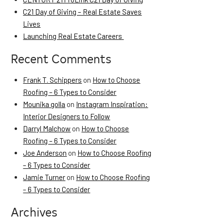
C21 Day of Giving – Real Estate Saves
Lives
Launching Real Estate Careers
Recent Comments
Frank T. Schippers
on
How to Choose
Roofing – 6 Types to Consider
Mounika golla
on
Instagram Inspiration:
Interior Designers to Follow
Darryl Malchow
on
How to Choose
Roofing – 6 Types to Consider
Joe Anderson
on
How to Choose Roofing
– 6 Types to Consider
Jamie Turner
on
How to Choose Roofing
– 6 Types to Consider
Archives