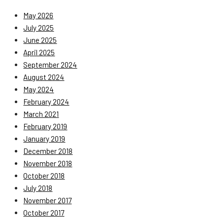
May 2026
July 2025
June 2025
April 2025
September 2024
August 2024
May 2024
February 2024
March 2021
February 2019
January 2019
December 2018
November 2018
October 2018
July 2018
November 2017
October 2017