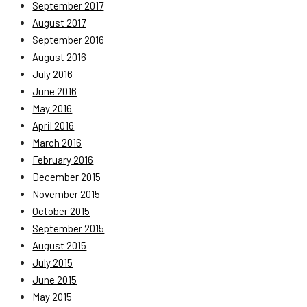
September 2017
August 2017
September 2016
August 2016
July 2016
June 2016
May 2016
April 2016
March 2016
February 2016
December 2015
November 2015
October 2015
September 2015
August 2015
July 2015
June 2015
May 2015