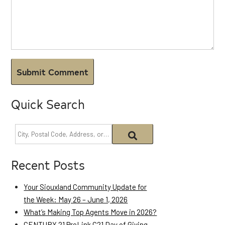
Quick Search
Recent Posts
Your Siouxland Community Update for
the Week: May 26 – June 1, 2026
What’s Making Top Agents Move in 2026?
CENTURY 21 ProLink C21 Day of Giving