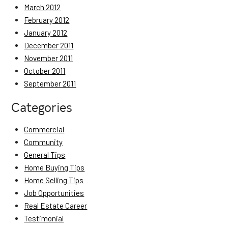
March 2012
February 2012
January 2012
December 2011
November 2011
October 2011
September 2011
Categories
Commercial
Community
General Tips
Home Buying Tips
Home Selling Tips
Job Opportunities
Real Estate Career
Testimonial