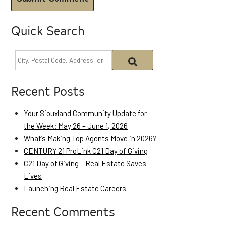
Quick Search
Recent Posts
Your Siouxland Community Update for
the Week: May 26 – June 1, 2026
What’s Making Top Agents Move in 2026?
CENTURY 21 ProLink C21 Day of Giving
C21 Day of Giving – Real Estate Saves
Lives
Launching Real Estate Careers
Recent Comments