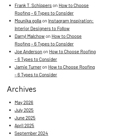
Frank T. Schippers
on
How to Choose
Roofing – 6 Types to Consider
Mounika golla
on
Instagram Inspiration:
Interior Designers to Follow
Darryl Malchow
on
How to Choose
Roofing – 6 Types to Consider
Joe Anderson
on
How to Choose Roofing
– 6 Types to Consider
Jamie Turner
on
How to Choose Roofing
– 6 Types to Consider
Archives
May 2026
July 2025
June 2025
April 2025
September 2024