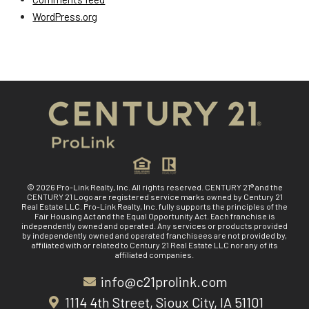
WordPress.org
© 2026 Pro-Link Realty, Inc. All rights reserved. CENTURY 21® and the
CENTURY 21 Logo are registered service marks owned by Century 21
Real Estate LLC. Pro-Link Realty, Inc. fully supports the principles of the
Fair Housing Act and the Equal Opportunity Act. Each franchise is
independently owned and operated. Any services or products provided
by independently owned and operated franchisees are not provided by,
affiliated with or related to Century 21 Real Estate LLC nor any of its
affiliated companies.
info@c21prolink.com
1114 4th Street, Sioux City, IA 51101