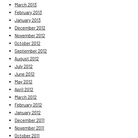
March 2013
February 2013
January 2013
December 2012
November 2012
October 2012
September 2012
August 2012
July 2012
June 2012
May 2012
April 2012
March 2012
February 2012
January 2012
December 2011
November 2011
October 2011