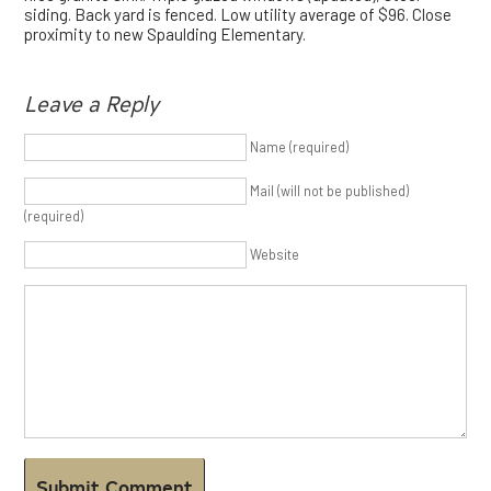
siding. Back yard is fenced. Low utility average of $96. Close
proximity to new Spaulding Elementary.
Leave a Reply
Name (required)
Mail (will not be published)
(required)
Website