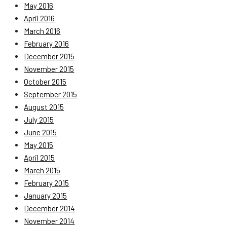
May 2016
April 2016
March 2016
February 2016
December 2015
November 2015
October 2015
September 2015
August 2015
July 2015
June 2015
May 2015
April 2015
March 2015
February 2015
January 2015
December 2014
November 2014