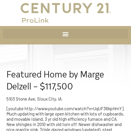
Featured Home by Marge
Delzell – $117,500
5103 Stone Ave, Sioux City, IA
[youtube http://www.youtube.com/watch?v=UqUF36kpHmY]
Much updating with large open kitchen with lots of cupboards,
and movable island, 3 yr old high efficiency furnace and CA.
New shingles in 2010 with old torn off. Newer dishwasher and
nice granite sink. Triple glazed windows (updated), steel