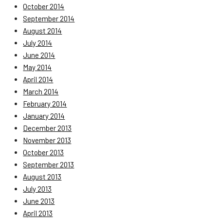
October 2014
September 2014
August 2014
July 2014
June 2014
May 2014
April 2014
March 2014
February 2014
January 2014
December 2013
November 2013
October 2013
September 2013
August 2013
July 2013
June 2013
April 2013