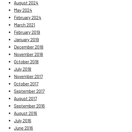
August 2024
May 2024
February 2024
March 2021
February 2019
January 2019
December 2018
November 2018
October 2018
July 2018
November 2017
October 2017
September 2017
August 2017
September 2016
August 2016
July 2016
June 2016