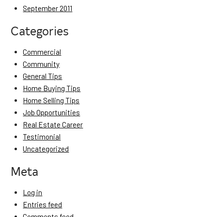
September 2011
Categories
Commercial
Community
General Tips
Home Buying Tips
Home Selling Tips
Job Opportunities
Real Estate Career
Testimonial
Uncategorized
Meta
Log in
Entries feed
Comments feed