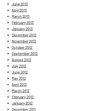
June 2013
April 2013
March 2013
February 2013
January 2013
December 2012
November 2012
October 2012
September 2012
August 2012
July 2012
June 2012
May 2012
April 2012
March 2012
February 2012
January 2012
December 2011