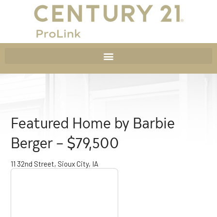
Featured Home by Barbie
Berger – $79,500
11 32nd Street, Sioux City, IA