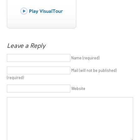
Leave a Reply
Name (required)
Mail (will not be published)
(required)
Website