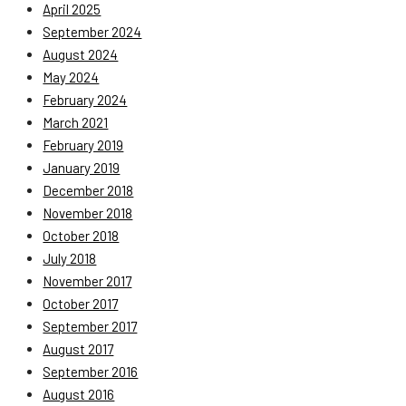
April 2025
September 2024
August 2024
May 2024
February 2024
March 2021
February 2019
January 2019
December 2018
November 2018
October 2018
July 2018
November 2017
October 2017
September 2017
August 2017
September 2016
August 2016