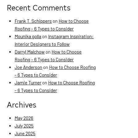
Recent Comments
Frank T. Schippers
on
How to Choose
Roofing – 6 Types to Consider
Mounika golla
on
Instagram Inspiration:
Interior Designers to Follow
Darryl Malchow
on
How to Choose
Roofing – 6 Types to Consider
Joe Anderson
on
How to Choose Roofing
– 6 Types to Consider
Jamie Turner
on
How to Choose Roofing
– 6 Types to Consider
Archives
May 2026
July 2025
June 2025