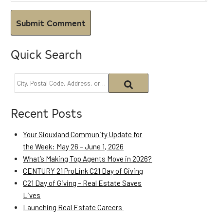
Quick Search
Recent Posts
Your Siouxland Community Update for
the Week: May 26 – June 1, 2026
What’s Making Top Agents Move in 2026?
CENTURY 21 ProLink C21 Day of Giving
C21 Day of Giving – Real Estate Saves
Lives
Launching Real Estate Careers