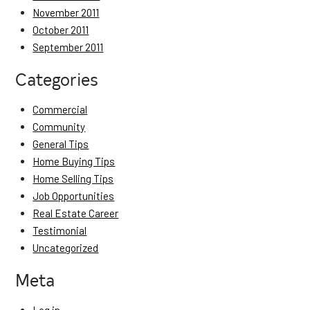
November 2011
October 2011
September 2011
Categories
Commercial
Community
General Tips
Home Buying Tips
Home Selling Tips
Job Opportunities
Real Estate Career
Testimonial
Uncategorized
Meta