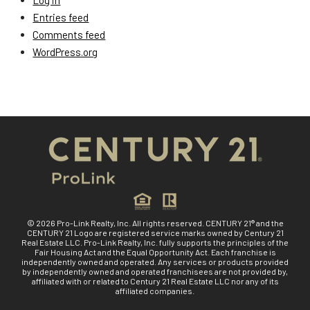
Log in
Entries feed
Comments feed
WordPress.org
© 2026 Pro-Link Realty, Inc. All rights reserved. CENTURY 21® and the
CENTURY 21 Logo are registered service marks owned by Century 21
Real Estate LLC. Pro-Link Realty, Inc. fully supports the principles of the
Fair Housing Act and the Equal Opportunity Act. Each franchise is
independently owned and operated. Any services or products provided
by independently owned and operated franchisees are not provided by,
affiliated with or related to Century 21 Real Estate LLC nor any of its
affiliated companies.