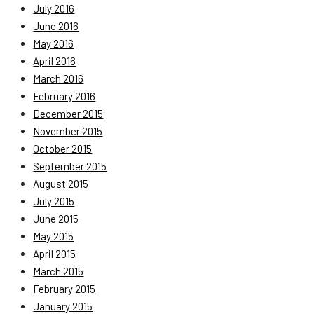
July 2016
June 2016
May 2016
April 2016
March 2016
February 2016
December 2015
November 2015
October 2015
September 2015
August 2015
July 2015
June 2015
May 2015
April 2015
March 2015
February 2015
January 2015