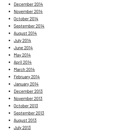
December 2014
November 2014
October 2014
September 2014
August 2014
July 2014
June 2014
May 2014
April 2014
March 2014
February 2014
January 2014
December 2013
November 2013
October 2013
September 2013
August 2013
July 2013