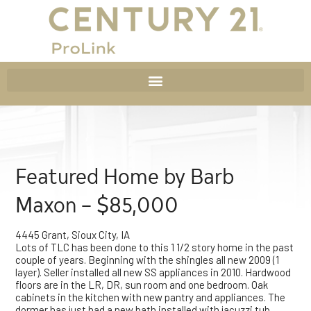
Featured Home by Barb
Maxon – $85,000
4445 Grant, Sioux City, IA
Lots of TLC has been done to this 1 1/2 story home in the past
couple of years. Beginning with the shingles all new 2009 (1
layer). Seller installed all new SS appliances in 2010. Hardwood
floors are in the LR, DR, sun room and one bedroom. Oak
cabinets in the kitchen with new pantry and appliances. The
dormer has just had a new bath installed with jacuzzi tub.