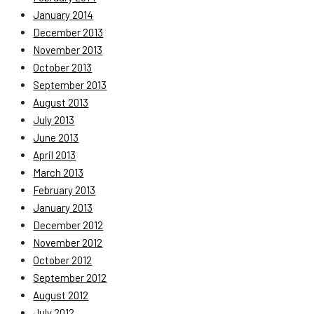
January 2014
December 2013
November 2013
October 2013
September 2013
August 2013
July 2013
June 2013
April 2013
March 2013
February 2013
January 2013
December 2012
November 2012
October 2012
September 2012
August 2012
July 2012