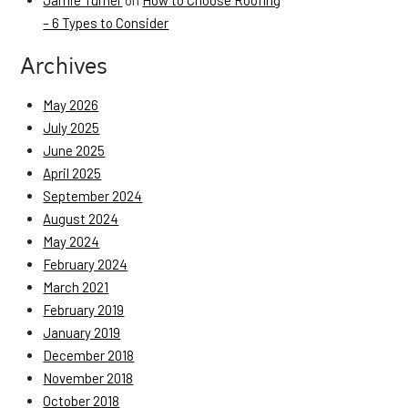
Jamie Turner
on
How to Choose Roofing
– 6 Types to Consider
Archives
May 2026
July 2025
June 2025
April 2025
September 2024
August 2024
May 2024
February 2024
March 2021
February 2019
January 2019
December 2018
November 2018
October 2018