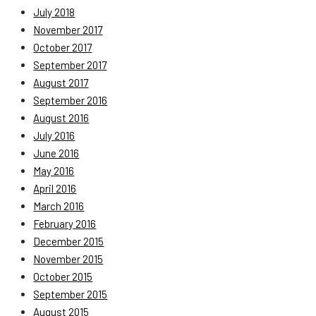
July 2018
November 2017
October 2017
September 2017
August 2017
September 2016
August 2016
July 2016
June 2016
May 2016
April 2016
March 2016
February 2016
December 2015
November 2015
October 2015
September 2015
August 2015