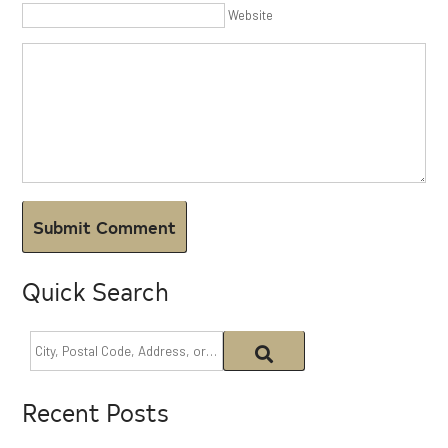
Website
Quick Search
Recent Posts