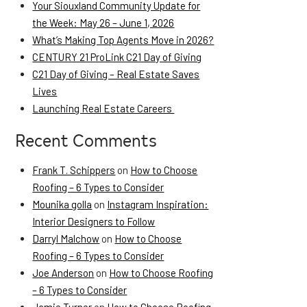
Your Siouxland Community Update for
the Week: May 26 – June 1, 2026
What’s Making Top Agents Move in 2026?
CENTURY 21 ProLink C21 Day of Giving
C21 Day of Giving – Real Estate Saves
Lives
Launching Real Estate Careers
Recent Comments
Frank T. Schippers
on
How to Choose
Roofing – 6 Types to Consider
Mounika golla
on
Instagram Inspiration:
Interior Designers to Follow
Darryl Malchow
on
How to Choose
Roofing – 6 Types to Consider
Joe Anderson
on
How to Choose Roofing
– 6 Types to Consider