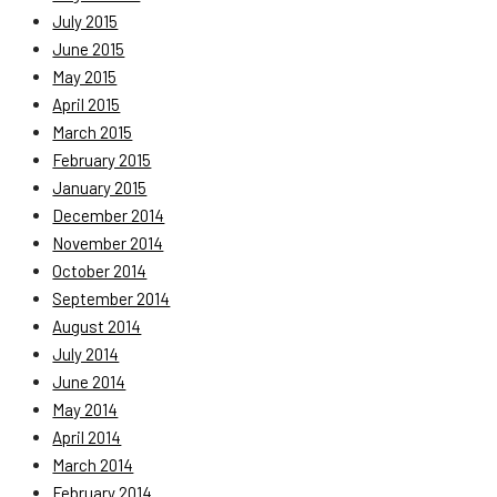
July 2015
June 2015
May 2015
April 2015
March 2015
February 2015
January 2015
December 2014
November 2014
October 2014
September 2014
August 2014
July 2014
June 2014
May 2014
April 2014
March 2014
February 2014