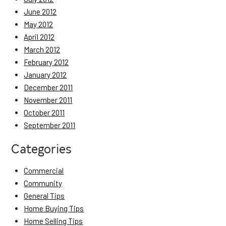
June 2012
May 2012
April 2012
March 2012
February 2012
January 2012
December 2011
November 2011
October 2011
September 2011
Categories
Commercial
Community
General Tips
Home Buying Tips
Home Selling Tips