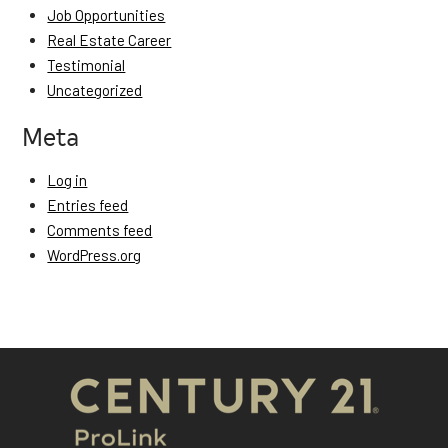
Job Opportunities
Real Estate Career
Testimonial
Uncategorized
Meta
Log in
Entries feed
Comments feed
WordPress.org