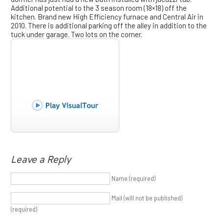
Additional potential to the 3 season room (18×18) off the
kitchen. Brand new High Efficiency furnace and Central Air in
2010. There is additional parking off the alley in addition to the
tuck under garage. Two lots on the corner.
Leave a Reply
Name (required)
Mail (will not be published)
(required)