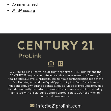
Comments feed
WordPress.org
© 2026 Pro-Link Realty, Inc. All rights reserved. CENTURY 21® and the
CENTURY 21 Logo are registered service marks owned by Century 21
Real Estate LLC. Pro-Link Realty, Inc. fully supports the principles of the
Fair Housing Act and the Equal Opportunity Act. Each franchise is
independently owned and operated. Any services or products provided
by independently owned and operated franchisees are not provided by,
affiliated with or related to Century 21 Real Estate LLC nor any of its
affiliated companies.
info@c21prolink.com