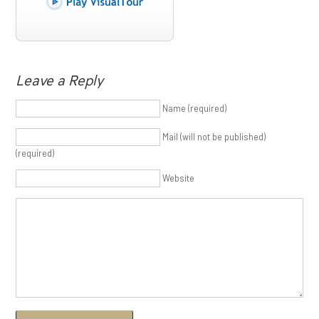
Leave a Reply
Name (required)
Mail (will not be published)
(required)
Website