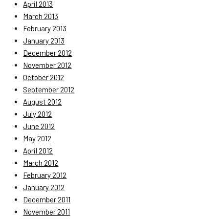
April 2013
March 2013
February 2013
January 2013
December 2012
November 2012
October 2012
September 2012
August 2012
July 2012
June 2012
May 2012
April 2012
March 2012
February 2012
January 2012
December 2011
November 2011