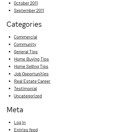
October 2011
September 2011
Categories
Commercial
Community
General Tips
Home Buying Tips
Home Selling Tips
Job Opportunities
Real Estate Career
Testimonial
Uncategorized
Meta
Log in
Entries feed