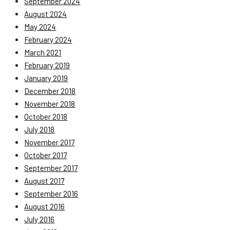
September 2024
August 2024
May 2024
February 2024
March 2021
February 2019
January 2019
December 2018
November 2018
October 2018
July 2018
November 2017
October 2017
September 2017
August 2017
September 2016
August 2016
July 2016