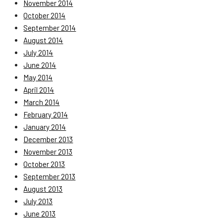
November 2014
October 2014
September 2014
August 2014
July 2014
June 2014
May 2014
April 2014
March 2014
February 2014
January 2014
December 2013
November 2013
October 2013
September 2013
August 2013
July 2013
June 2013