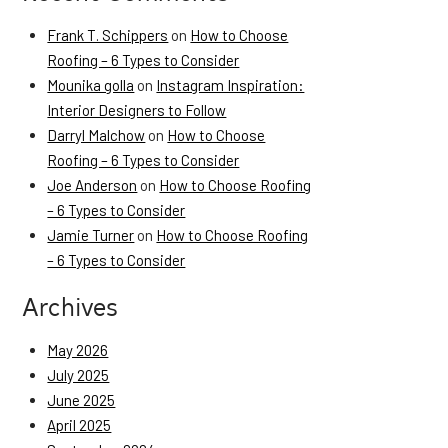
Frank T. Schippers
on
How to Choose
Roofing – 6 Types to Consider
Mounika golla
on
Instagram Inspiration:
Interior Designers to Follow
Darryl Malchow
on
How to Choose
Roofing – 6 Types to Consider
Joe Anderson
on
How to Choose Roofing
– 6 Types to Consider
Jamie Turner
on
How to Choose Roofing
– 6 Types to Consider
Archives
May 2026
July 2025
June 2025
April 2025