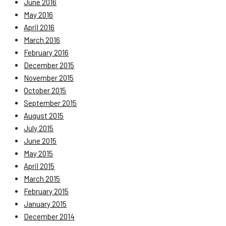
June 2016
May 2016
April 2016
March 2016
February 2016
December 2015
November 2015
October 2015
September 2015
August 2015
July 2015
June 2015
May 2015
April 2015
March 2015
February 2015
January 2015
December 2014