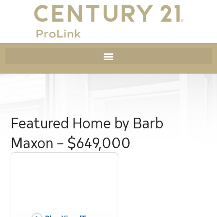
Featured Home by Barb
Maxon – $649,000