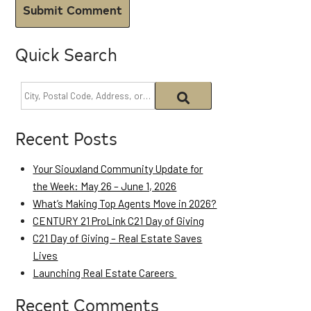
Quick Search
Recent Posts
Your Siouxland Community Update for
the Week: May 26 – June 1, 2026
What’s Making Top Agents Move in 2026?
CENTURY 21 ProLink C21 Day of Giving
C21 Day of Giving – Real Estate Saves
Lives
Launching Real Estate Careers
Recent Comments