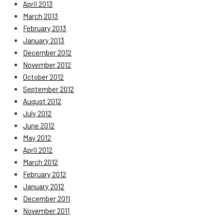
April 2013
March 2013
February 2013
January 2013
December 2012
November 2012
October 2012
September 2012
August 2012
July 2012
June 2012
May 2012
April 2012
March 2012
February 2012
January 2012
December 2011
November 2011