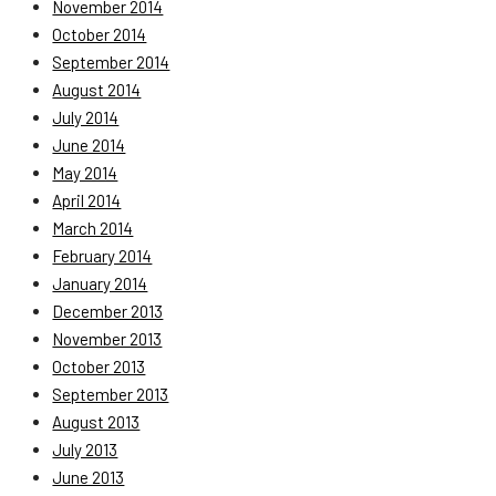
November 2014
October 2014
September 2014
August 2014
July 2014
June 2014
May 2014
April 2014
March 2014
February 2014
January 2014
December 2013
November 2013
October 2013
September 2013
August 2013
July 2013
June 2013