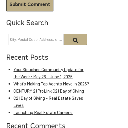
Quick Search
Recent Posts
Your Siouxland Community Update for
the Week: May 26 – June 1, 2026
What’s Making Top Agents Move in 2026?
CENTURY 21 ProLink C21 Day of Giving
C21 Day of Giving – Real Estate Saves
Lives
Launching Real Estate Careers
Recent Comments