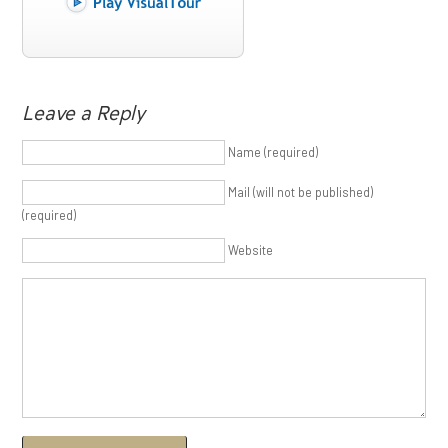
Leave a Reply
Name (required)
Mail (will not be published)
(required)
Website