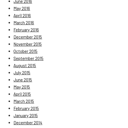
June 2016
May 2016
April 2016
March 2016
February 2016
December 2015
November 2015
October 2015
September 2015
August 2015
July 2015
June 2015
May 2015
April 2015
March 2015
February 2015
January 2015
December 2014