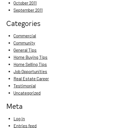
October 2011
September 2011
Categories
Commercial
Community
General Tips
Home Buying Tips
Home Selling Tips
Job Opportunities
Real Estate Career
Testimonial
Uncategorized
Meta
Log in
Entries feed