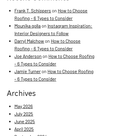
Frank T. Schippers
on
How to Choose
Roofing – 6 Types to Consider
Mounika golla
on
Instagram Inspiration:
Interior Designers to Follow
Darryl Malchow
on
How to Choose
Roofing – 6 Types to Consider
Joe Anderson
on
How to Choose Roofing
– 6 Types to Consider
Jamie Turner
on
How to Choose Roofing
– 6 Types to Consider
Archives
May 2026
July 2025
June 2025
April 2025