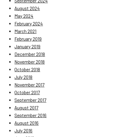
September 2024
August 2024
May 2024
February 2024
March 2021
February 2019
January 2019
December 2018
November 2018
October 2018
July 2018
November 2017
October 2017
September 2017
August 2017
September 2016
August 2016
July 2016