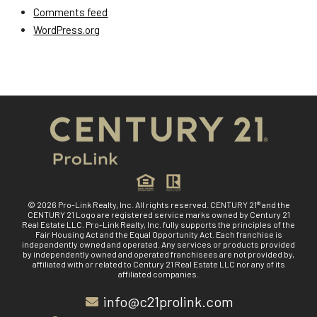
Comments feed
WordPress.org
© 2026 Pro-Link Realty, Inc. All rights reserved. CENTURY 21® and the
CENTURY 21 Logo are registered service marks owned by Century 21
Real Estate LLC. Pro-Link Realty, Inc. fully supports the principles of the
Fair Housing Act and the Equal Opportunity Act. Each franchise is
independently owned and operated. Any services or products provided
by independently owned and operated franchisees are not provided by,
affiliated with or related to Century 21 Real Estate LLC nor any of its
affiliated companies.
info@c21prolink.com