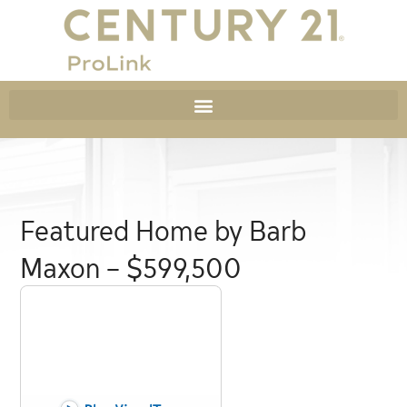
Featured Home by Barb
Maxon – $599,500