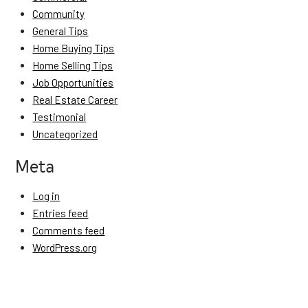
Community
General Tips
Home Buying Tips
Home Selling Tips
Job Opportunities
Real Estate Career
Testimonial
Uncategorized
Meta
Log in
Entries feed
Comments feed
WordPress.org