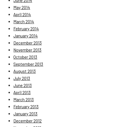
June 2014
May 2014
April 2014
March 2014
February 2014
January 2014
December 2013
November 2013
October 2013
September 2013
August 2013
July 2013
June 2013
April 2013
March 2013
February 2013
January 2013
December 2012