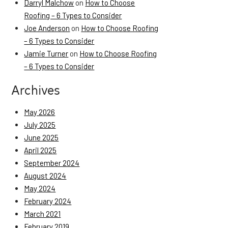
Darryl Malchow
on
How to Choose
Roofing – 6 Types to Consider
Joe Anderson
on
How to Choose Roofing
– 6 Types to Consider
Jamie Turner
on
How to Choose Roofing
– 6 Types to Consider
Archives
May 2026
July 2025
June 2025
April 2025
September 2024
August 2024
May 2024
February 2024
March 2021
February 2019