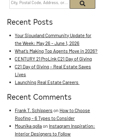
Recent Posts
Your Siouxland Community Update for
the Week: May 26 – June 1, 2026
What’s Making Top Agents Move in 2026?
CENTURY 21 ProLink C21 Day of Giving
C21 Day of Giving – Real Estate Saves
Lives
Launching Real Estate Careers
Recent Comments
Frank T. Schippers
on
How to Choose
Roofing – 6 Types to Consider
Mounika golla
on
Instagram Inspiration:
Interior Designers to Follow