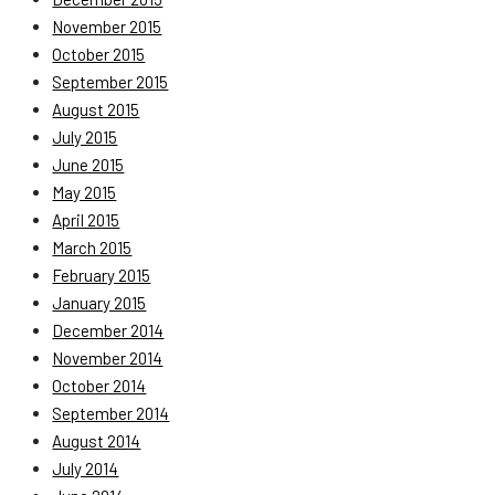
November 2015
October 2015
September 2015
August 2015
July 2015
June 2015
May 2015
April 2015
March 2015
February 2015
January 2015
December 2014
November 2014
October 2014
September 2014
August 2014
July 2014