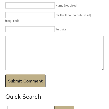
Name (required)
Mail (will not be published)
(required)
Website
Quick Search