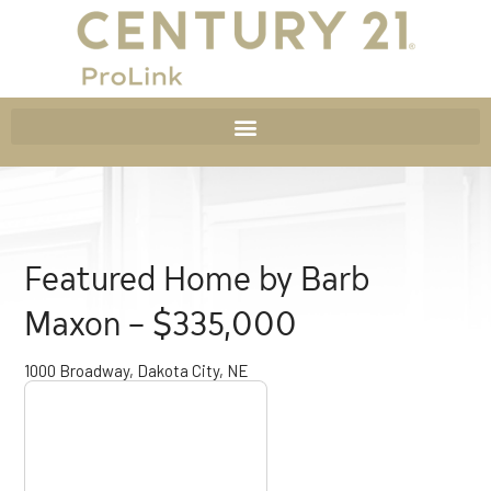
Featured Home by Barb
Maxon – $335,000
1000 Broadway, Dakota City, NE