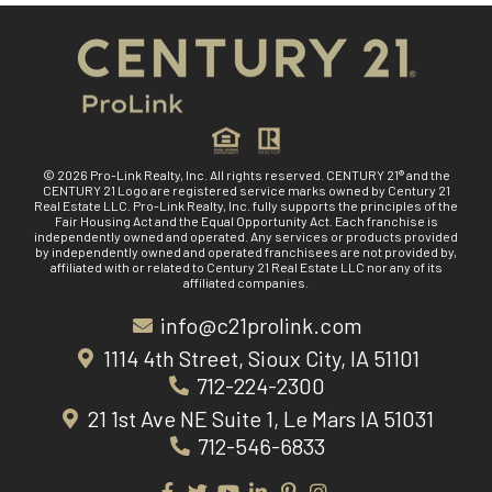
© 2026 Pro-Link Realty, Inc. All rights reserved. CENTURY 21® and the
CENTURY 21 Logo are registered service marks owned by Century 21
Real Estate LLC. Pro-Link Realty, Inc. fully supports the principles of the
Fair Housing Act and the Equal Opportunity Act. Each franchise is
independently owned and operated. Any services or products provided
by independently owned and operated franchisees are not provided by,
affiliated with or related to Century 21 Real Estate LLC nor any of its
affiliated companies.
info@c21prolink.com
1114 4th Street, Sioux City, IA 51101
712-224-2300
21 1st Ave NE Suite 1, Le Mars IA 51031
712-546-6833