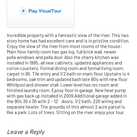
Incredible property with a fantastic view of the river. This two
story home has had excellent care and is in pristine condition.
Enjoy the view of the river from most rooms of the house:
Main floor family room has gas log, full brick wall, newer
pella windows and pella door. Also the cherry kitchen was
installed in 1995, all new cabinets, updated appliances and
corion counters. Formal dining room and formal living room,
carpet in 95. Tile entry and 1/2 bath on main floor. Upstairs is 4
bedrooms, oak trim and updated bath late 90’s with new floor
Whirlpool and shower stall. Lower level has rec room and
finished laundry room. Epoxy floor in garage. New heat pump
with gas back up installed in 2009.Additional garage added in
the 90’s 30 x 36 with 2 – 12′ doors, 1/2 bath, 220 wiring and
separate heater. The grounds of this almost 2 acre parcel is
like a park. Lots of trees. Sitting on the river. enjoy your tour.
Leave a Reply