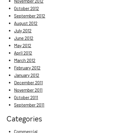
November 2012
October 2012
September 2012
August 2012
July 2012
June 2012
May 2012
April 2012
March 2012
February 2012
January 2012
December 2011
November 2011
October 2011
September 2011
Categories
Commercial