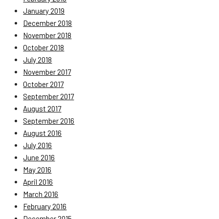
January 2019
December 2018
November 2018
October 2018
July 2018
November 2017
October 2017
September 2017
August 2017
September 2016
August 2016
July 2016
June 2016
May 2016
April 2016
March 2016
February 2016
December 2015