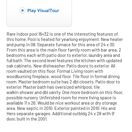
Rare indoor pool 16×32 is one of the interesting features of
this home. Pool is heated for yearlong enjoyment. New heater
and pump in 08. Separate furnace for this area of 24 x 30.
From this area is the main floor family room with bar area, 2
bedrooms each with patio door to exterior, laundry area and
full bath. The second level features the kitchen with updated
oak cabinets, New dishwasher. Patio doors to exterior. All
room vaulted on this floor. Formal Living room with
woodburning fireplace, wood floor. Tile floor in formal dining
room. Master bedroom suite has 2 dbl closets. Patio door to
exterior. Master bath has oversized whirlpool, tile
walkin shower and dbl vanity. One more bedroom on this floor,
possible nursery. Unfinished room for more living space is
available 11 x 26. Would be nice workout area or dry storage
area. New septic in 2010. Exterior painted in 2010. His and
Hers separate garages. Additional outbldg 24 x 28 with 9′
door, built in the 2001.