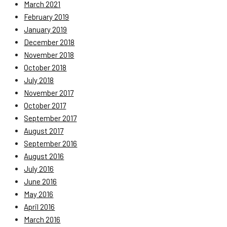
March 2021
February 2019
January 2019
December 2018
November 2018
October 2018
July 2018
November 2017
October 2017
September 2017
August 2017
September 2016
August 2016
July 2016
June 2016
May 2016
April 2016
March 2016