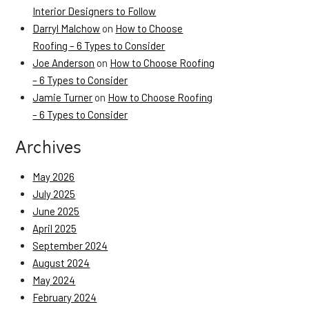
Interior Designers to Follow
Darryl Malchow
on
How to Choose
Roofing – 6 Types to Consider
Joe Anderson
on
How to Choose Roofing
– 6 Types to Consider
Jamie Turner
on
How to Choose Roofing
– 6 Types to Consider
Archives
May 2026
July 2025
June 2025
April 2025
September 2024
August 2024
May 2024
February 2024