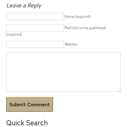
Leave a Reply
Name (required)
Mail (will not be published)
(required)
Website
Quick Search