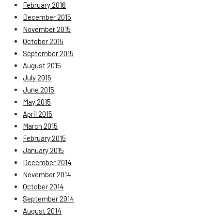
February 2016
December 2015
November 2015
October 2015
September 2015
August 2015
July 2015
June 2015
May 2015
April 2015
March 2015
February 2015
January 2015
December 2014
November 2014
October 2014
September 2014
August 2014