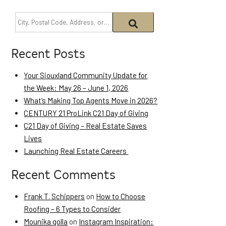
Recent Posts
Your Siouxland Community Update for
the Week: May 26 – June 1, 2026
What’s Making Top Agents Move in 2026?
CENTURY 21 ProLink C21 Day of Giving
C21 Day of Giving – Real Estate Saves
Lives
Launching Real Estate Careers
Recent Comments
Frank T. Schippers
on
How to Choose
Roofing – 6 Types to Consider
Mounika golla
on
Instagram Inspiration: