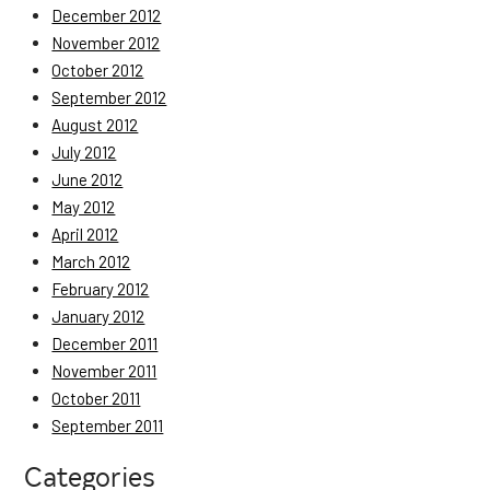
December 2012
November 2012
October 2012
September 2012
August 2012
July 2012
June 2012
May 2012
April 2012
March 2012
February 2012
January 2012
December 2011
November 2011
October 2011
September 2011
Categories