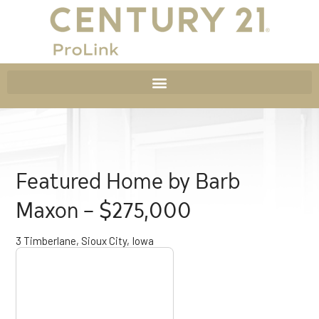
Featured Home by Barb
Maxon – $275,000
3 Timberlane, Sioux City, Iowa