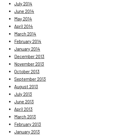
July 2014
June 2014
May 2014
April 2014
March 2014
February 2014
January 2014
December 2013
November 2013
October 2013
September 2013
August 2013
July 2013
June 2013
April 2013
March 2013
February 2013
January 2013