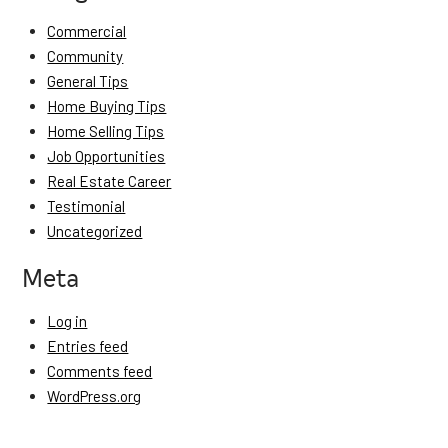
Commercial
Community
General Tips
Home Buying Tips
Home Selling Tips
Job Opportunities
Real Estate Career
Testimonial
Uncategorized
Meta
Log in
Entries feed
Comments feed
WordPress.org