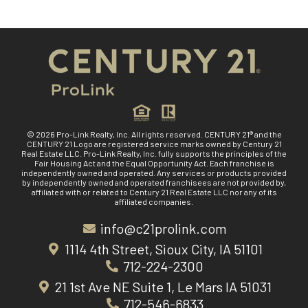
© 2026 Pro-Link Realty, Inc. All rights reserved. CENTURY 21® and the
CENTURY 21 Logo are registered service marks owned by Century 21
Real Estate LLC. Pro-Link Realty, Inc. fully supports the principles of the
Fair Housing Act and the Equal Opportunity Act. Each franchise is
independently owned and operated. Any services or products provided
by independently owned and operated franchisees are not provided by,
affiliated with or related to Century 21 Real Estate LLC nor any of its
affiliated companies.
info@c21prolink.com
1114 4th Street, Sioux City, IA 51101
712-224-2300
21 1st Ave NE Suite 1, Le Mars IA 51031
712-546-6833