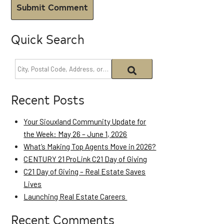
Quick Search
Recent Posts
Your Siouxland Community Update for
the Week: May 26 – June 1, 2026
What’s Making Top Agents Move in 2026?
CENTURY 21 ProLink C21 Day of Giving
C21 Day of Giving – Real Estate Saves
Lives
Launching Real Estate Careers
Recent Comments