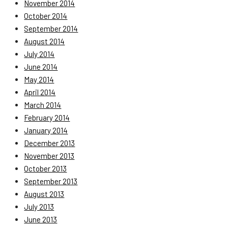
November 2014
October 2014
September 2014
August 2014
July 2014
June 2014
May 2014
April 2014
March 2014
February 2014
January 2014
December 2013
November 2013
October 2013
September 2013
August 2013
July 2013
June 2013