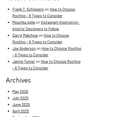
Frank T. Schippers
on
How to Choose
Roofing – 6 Types to Consider
Mounika golla
on
Instagram Inspiration:
Interior Designers to Follow
Darryl Malchow
on
How to Choose
Roofing – 6 Types to Consider
Joe Anderson
on
How to Choose Roofing
– 6 Types to Consider
Jamie Turner
on
How to Choose Roofing
– 6 Types to Consider
Archives
May 2026
July 2025
June 2025
April 2025