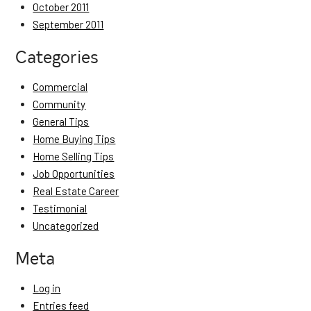
October 2011
September 2011
Categories
Commercial
Community
General Tips
Home Buying Tips
Home Selling Tips
Job Opportunities
Real Estate Career
Testimonial
Uncategorized
Meta
Log in
Entries feed