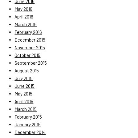
June 2016
May 2016
April 2016
March 2016
February 2016
December 2015
November 2015
October 2015
September 2015
August 2015
July 2015
June 2015
May 2015
April 2015
March 2015
February 2015
January 2015
December 2014