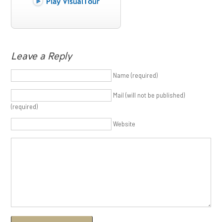
Leave a Reply
Name (required)
Mail (will not be published)
(required)
Website