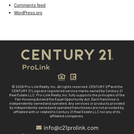
Comments feed
WordPress.org
© 2026 Pro-Link Realty, Inc. All rights reserved. CENTURY 21® and the
CENTURY 21 Logo are registered service marks owned by Century 21
Real Estate LLC. Pro-Link Realty, Inc. fully supports the principles of the
Fair Housing Act and the Equal Opportunity Act. Each franchise is
independently owned and operated. Any services or products provided
by independently owned and operated franchisees are not provided by,
affiliated with or related to Century 21 Real Estate LLC nor any of its
affiliated companies.
info@c21prolink.com