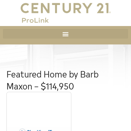
Featured Home by Barb
Maxon – $114,950