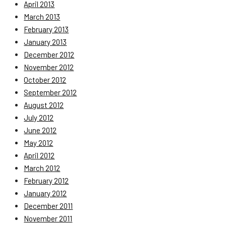
April 2013
March 2013
February 2013
January 2013
December 2012
November 2012
October 2012
September 2012
August 2012
July 2012
June 2012
May 2012
April 2012
March 2012
February 2012
January 2012
December 2011
November 2011