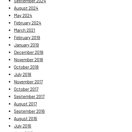
September 2024
August 2024
May 2024
February 2024
March 2021
February 2019
January 2019
December 2018
November 2018
October 2018
July 2018
November 2017
October 2017
September 2017
August 2017
September 2016
August 2016
July 2016