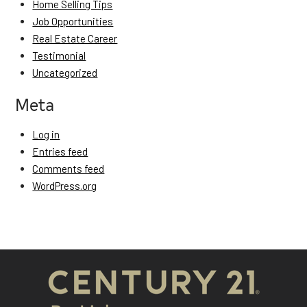
Home Selling Tips
Job Opportunities
Real Estate Career
Testimonial
Uncategorized
Meta
Log in
Entries feed
Comments feed
WordPress.org