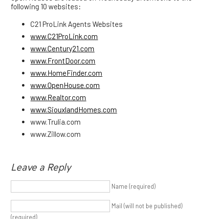
following 10 websites:
C21 ProLink Agents Websites
www.C21ProLink.com
www.Century21.com
www.FrontDoor.com
www.HomeFinder.com
www.OpenHouse.com
www.Realtor.com
www.SiouxlandHomes.com
www.Trulia.com
www.Zillow.com
Leave a Reply
Name (required)
Mail (will not be published)
(required)