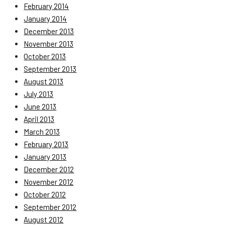
February 2014
January 2014
December 2013
November 2013
October 2013
September 2013
August 2013
July 2013
June 2013
April 2013
March 2013
February 2013
January 2013
December 2012
November 2012
October 2012
September 2012
August 2012