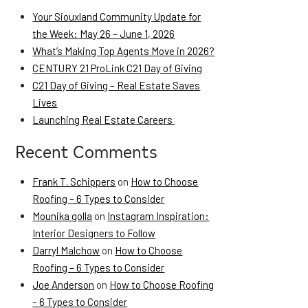
Your Siouxland Community Update for
the Week: May 26 – June 1, 2026
What’s Making Top Agents Move in 2026?
CENTURY 21 ProLink C21 Day of Giving
C21 Day of Giving – Real Estate Saves
Lives
Launching Real Estate Careers
Recent Comments
Frank T. Schippers
on
How to Choose
Roofing – 6 Types to Consider
Mounika golla
on
Instagram Inspiration:
Interior Designers to Follow
Darryl Malchow
on
How to Choose
Roofing – 6 Types to Consider
Joe Anderson
on
How to Choose Roofing
– 6 Types to Consider