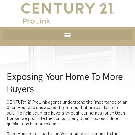
Exposing Your Home To More
Buyers
CENTURY 21 ProLink agents understand the importance of an
Open House to showcase the homes that are available for
sale. To help get more buyers through our homes for an Open
House, we promote the our company Open Houses online
quicker and in more places.
Open Houses are loaded on Wednesday afternoons to the