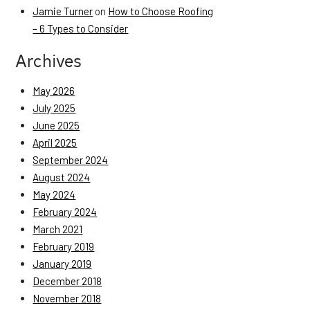
Jamie Turner
on
How to Choose Roofing
– 6 Types to Consider
Archives
May 2026
July 2025
June 2025
April 2025
September 2024
August 2024
May 2024
February 2024
March 2021
February 2019
January 2019
December 2018
November 2018