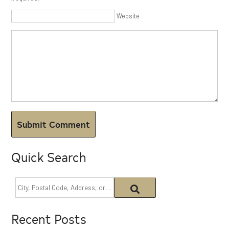
Website
Quick Search
Recent Posts