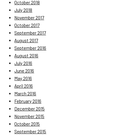
October 2018
July 2018
November 2017
October 2017
September 2017
August 2017
September 2016
August 2016
July 2016
June 2016
May 2016
April 2016
March 2016
February 2016
December 2015
November 2015
October 2015
September 2015