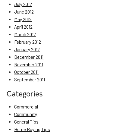
July 2012
June 2012
May 2012
April 2012
March 2012
February 2012
January 2012
December 2011
November 2011
October 2011
September 2011
Categories
Commercial
Community
General Tips
Home Buying Tips