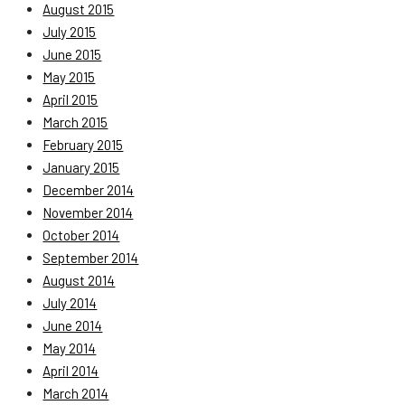
August 2015
July 2015
June 2015
May 2015
April 2015
March 2015
February 2015
January 2015
December 2014
November 2014
October 2014
September 2014
August 2014
July 2014
June 2014
May 2014
April 2014
March 2014