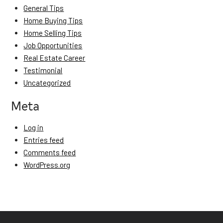
General Tips
Home Buying Tips
Home Selling Tips
Job Opportunities
Real Estate Career
Testimonial
Uncategorized
Meta
Log in
Entries feed
Comments feed
WordPress.org