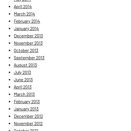
April 2014
March 2014
February 2014
January 2014
December 2013
November 2013
October 2013
September 2013
August 2013
July 2013
June 2013
April 2013
March 2013
February 2013
January 2013
December 2012
November 2012
October 2012