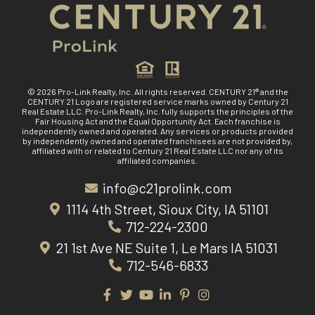
© 2026 Pro-Link Realty, Inc. All rights reserved. CENTURY 21® and the
CENTURY 21 Logo are registered service marks owned by Century 21
Real Estate LLC. Pro-Link Realty, Inc. fully supports the principles of the
Fair Housing Act and the Equal Opportunity Act. Each franchise is
independently owned and operated. Any services or products provided
by independently owned and operated franchisees are not provided by,
affiliated with or related to Century 21 Real Estate LLC nor any of its
affiliated companies.
info@c21prolink.com
1114 4th Street, Sioux City, IA 51101
712-224-2300
21 1st Ave NE Suite 1, Le Mars IA 51031
712-546-6833