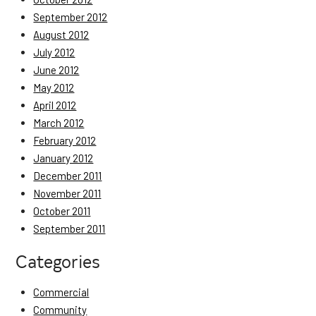
September 2012
August 2012
July 2012
June 2012
May 2012
April 2012
March 2012
February 2012
January 2012
December 2011
November 2011
October 2011
September 2011
Categories
Commercial
Community