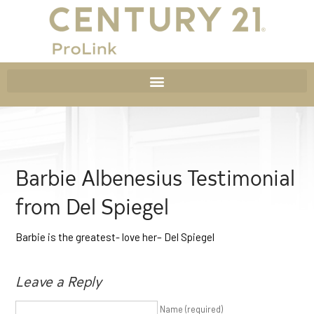
Barbie Albenesius Testimonial
from Del Spiegel
Barbie is the greatest- love her– Del Spiegel
Leave a Reply
Name (required)