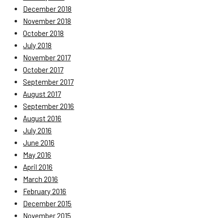
December 2018
November 2018
October 2018
July 2018
November 2017
October 2017
September 2017
August 2017
September 2016
August 2016
July 2016
June 2016
May 2016
April 2016
March 2016
February 2016
December 2015
November 2015