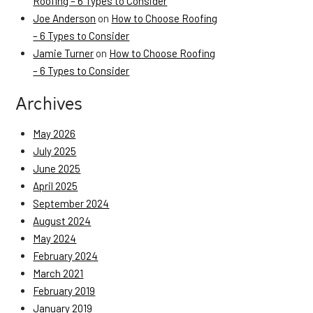
Roofing – 6 Types to Consider
Joe Anderson
on
How to Choose Roofing
– 6 Types to Consider
Jamie Turner
on
How to Choose Roofing
– 6 Types to Consider
Archives
May 2026
July 2025
June 2025
April 2025
September 2024
August 2024
May 2024
February 2024
March 2021
February 2019
January 2019