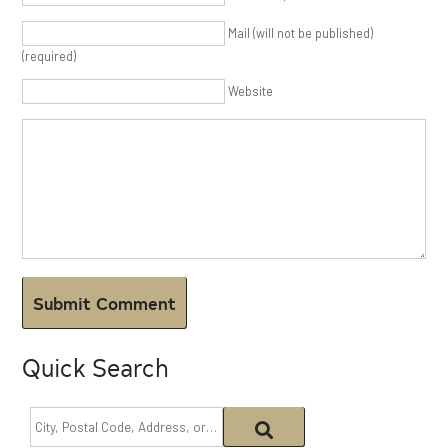
Mail (will not be published)
(required)
Website
Quick Search