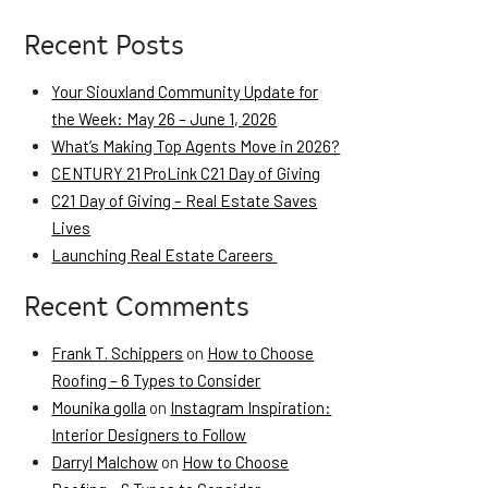
Recent Posts
Your Siouxland Community Update for
the Week: May 26 – June 1, 2026
What’s Making Top Agents Move in 2026?
CENTURY 21 ProLink C21 Day of Giving
C21 Day of Giving – Real Estate Saves
Lives
Launching Real Estate Careers
Recent Comments
Frank T. Schippers
on
How to Choose
Roofing – 6 Types to Consider
Mounika golla
on
Instagram Inspiration:
Interior Designers to Follow
Darryl Malchow
on
How to Choose