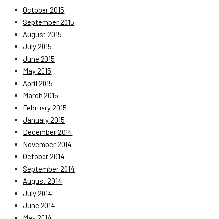
October 2015
September 2015
August 2015
July 2015
June 2015
May 2015
April 2015
March 2015
February 2015
January 2015
December 2014
November 2014
October 2014
September 2014
August 2014
July 2014
June 2014
May 2014