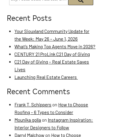
Recent Posts
Your Siouxland Community Update for
the Week: May 26 – June 1, 2026
What’s Making Top Agents Move in 2026?
CENTURY 21 ProLink C21 Day of Giving
C21 Day of Giving – Real Estate Saves
Lives
Launching Real Estate Careers
Recent Comments
Frank T. Schippers
on
How to Choose
Roofing – 6 Types to Consider
Mounika golla
on
Instagram Inspiration:
Interior Designers to Follow
Darryl Malchow
on
How to Choose