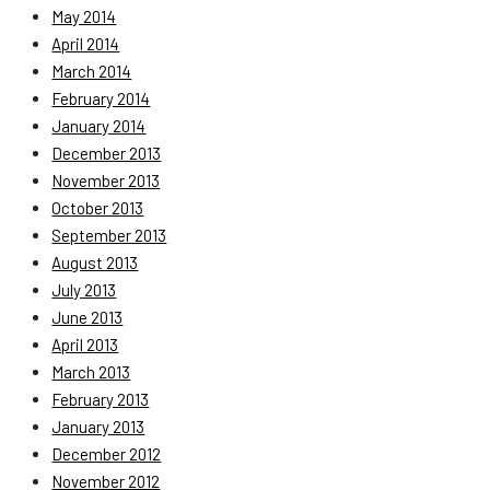
May 2014
April 2014
March 2014
February 2014
January 2014
December 2013
November 2013
October 2013
September 2013
August 2013
July 2013
June 2013
April 2013
March 2013
February 2013
January 2013
December 2012
November 2012