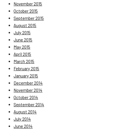
November 2015
October 2015
September 2015
August 2015
July 2015
June 2015
May 2015
April 2015
March 2015
February 2015
January 2015
December 2014
November 2014
October 2014
September 2014
August 2014
July 2014
June 2014