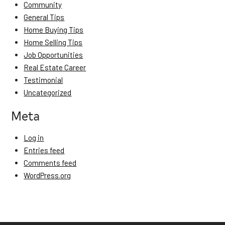
Community
General Tips
Home Buying Tips
Home Selling Tips
Job Opportunities
Real Estate Career
Testimonial
Uncategorized
Meta
Log in
Entries feed
Comments feed
WordPress.org