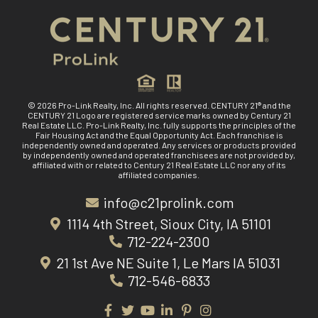
© 2026 Pro-Link Realty, Inc. All rights reserved. CENTURY 21® and the
CENTURY 21 Logo are registered service marks owned by Century 21
Real Estate LLC. Pro-Link Realty, Inc. fully supports the principles of the
Fair Housing Act and the Equal Opportunity Act. Each franchise is
independently owned and operated. Any services or products provided
by independently owned and operated franchisees are not provided by,
affiliated with or related to Century 21 Real Estate LLC nor any of its
affiliated companies.
info@c21prolink.com
1114 4th Street, Sioux City, IA 51101
712-224-2300
21 1st Ave NE Suite 1, Le Mars IA 51031
712-546-6833