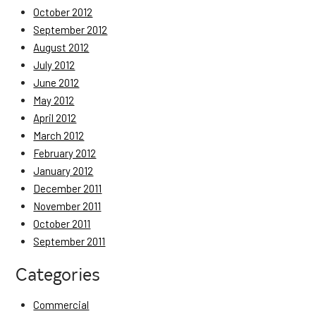
October 2012
September 2012
August 2012
July 2012
June 2012
May 2012
April 2012
March 2012
February 2012
January 2012
December 2011
November 2011
October 2011
September 2011
Categories
Commercial