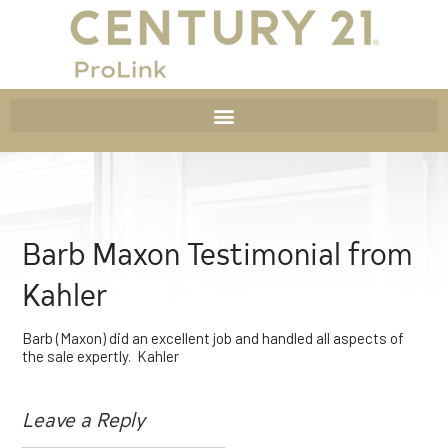
Barb Maxon Testimonial from
Kahler
Barb (Maxon) did an excellent job and handled all aspects of
the sale expertly. Kahler
Leave a Reply