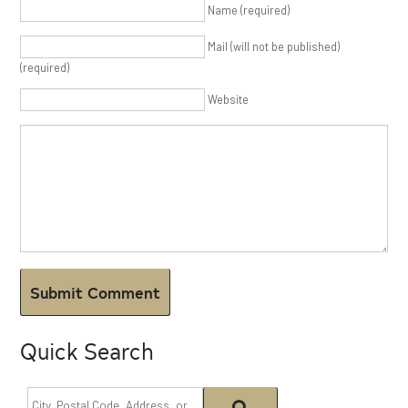
Name (required)
Mail (will not be published)
(required)
Website
Quick Search