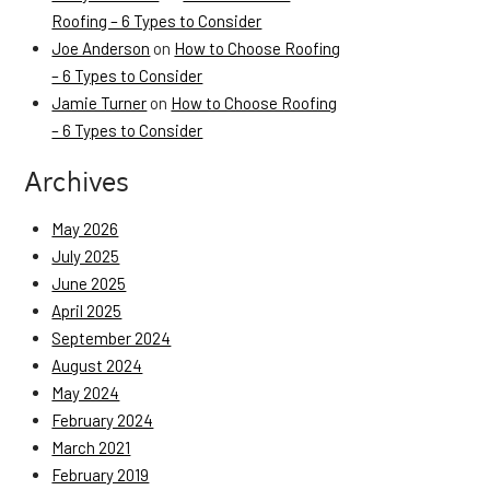
Roofing – 6 Types to Consider
Joe Anderson
on
How to Choose Roofing
– 6 Types to Consider
Jamie Turner
on
How to Choose Roofing
– 6 Types to Consider
Archives
May 2026
July 2025
June 2025
April 2025
September 2024
August 2024
May 2024
February 2024
March 2021
February 2019