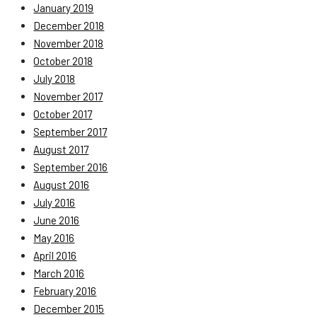
January 2019
December 2018
November 2018
October 2018
July 2018
November 2017
October 2017
September 2017
August 2017
September 2016
August 2016
July 2016
June 2016
May 2016
April 2016
March 2016
February 2016
December 2015