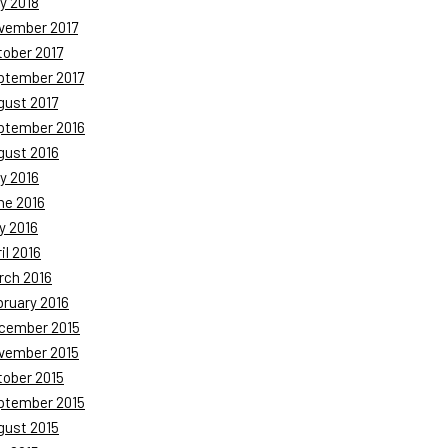
y 2018
vember 2017
tober 2017
ptember 2017
gust 2017
ptember 2016
gust 2016
y 2016
ne 2016
y 2016
il 2016
rch 2016
bruary 2016
cember 2015
vember 2015
tober 2015
ptember 2015
gust 2015