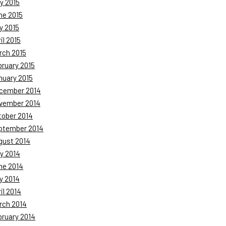
y 2015
ne 2015
y 2015
il 2015
rch 2015
bruary 2015
nuary 2015
cember 2014
vember 2014
tober 2014
ptember 2014
gust 2014
y 2014
ne 2014
y 2014
il 2014
rch 2014
bruary 2014