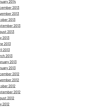
nuary 2014
cember 2013
vember 2013
tober 2013
ptember 2013
gust 2013
y 2013
ne 2013
il 2013
rch 2013
bruary 2013
nuary 2013
cember 2012
vember 2012
tober 2012
ptember 2012
gust 2012
y 2012