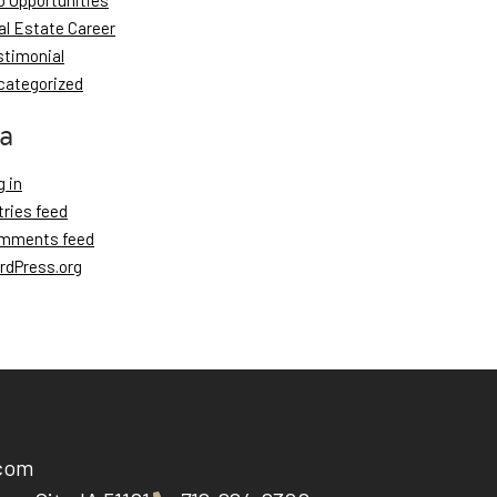
b Opportunities
al Estate Career
stimonial
categorized
a
 in
tries feed
mments feed
rdPress.org
.com