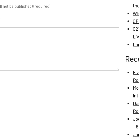
th
ill not be published) (required)
Wh
e
CE
C21
Li
La
Rec
Fr
Roo
Mo
Int
Da
Roo
Jo
– 6
Ja