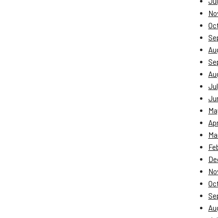
Jul
No
Oc
Se
Au
Se
Au
Jul
Ju
Ma
Apr
Ma
Fe
De
No
Oc
Se
Au