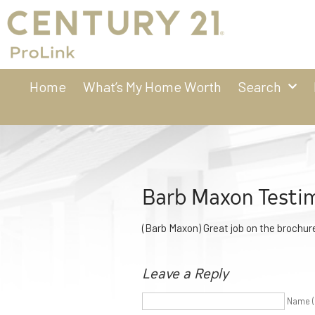
Home
What’s My Home Worth
Search
Barb Maxon Testim
(Barb Maxon) Great job on the brochure
Leave a Reply
Name (