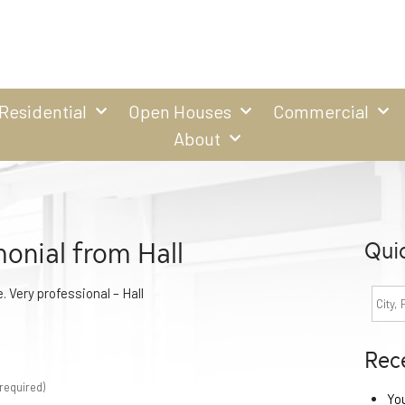
Residential
Open Houses
Commercial
About
onial from Hall
Qui
. Very professional – Hall
Rec
required)
Yo