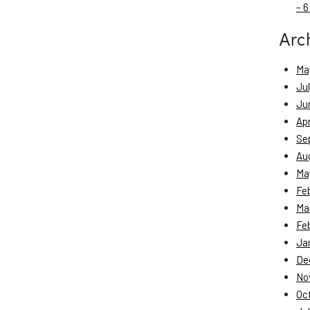
– 6
Arc
Ma
Ju
Ju
Apr
Se
Au
Ma
Fe
Ma
Fe
Ja
De
No
Oc