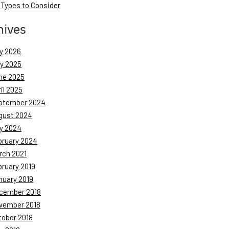
 Types to Consider
hives
y 2026
ly 2025
ne 2025
il 2025
ptember 2024
gust 2024
y 2024
bruary 2024
rch 2021
bruary 2019
nuary 2019
cember 2018
vember 2018
tober 2018