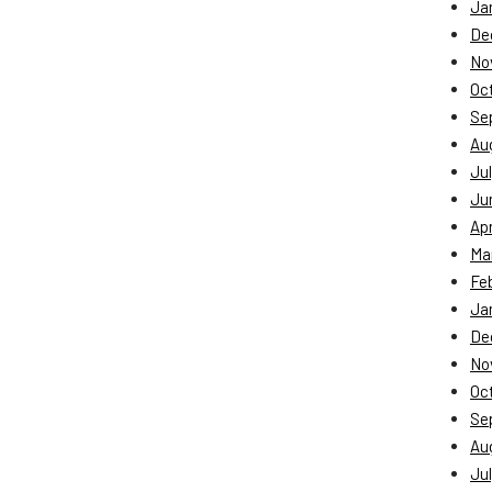
Ja
De
No
Oc
Se
Au
Jul
Ju
Apr
Ma
Fe
Ja
De
No
Oc
Se
Au
Jul