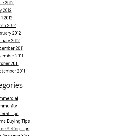
ne 2012
y 2012
il 2012
rch 2012
bruary 2012
nuary 2012
cember 2011
vember 2011
tober 2011
ptember 2011
egories
mmercial
mmunity
neral Tips
me Buying Tips
me Selling Tips