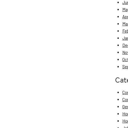
Ju
Ma
Apr
Ma
Fe
Ja
De
No
Oc
Se
Cat
Co
Co
Ge
Ho
Ho