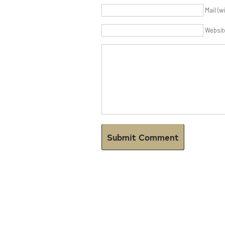
Mail (w
Websit