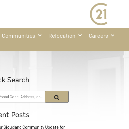
Communities
Relocation
Careers
ck Search
ent Posts
ur Siouxland Community Update for