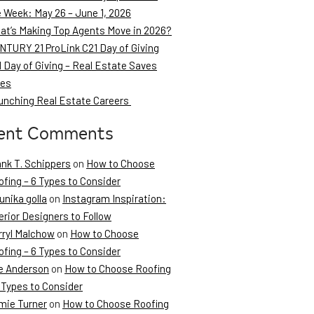
e Week: May 26 – June 1, 2026
at’s Making Top Agents Move in 2026?
NTURY 21 ProLink C21 Day of Giving
 Day of Giving – Real Estate Saves
ves
unching Real Estate Careers
ent Comments
ank T. Schippers
on
How to Choose
fing – 6 Types to Consider
unika golla
on
Instagram Inspiration:
erior Designers to Follow
rryl Malchow
on
How to Choose
fing – 6 Types to Consider
e Anderson
on
How to Choose Roofing
 Types to Consider
mie Turner
on
How to Choose Roofing