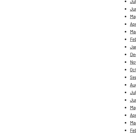
Jul
Ju
Ma
Apr
Ma
Fe
Ja
De
No
Oc
Se
Au
Jul
Ju
Ma
Apr
Ma
Fe