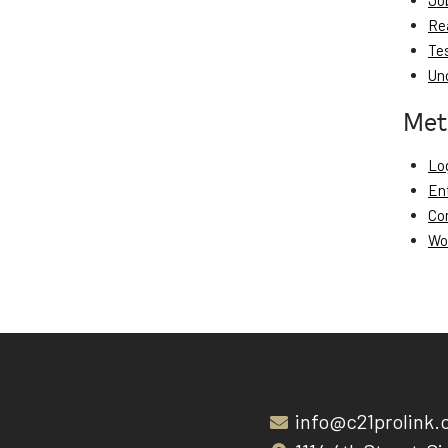
Jo
Re
Te
Un
Met
Log
En
Co
Wo
info@c21prolink