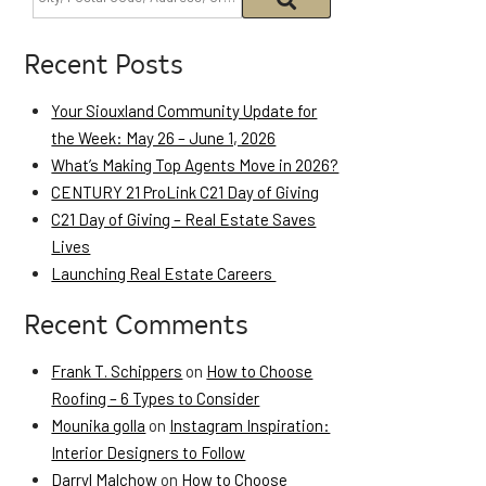
Recent Posts
Your Siouxland Community Update for
the Week: May 26 – June 1, 2026
What’s Making Top Agents Move in 2026?
CENTURY 21 ProLink C21 Day of Giving
C21 Day of Giving – Real Estate Saves
Lives
Launching Real Estate Careers
Recent Comments
Frank T. Schippers
on
How to Choose
Roofing – 6 Types to Consider
Mounika golla
on
Instagram Inspiration:
Interior Designers to Follow
Darryl Malchow
on
How to Choose