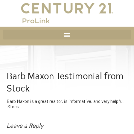
Barb Maxon Testimonial from
Stock
Barb Maxon is a great realtor, is informative, and very helpful.
Stock
Leave a Reply