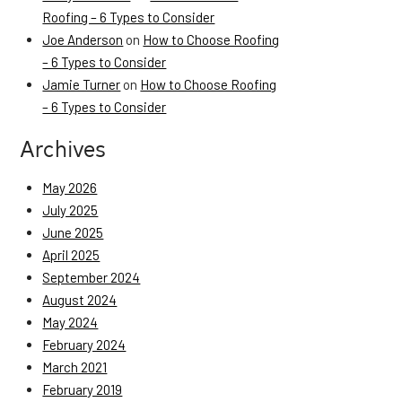
Roofing – 6 Types to Consider
Joe Anderson
on
How to Choose Roofing
– 6 Types to Consider
Jamie Turner
on
How to Choose Roofing
– 6 Types to Consider
Archives
May 2026
July 2025
June 2025
April 2025
September 2024
August 2024
May 2024
February 2024
March 2021
February 2019