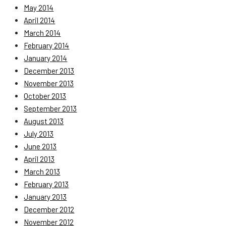
May 2014
April 2014
March 2014
February 2014
January 2014
December 2013
November 2013
October 2013
September 2013
August 2013
July 2013
June 2013
April 2013
March 2013
February 2013
January 2013
December 2012
November 2012