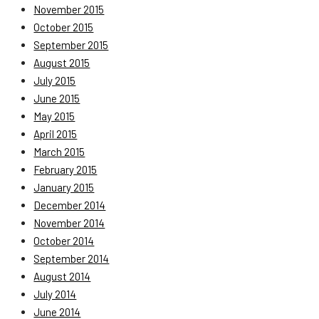
November 2015
October 2015
September 2015
August 2015
July 2015
June 2015
May 2015
April 2015
March 2015
February 2015
January 2015
December 2014
November 2014
October 2014
September 2014
August 2014
July 2014
June 2014