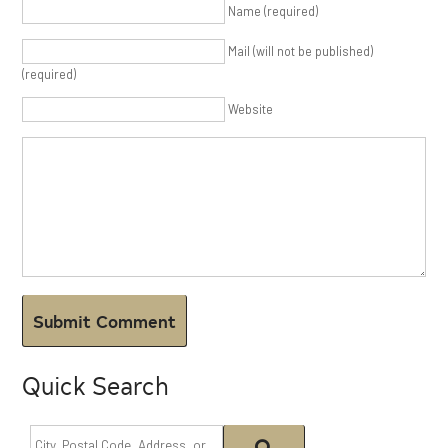
Name (required)
Mail (will not be published)
(required)
Website
Quick Search