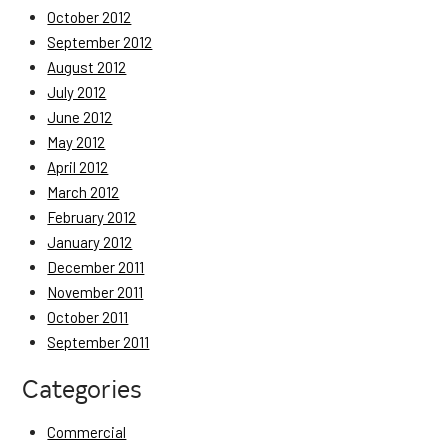
October 2012
September 2012
August 2012
July 2012
June 2012
May 2012
April 2012
March 2012
February 2012
January 2012
December 2011
November 2011
October 2011
September 2011
Categories
Commercial