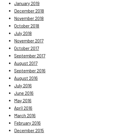
January 2019
December 2018
November 2018
October 2018
July 2018
November 2017
October 2017
September 2017
August 2017
September 2016
August 2016
July 2016
June 2016
May 2016
April 2016
March 2016
February 2016
December 2015