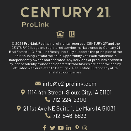
© 2026 Pro-Link Realty, Inc. All rights reserved. CENTURY 21® and the
CENTURY 21 Logo are registered service marks owned by Century 21
Real Estate LLC. Pro-Link Realty, Inc. fully supports the principles of the
Fair Housing Act and the Equal Opportunity Act. Each franchise is
independently owned and operated. Any services or products provided
by independently owned and operated franchisees are not provided by,
affiliated with or related to Century 21 Real Estate LLC nor any of its
affiliated companies.
info@c21prolink.com
1114 4th Street, Sioux City, IA 51101
712-224-2300
21 1st Ave NE Suite 1, Le Mars IA 51031
712-546-6833