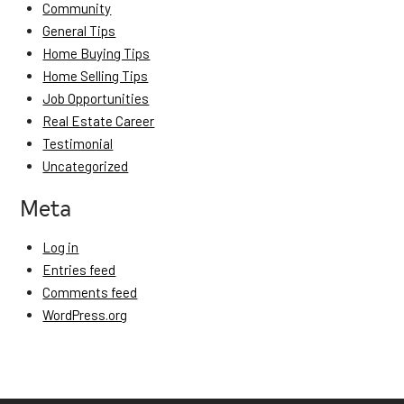
Community
General Tips
Home Buying Tips
Home Selling Tips
Job Opportunities
Real Estate Career
Testimonial
Uncategorized
Meta
Log in
Entries feed
Comments feed
WordPress.org