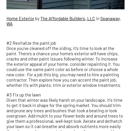
Home Exterior
by
The Affordable Builders, LLC
in
Spanaway,
WA
#2 Revitalize the paint job
Once you’ve cleaned off the siding, it’s time to look at the
paint. There’s a chance your home’s exterior will have chips,
cracks and other paint issues following winter. To increase
the exterior appeal of your home, consider repainting it. You
could use the same paint color as before or choose a whole
new color.. For a job this big, you may need to hire a painting
contractor. Then explore how you can accent the paint job,
whether it’s with plants, trim or exterior window treatments.
#3 Fix up the lawn
Given that winter was likely harsh on your landscape, it’s time
to get it back in shape for the spring market. You should trim
and prune any trees and bushes that took a beating or look
overgrown. Add mulch to your flower beds and around trees to
give them a professional, well-kept look. Aerate and dethatch
your lawn so it can breathe and absorb nutrients more easily.