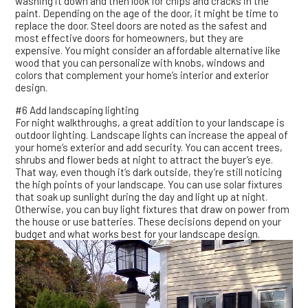
washing it down and then look for chips and cracks in the
paint. Depending on the age of the door, it might be time to
replace the door. Steel doors are noted as the safest and
most effective doors for homeowners, but they are
expensive. You might consider an affordable alternative like
wood that you can personalize with knobs, windows and
colors that complement your home’s interior and exterior
design.
#6 Add landscaping lighting
For night walkthroughs, a great addition to your landscape is
outdoor lighting. Landscape lights can increase the appeal of
your home’s exterior and add security. You can accent trees,
shrubs and flower beds at night to attract the buyer’s eye.
That way, even though it’s dark outside, they’re still noticing
the high points of your landscape. You can use solar fixtures
that soak up sunlight during the day and light up at night.
Otherwise, you can buy light fixtures that draw on power from
the house or use batteries. These decisions depend on your
budget and what works best for your landscape design.