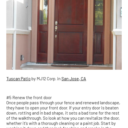
Tuscan Patio
by MJ12 Corp. in
San Jose, CA
#5 Renew the front door
Once people pass through your fence and renewed landscape,
they have to open your front door. If your entry door is beaten
down, rotting and in bad shape, it sets a bad tone for the rest
of the walkthrough. So look at how you can revitalize the door,
whether it’s with a thorough cleaning or a paint job. Start by