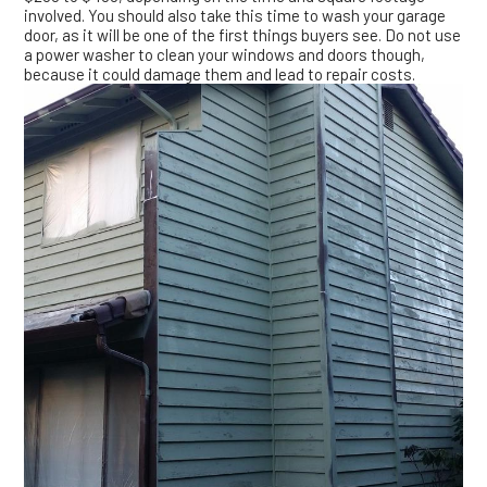
involved. You should also take this time to wash your garage
door, as it will be one of the first things buyers see. Do not use
a power washer to clean your windows and doors though,
because it could damage them and lead to repair costs.