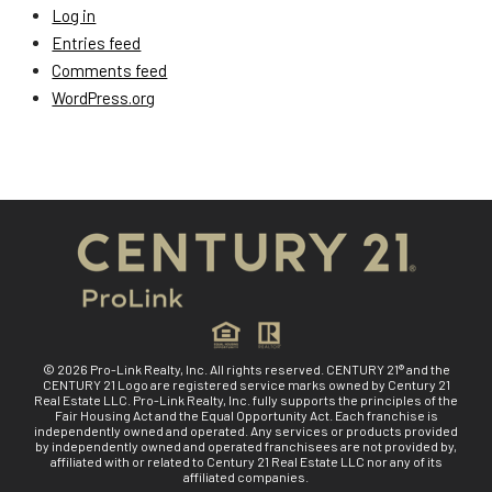
Log in
Entries feed
Comments feed
WordPress.org
© 2026 Pro-Link Realty, Inc. All rights reserved. CENTURY 21® and the
CENTURY 21 Logo are registered service marks owned by Century 21
Real Estate LLC. Pro-Link Realty, Inc. fully supports the principles of the
Fair Housing Act and the Equal Opportunity Act. Each franchise is
independently owned and operated. Any services or products provided
by independently owned and operated franchisees are not provided by,
affiliated with or related to Century 21 Real Estate LLC nor any of its
affiliated companies.