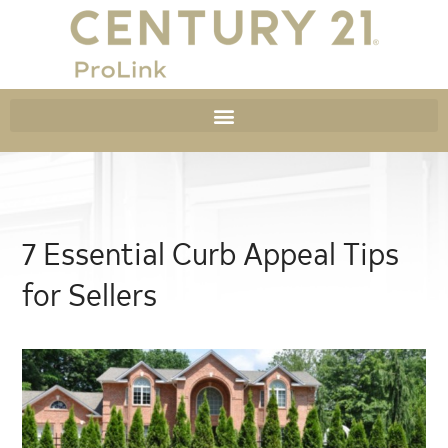
7 Essential Curb Appeal Tips
for Sellers