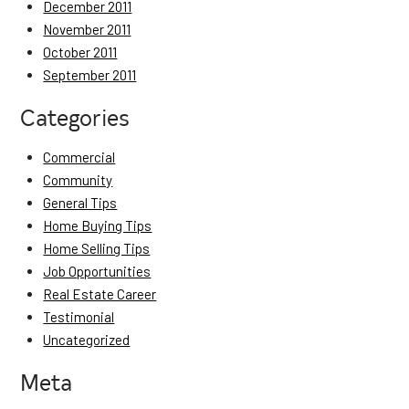
December 2011
November 2011
October 2011
September 2011
Categories
Commercial
Community
General Tips
Home Buying Tips
Home Selling Tips
Job Opportunities
Real Estate Career
Testimonial
Uncategorized
Meta