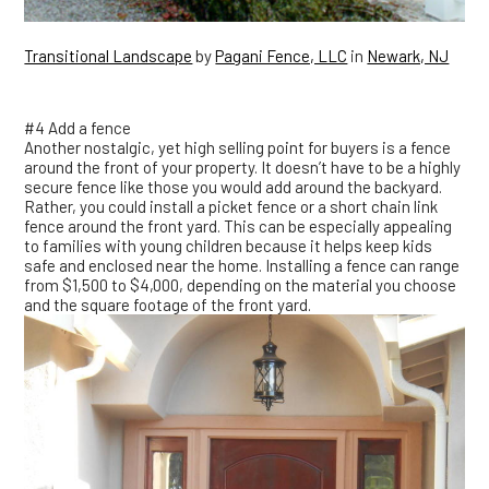
Transitional Landscape
by
Pagani Fence, LLC
in
Newark, NJ
#4 Add a fence
Another nostalgic, yet high selling point for buyers is a fence
around the front of your property. It doesn’t have to be a highly
secure fence like those you would add around the backyard.
Rather, you could install a picket fence or a short chain link
fence around the front yard. This can be especially appealing
to families with young children because it helps keep kids
safe and enclosed near the home. Installing a fence can range
from $1,500 to $4,000, depending on the material you choose
and the square footage of the front yard.