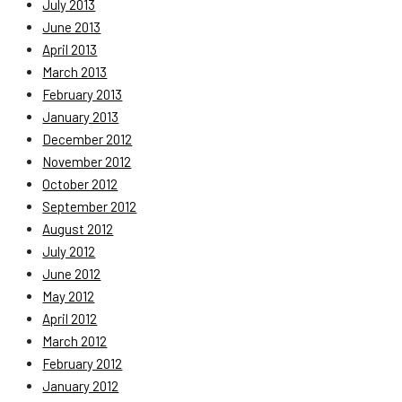
July 2013
June 2013
April 2013
March 2013
February 2013
January 2013
December 2012
November 2012
October 2012
September 2012
August 2012
July 2012
June 2012
May 2012
April 2012
March 2012
February 2012
January 2012