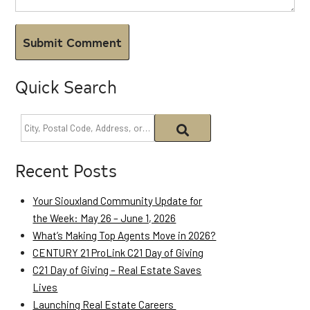
Quick Search
Recent Posts
Your Siouxland Community Update for
the Week: May 26 – June 1, 2026
What’s Making Top Agents Move in 2026?
CENTURY 21 ProLink C21 Day of Giving
C21 Day of Giving – Real Estate Saves
Lives
Launching Real Estate Careers