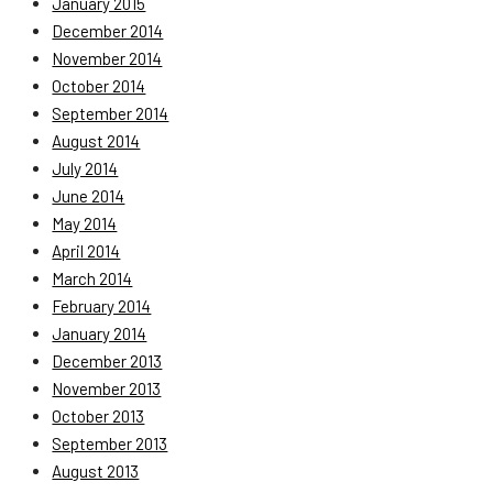
January 2015
December 2014
November 2014
October 2014
September 2014
August 2014
July 2014
June 2014
May 2014
April 2014
March 2014
February 2014
January 2014
December 2013
November 2013
October 2013
September 2013
August 2013