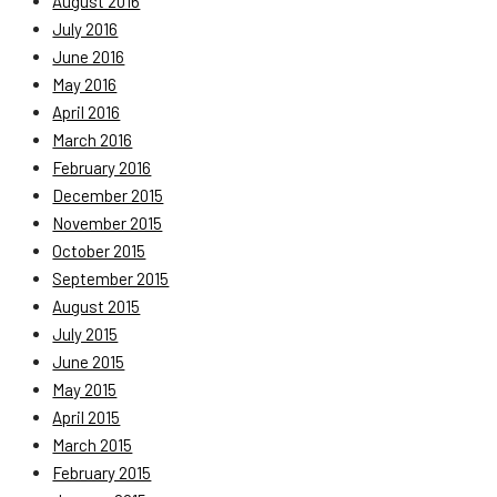
August 2016
July 2016
June 2016
May 2016
April 2016
March 2016
February 2016
December 2015
November 2015
October 2015
September 2015
August 2015
July 2015
June 2015
May 2015
April 2015
March 2015
February 2015