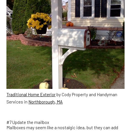
Traditional Home Exterior
by Cody Property and Handyman
Services in
Northborough, MA
#7 Update the mailbox
Mailboxes may seem like a nostalgic idea, but they can add