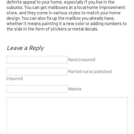
definite appeal to your home, especially if you live in the
suburbs. You can get mailboxes at a local home improvement
store, and they come in various styles to match your home
design. You can also fix up the mailbox you already have,
whether it means painting it a new color or adding numbers to
the side in the form of stickers or metal decals.
Leave a Reply
Name (required)
Mail (will not be published)
(required)
Website