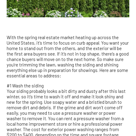
With the spring real estate market heating up across the
United States, it’s time to focus on curb appeal. You want your
home to stand out from the others, and the exterior will be
the first area buyers see. If it’s not in top shape, there’s a good
chance buyers will move on to the next home. So make sure
you’re trimming the lawn, washing the siding and shining
everything else up in preparation for showings. Here are some
essential areas to address:
#1 Wash the siding
Your siding probably looks a bit dirty and dusty after this last
winter, so it’s time to wash it off and make it look shiny and
new for the spring. Use soapy water and a bristled brush to
remove dirt and debris. If the grime and dirt won’t come off
easily, you may need to use a pressure washer or power
washer to remove it. You can rent a pressure washer from a
local home improvement store or hire a professional power
washer. The cost for exterior power washing ranges from
$200 to $400, depending on the time and square footage