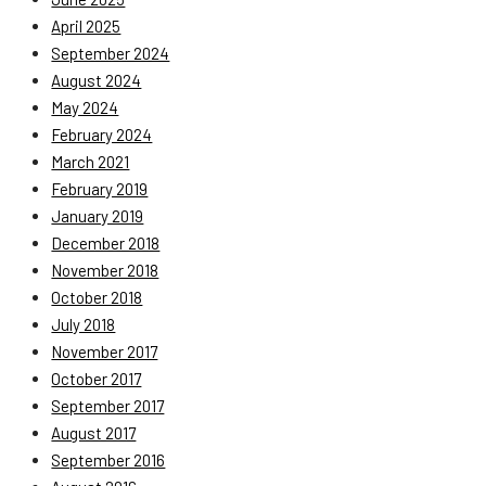
April 2025
September 2024
August 2024
May 2024
February 2024
March 2021
February 2019
January 2019
December 2018
November 2018
October 2018
July 2018
November 2017
October 2017
September 2017
August 2017
September 2016