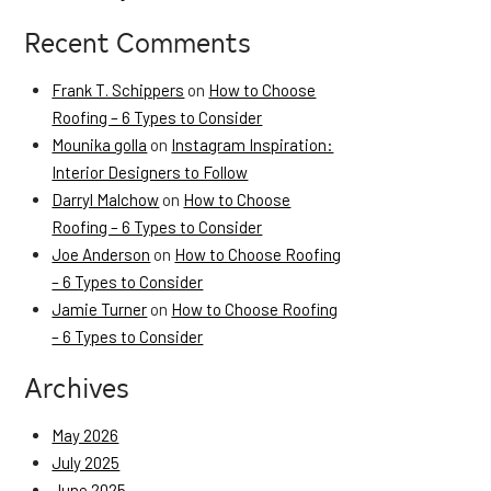
Recent Comments
Frank T. Schippers
on
How to Choose
Roofing – 6 Types to Consider
Mounika golla
on
Instagram Inspiration:
Interior Designers to Follow
Darryl Malchow
on
How to Choose
Roofing – 6 Types to Consider
Joe Anderson
on
How to Choose Roofing
– 6 Types to Consider
Jamie Turner
on
How to Choose Roofing
– 6 Types to Consider
Archives
May 2026
July 2025
June 2025