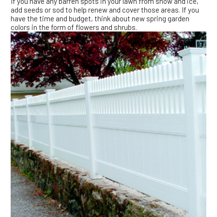
If you have any barren spots in your lawn from snow and ice,
add seeds or sod to help renew and cover those areas. If you
have the time and budget, think about new spring garden
colors in the form of flowers and shrubs.