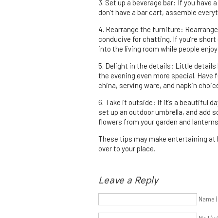
3. Set up a beverage bar: If you have a 
don’t have a bar cart, assemble everyth
4. Rearrange the furniture: Rearrange
conducive for chatting. If you’re short
into the living room while people enjoy
5. Delight in the details: Little detai
the evening even more special. Have fu
china, serving ware, and napkin choic
6. Take it outside: If it’s a beautiful 
set up an outdoor umbrella, and add 
flowers from your garden and lanterns
These tips may make entertaining at 
over to your place.
Leave a Reply
Name (