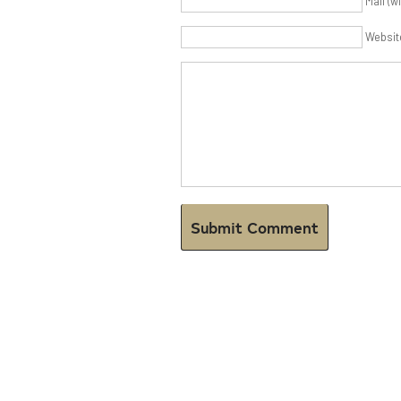
Mail (w
Websit