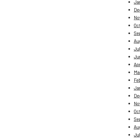
Ja
De
No
Oc
Se
Au
Jul
Ju
Apr
Ma
Fe
Ja
De
No
Oc
Se
Au
Jul