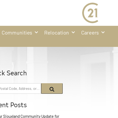
Communities
Relocation
Careers
ck Search
ent Posts
ur Siouxland Community Update for