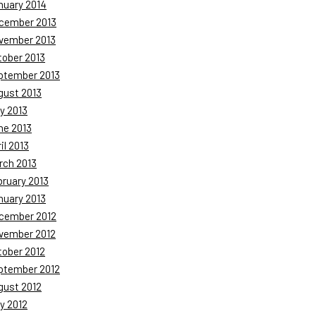
nuary 2014
cember 2013
vember 2013
tober 2013
ptember 2013
gust 2013
y 2013
ne 2013
il 2013
rch 2013
bruary 2013
nuary 2013
cember 2012
vember 2012
tober 2012
ptember 2012
gust 2012
y 2012