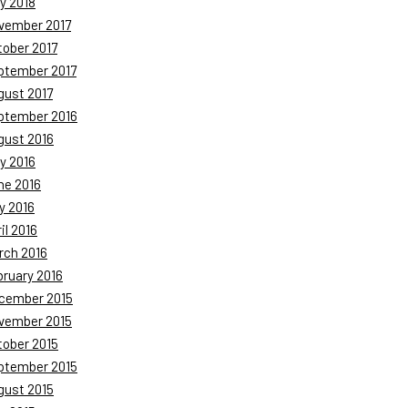
y 2018
vember 2017
tober 2017
ptember 2017
gust 2017
ptember 2016
gust 2016
y 2016
ne 2016
y 2016
il 2016
rch 2016
bruary 2016
cember 2015
vember 2015
tober 2015
ptember 2015
gust 2015