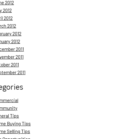
ne 2012
y 2012
il 2012
rch 2012
bruary 2012
nuary 2012
cember 2011
vember 2011
tober 2011
ptember 2011
egories
mmercial
mmunity
neral Tips
me Buying Tips
me Selling Tips