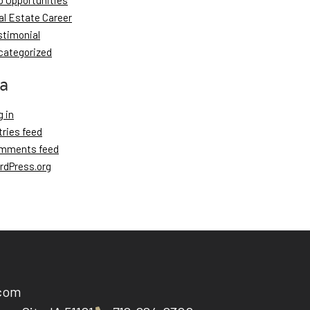
b Opportunities
al Estate Career
stimonial
categorized
a
 in
tries feed
mments feed
rdPress.org
.com