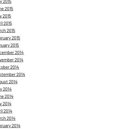
y 2015
ne 2015
y 2015
il 2015
rch 2015
bruary 2015
nuary 2015
cember 2014
vember 2014
tober 2014
ptember 2014
gust 2014
y 2014
ne 2014
y 2014
il 2014
rch 2014
bruary 2014