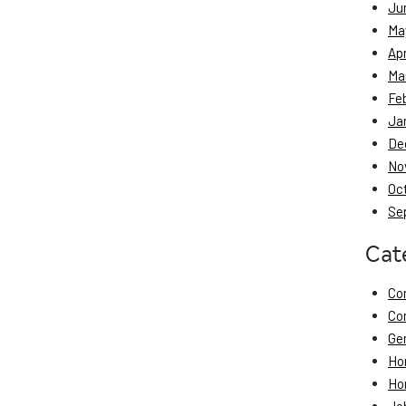
Ju
Ma
Apr
Ma
Fe
Ja
De
No
Oc
Se
Cat
Co
Co
Ge
Ho
Ho