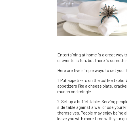
Entertaining at home is a great way to
or events is fun, but there is someth
Here are five simple ways to set your 
1. Put appetizers on the coffee table:
appetizers like a cheese plate, cracke
munch and mingle.
2. Set up a buffet table: Serving peopl
side table against a wall or use your k
themselves. People may enjoy being abl
leave you with more time with your gu