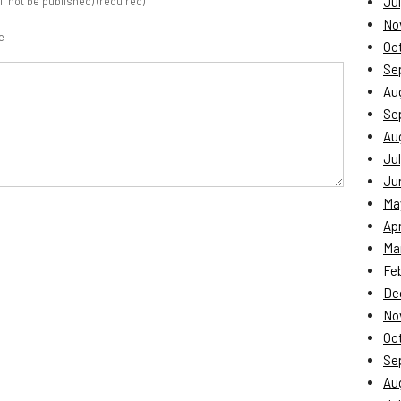
ill not be published) (required)
Jul
No
e
Oc
Se
Au
Se
Au
Jul
Ju
Ma
Apr
Ma
Fe
De
No
Oc
Se
Au