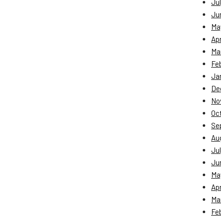
Jul
Ju
Ma
Apr
Ma
Fe
Ja
De
No
Oc
Se
Au
Jul
Ju
Ma
Apr
Ma
Fe