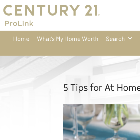
Home
What’s My Home Worth
Search
5 Tips for At Home