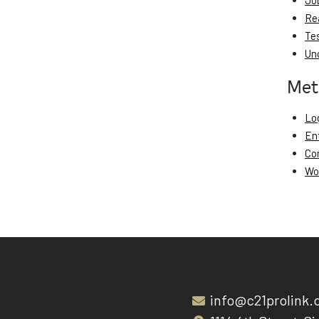
Jo
Re
Te
Un
Met
Log
En
Co
Wo
info@c21prolink