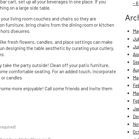
bar cart, set up all your beverages in one place. If you
– 6
ing on a large side table.
Arc
 your living room couches and chairs so they are
 on furniture, bring chairs from the dining room or kitchen
 hors d’oeuvres.
Ma
Ju
ls like fresh flowers, candles, and place settings can make
Ju
n designing the table aesthetic by curating your cutlery,
es.
Apr
Se
day take the party outside! Clean off your patio furniture,
Au
some comfortable seating. For an added touch, incorporate
 or candles.
Ma
Fe
home more enjoyable! Call some friends and invite them
Ma
Fe
Ja
De
No
required)
Oc