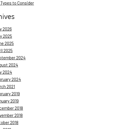
 Types to Consider
hives
y 2026
ly 2025
ne 2025
il 2025
ptember 2024
gust 2024
y 2024
bruary 2024
rch 2021
bruary 2019
nuary 2019
cember 2018
vember 2018
tober 2018