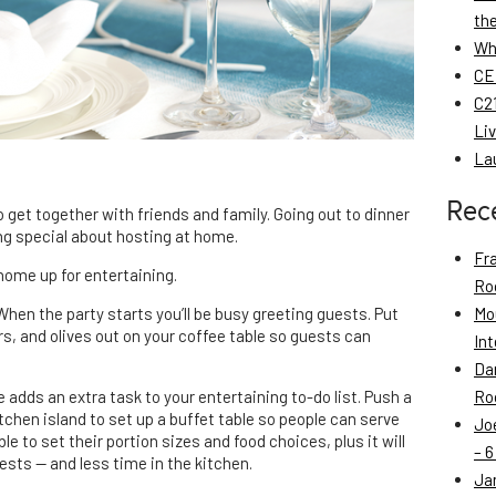
th
Wh
CE
C21
Li
La
Rec
 get together with friends and family. Going out to dinner
ing special about hosting at home.
Fr
home up for entertaining.
Roo
 When the party starts you’ll be busy greeting guests. Put
Mo
rs, and olives out on your coffee table so guests can
Int
Da
e adds an extra task to your entertaining to-do list. Push a
Roo
itchen island to set up a buffet table so people can serve
Jo
e to set their portion sizes and food choices, plus it will
– 6
ests — and less time in the kitchen.
Ja