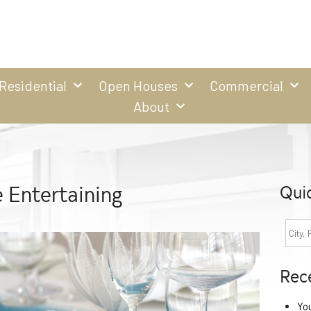
Residential
Open Houses
Commercial
About
 Entertaining
Qui
Rec
Yo