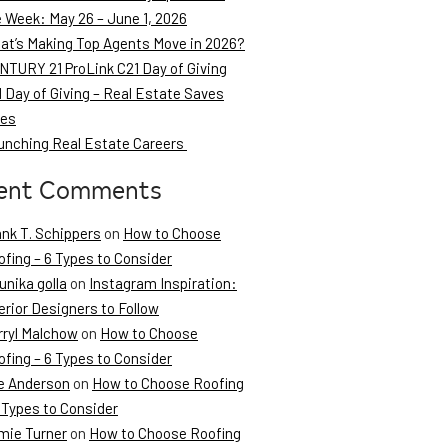
e Week: May 26 – June 1, 2026
at’s Making Top Agents Move in 2026?
NTURY 21 ProLink C21 Day of Giving
 Day of Giving – Real Estate Saves
ves
unching Real Estate Careers
ent Comments
ank T. Schippers
on
How to Choose
fing – 6 Types to Consider
unika golla
on
Instagram Inspiration:
erior Designers to Follow
rryl Malchow
on
How to Choose
fing – 6 Types to Consider
e Anderson
on
How to Choose Roofing
 Types to Consider
mie Turner
on
How to Choose Roofing