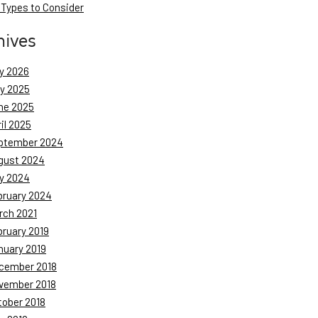
 Types to Consider
hives
y 2026
ly 2025
ne 2025
il 2025
ptember 2024
gust 2024
y 2024
bruary 2024
rch 2021
bruary 2019
nuary 2019
cember 2018
vember 2018
tober 2018