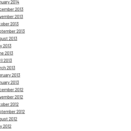
nuary 2014
cember 2013
vember 2013
tober 2013
ptember 2013
gust 2013
y 2013
ne 2013
il 2013
rch 2013
bruary 2013
nuary 2013
cember 2012
vember 2012
tober 2012
ptember 2012
gust 2012
y 2012