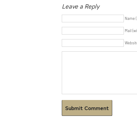
Leave a Reply
Name (
Mail (w
Websit