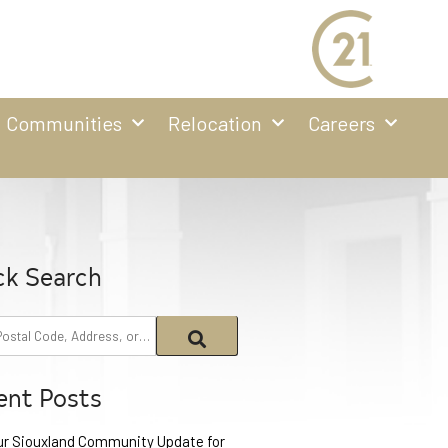
Communities
Relocation
Careers
ck Search
ent Posts
ur Siouxland Community Update for