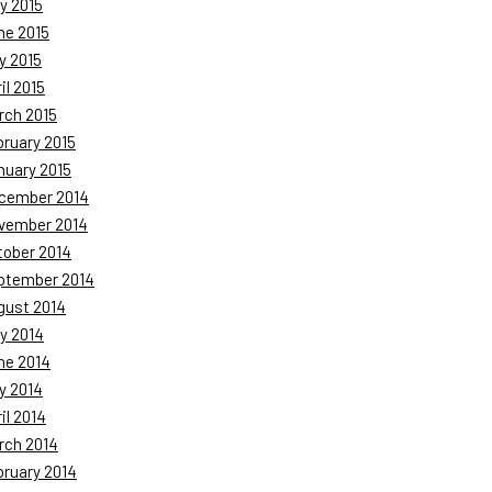
y 2015
ne 2015
y 2015
il 2015
rch 2015
bruary 2015
nuary 2015
cember 2014
vember 2014
tober 2014
ptember 2014
gust 2014
y 2014
ne 2014
y 2014
il 2014
rch 2014
bruary 2014