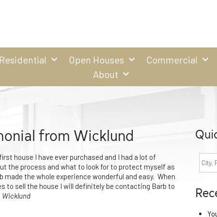
Residential
Open Houses
Commercial
About
monial from Wicklund
Qui
first house I have ever purchased and I had a lot of
t the process and what to look for to protect myself as
rb made the whole experience wonderful and easy. When
 to sell the house I will definitely be contacting Barb to
Rec
”
Wicklund
Yo