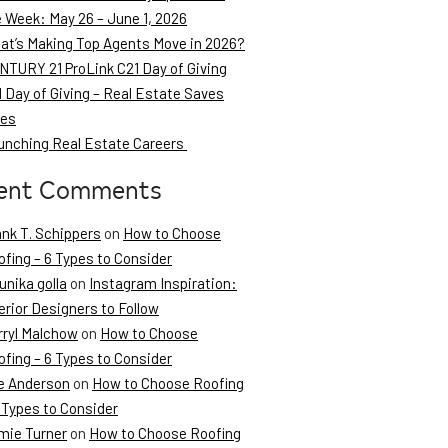
e Week: May 26 – June 1, 2026
at’s Making Top Agents Move in 2026?
NTURY 21 ProLink C21 Day of Giving
 Day of Giving – Real Estate Saves
ves
unching Real Estate Careers
ent Comments
ank T. Schippers
on
How to Choose
fing – 6 Types to Consider
unika golla
on
Instagram Inspiration:
erior Designers to Follow
rryl Malchow
on
How to Choose
fing – 6 Types to Consider
e Anderson
on
How to Choose Roofing
 Types to Consider
mie Turner
on
How to Choose Roofing