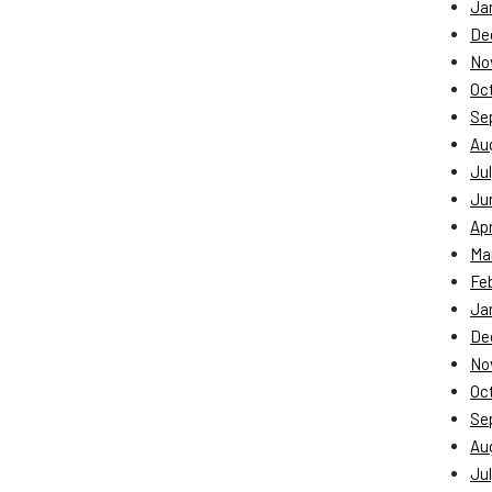
Ja
De
No
Oc
Se
Au
Jul
Ju
Apr
Ma
Fe
Ja
De
No
Oc
Se
Au
Jul