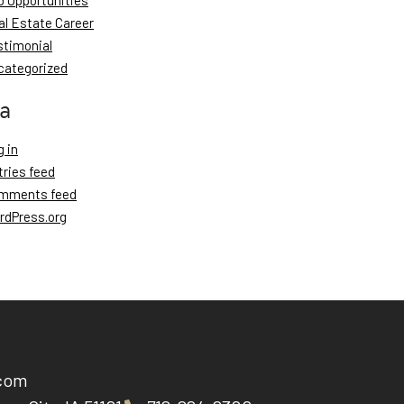
b Opportunities
al Estate Career
stimonial
categorized
a
 in
tries feed
mments feed
rdPress.org
.com