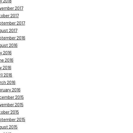
y 2018
vember 2017
tober 2017
ptember 2017
gust 2017
ptember 2016
gust 2016
y 2016
ne 2016
y 2016
il 2016
rch 2016
bruary 2016
cember 2015
vember 2015
tober 2015
ptember 2015
gust 2015