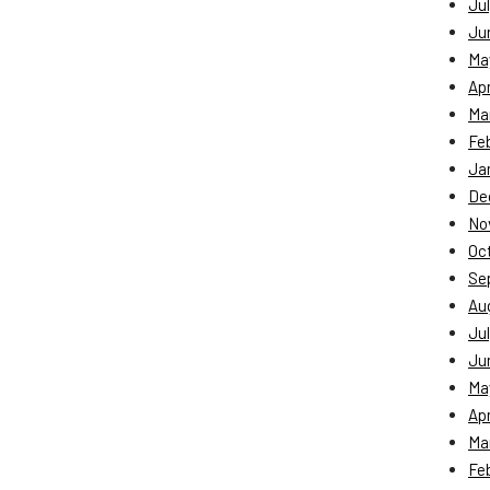
Jul
Ju
Ma
Apr
Ma
Fe
Ja
De
No
Oc
Se
Au
Jul
Ju
Ma
Apr
Ma
Fe