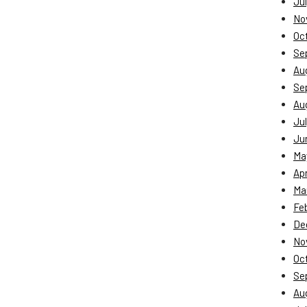
Jul
No
Oc
Se
Au
Se
Au
Jul
Ju
Ma
Apr
Ma
Fe
De
No
Oc
Se
Au