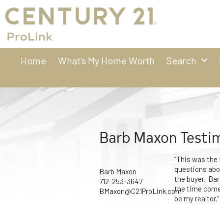
Home
What’s My Home Worth
Search
Barb Maxon Testi
“This was the 
questions abou
Barb Maxon
the buyer. Ba
712-253-3647
the time comes
BMaxon@C21ProLink.com
be my realtor.