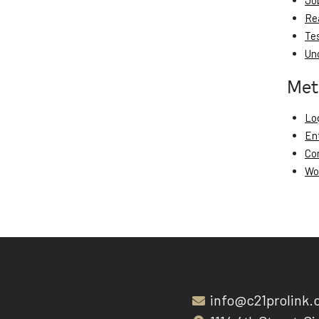
Jo
Re
Te
Un
Met
Log
En
Co
Wo
info@c21prolink