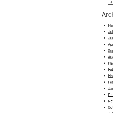
– 6
Arc
Ma
Ju
Ju
Apr
Se
Au
Ma
Fe
Ma
Fe
Ja
De
No
Oc