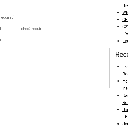
th
Wh
required)
CE
C21
ill not be published) (required)
Li
e
La
Rec
Fr
Roo
Mo
Int
Da
Roo
Jo
– 6
Ja