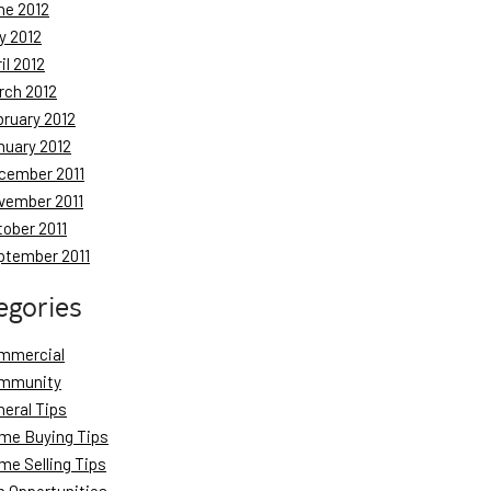
ne 2012
y 2012
il 2012
rch 2012
bruary 2012
nuary 2012
cember 2011
vember 2011
tober 2011
ptember 2011
egories
mmercial
mmunity
neral Tips
me Buying Tips
me Selling Tips