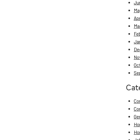
Ju
Ma
Apr
Ma
Fe
Ja
De
No
Oc
Se
Cat
Co
Co
Ge
Ho
Ho