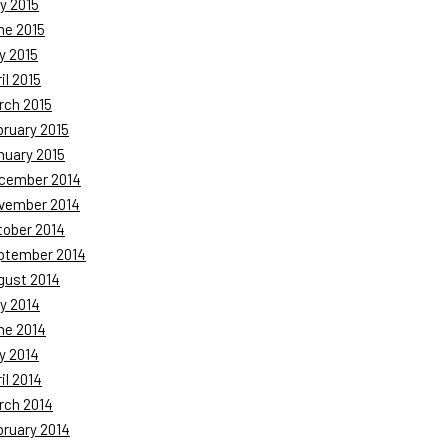
y 2015
ne 2015
y 2015
il 2015
rch 2015
bruary 2015
nuary 2015
cember 2014
vember 2014
tober 2014
ptember 2014
gust 2014
y 2014
ne 2014
y 2014
il 2014
rch 2014
bruary 2014