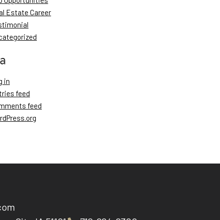
b Opportunities
al Estate Career
stimonial
categorized
a
 in
tries feed
mments feed
rdPress.org
.com