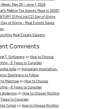
e Week: May 26 – June 1, 2026
at’s Making Top Agents Move in 2026?
NTURY 21 ProLink C21 Day of Giving
 Day of Giving – Real Estate Saves
ves
unching Real Estate Careers
ent Comments
ank T. Schippers
on
How to Choose
fing – 6 Types to Consider
unika golla
on
Instagram Inspiration:
erior Designers to Follow
rryl Malchow
on
How to Choose
fing – 6 Types to Consider
e Anderson
on
How to Choose Roofing
 Types to Consider
mie Turner
on
How to Choose Roofing