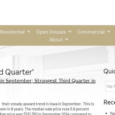
Residential
Open Houses
Commercial
About
d Quarter’
Qui
in September; Strongest Third Quarter in
Rec
 their steady upward trend in Iowa in September. This is
een in 8 years. The median sale price rose 5.9 percent
Yo
dian price was $131,750 in September 2014 compared to