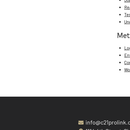
Jo
Re
Te
Un
Met
Log
En
Co
Wo
info@c21prolink