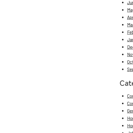
Ju
Ma
Apr
Ma
Fe
Ja
De
No
Oc
Se
Cat
Co
Co
Ge
Ho
Ho