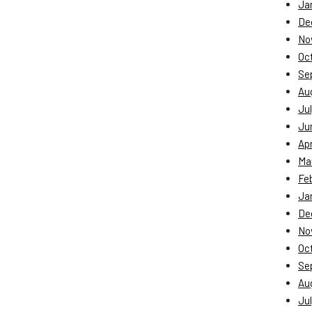
Ja
De
No
Oc
Se
Au
Jul
Ju
Apr
Ma
Fe
Ja
De
No
Oc
Se
Au
Jul