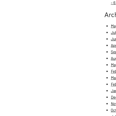
– 6
Arc
Ma
Ju
Ju
Apr
Se
Au
Ma
Fe
Ma
Fe
Ja
De
No
Oc