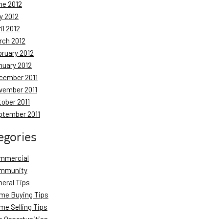
ne 2012
y 2012
il 2012
rch 2012
bruary 2012
nuary 2012
cember 2011
vember 2011
tober 2011
ptember 2011
egories
mmercial
mmunity
neral Tips
me Buying Tips
me Selling Tips