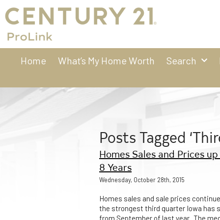
Home
What’s My Home Worth
Search
Posts Tagged ‘Thir
Homes Sales and Prices up 
8 Years
Wednesday, October 28th, 2015
Homes sales and sale prices continue
the strongest third quarter Iowa has s
from September of last year. The me