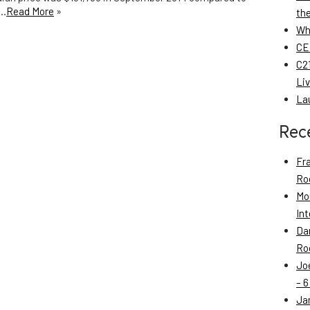
p…
Read More
»
th
Wh
CE
C21
Li
La
Rec
Fr
Roo
Mo
Int
Da
Roo
Jo
– 6
Ja