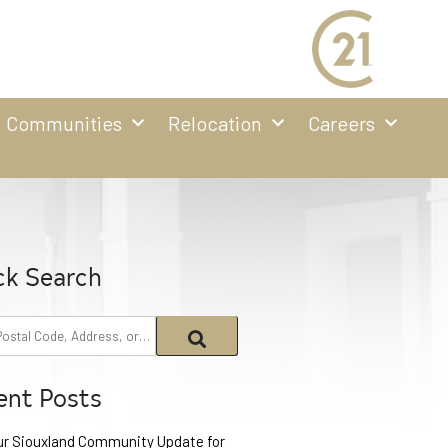
Communities
Relocation
Careers
ck Search
ent Posts
ur Siouxland Community Update for