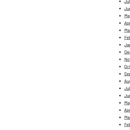
Jul
Ju
Ma
Apr
Ma
Fe
Ja
De
No
Oc
Se
Au
Jul
Ju
Ma
Apr
Ma
Fe