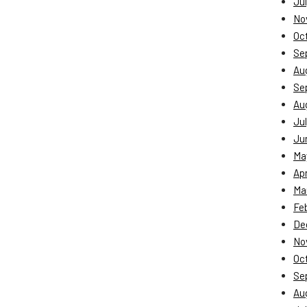
Jul
No
Oc
Se
Au
Se
Au
Jul
Ju
Ma
Apr
Ma
Fe
De
No
Oc
Se
Au