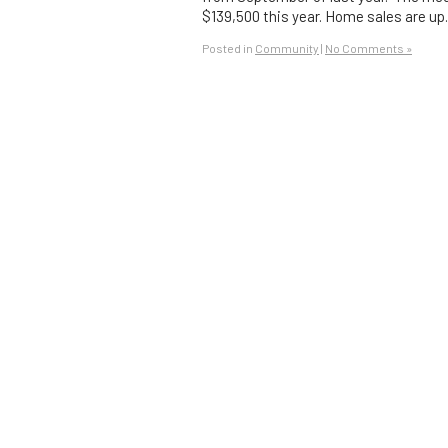
$139,500 this year. Home sales are u
Posted in
Community
|
No Comments »