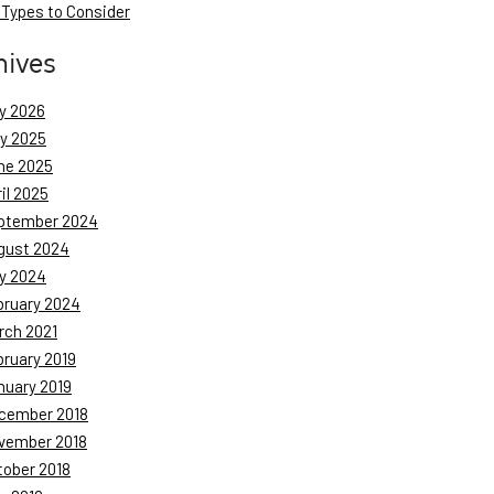
 Types to Consider
hives
y 2026
ly 2025
ne 2025
il 2025
ptember 2024
gust 2024
y 2024
bruary 2024
rch 2021
bruary 2019
nuary 2019
cember 2018
vember 2018
tober 2018