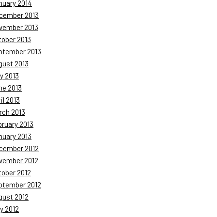
nuary 2014
cember 2013
vember 2013
tober 2013
ptember 2013
gust 2013
y 2013
ne 2013
il 2013
rch 2013
bruary 2013
nuary 2013
cember 2012
vember 2012
tober 2012
ptember 2012
gust 2012
y 2012