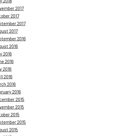
y 2018
vember 2017
tober 2017
ptember 2017
gust 2017
ptember 2016
gust 2016
y 2016
ne 2016
y 2016
il 2016
rch 2016
bruary 2016
cember 2015
vember 2015
tober 2015
ptember 2015
gust 2015