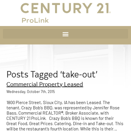
Posts Tagged ‘take-out’
Commercial Property Leased
Wednesday, October 7th, 2015
1800 Pierce Street, Sioux City, IA has been Leased. The
tenant, Crazy Bob’s BBQ, was represented by Jennifer Rose
Bass, Commercial REALTOR®, Broker Associate, with
CENTURY 21 ProLink. Crazy Bob’s BBQ is known for their
Great Food, Great Prices. Catering, Dine-in and Take-out. This
will be the restaurant’s fourth location. While this is their…