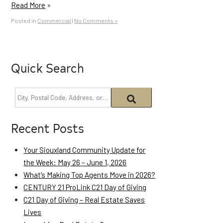
Read More
»
Posted in
Commercial
|
No Comments »
Quick Search
Recent Posts
Your Siouxland Community Update for
the Week: May 26 – June 1, 2026
What’s Making Top Agents Move in 2026?
CENTURY 21 ProLink C21 Day of Giving
C21 Day of Giving – Real Estate Saves
Lives