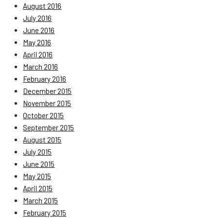
August 2016
July 2016
June 2016
May 2016
April 2016
March 2016
February 2016
December 2015
November 2015
October 2015
September 2015
August 2015
July 2015
June 2015
May 2015
April 2015
March 2015
February 2015