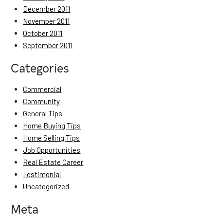
December 2011
November 2011
October 2011
September 2011
Categories
Commercial
Community
General Tips
Home Buying Tips
Home Selling Tips
Job Opportunities
Real Estate Career
Testimonial
Uncategorized
Meta