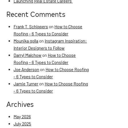
Launching Real Estate Careers
Recent Comments
Frank T. Schippers
on
How to Choose
Roofing – 6 Types to Consider
Mounika golla
on
Instagram Inspiration:
Interior Designers to Follow
Darryl Malchow
on
How to Choose
Roofing – 6 Types to Consider
Joe Anderson
on
How to Choose Roofing
– 6 Types to Consider
Jamie Turner
on
How to Choose Roofing
– 6 Types to Consider
Archives
May 2026
July 2025