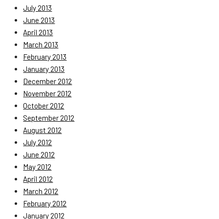
July 2013
June 2013
April 2013
March 2013
February 2013
January 2013
December 2012
November 2012
October 2012
September 2012
August 2012
July 2012
June 2012
May 2012
April 2012
March 2012
February 2012
January 2012