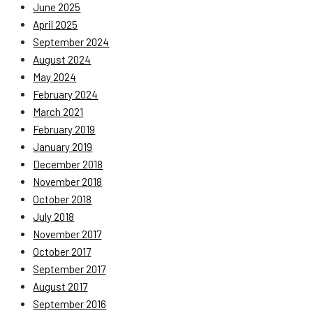
June 2025
April 2025
September 2024
August 2024
May 2024
February 2024
March 2021
February 2019
January 2019
December 2018
November 2018
October 2018
July 2018
November 2017
October 2017
September 2017
August 2017
September 2016