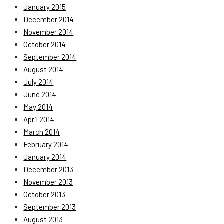
January 2015
December 2014
November 2014
October 2014
September 2014
August 2014
July 2014
June 2014
May 2014
April 2014
March 2014
February 2014
January 2014
December 2013
November 2013
October 2013
September 2013
August 2013