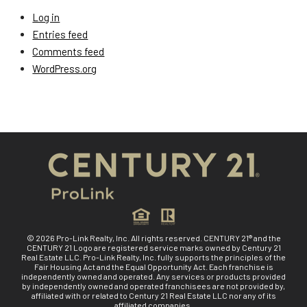
Log in
Entries feed
Comments feed
WordPress.org
© 2026 Pro-Link Realty, Inc. All rights reserved. CENTURY 21® and the
CENTURY 21 Logo are registered service marks owned by Century 21
Real Estate LLC. Pro-Link Realty, Inc. fully supports the principles of the
Fair Housing Act and the Equal Opportunity Act. Each franchise is
independently owned and operated. Any services or products provided
by independently owned and operated franchisees are not provided by,
affiliated with or related to Century 21 Real Estate LLC nor any of its
affiliated companies.