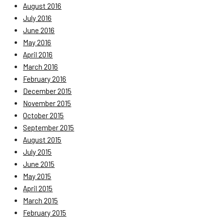
August 2016
July 2016
June 2016
May 2016
April 2016
March 2016
February 2016
December 2015
November 2015
October 2015
September 2015
August 2015
July 2015
June 2015
May 2015
April 2015
March 2015
February 2015