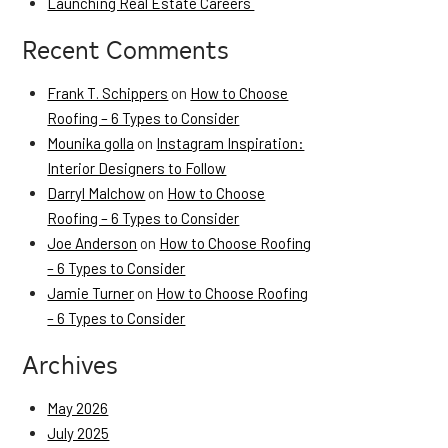
Launching Real Estate Careers
Recent Comments
Frank T. Schippers
on
How to Choose
Roofing – 6 Types to Consider
Mounika golla
on
Instagram Inspiration:
Interior Designers to Follow
Darryl Malchow
on
How to Choose
Roofing – 6 Types to Consider
Joe Anderson
on
How to Choose Roofing
– 6 Types to Consider
Jamie Turner
on
How to Choose Roofing
– 6 Types to Consider
Archives
May 2026
July 2025