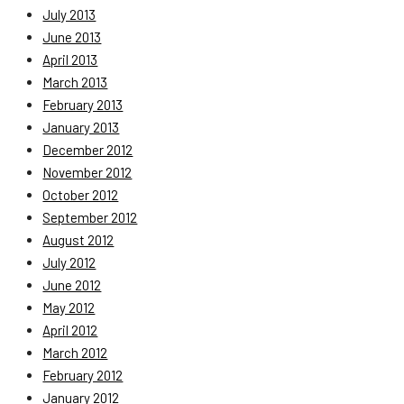
July 2013
June 2013
April 2013
March 2013
February 2013
January 2013
December 2012
November 2012
October 2012
September 2012
August 2012
July 2012
June 2012
May 2012
April 2012
March 2012
February 2012
January 2012