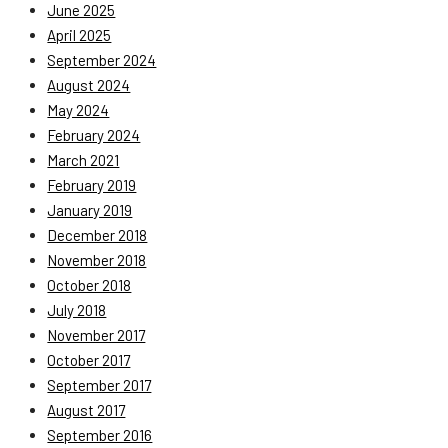
June 2025
April 2025
September 2024
August 2024
May 2024
February 2024
March 2021
February 2019
January 2019
December 2018
November 2018
October 2018
July 2018
November 2017
October 2017
September 2017
August 2017
September 2016