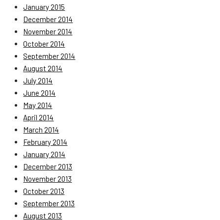
January 2015
December 2014
November 2014
October 2014
September 2014
August 2014
July 2014
June 2014
May 2014
April 2014
March 2014
February 2014
January 2014
December 2013
November 2013
October 2013
September 2013
August 2013