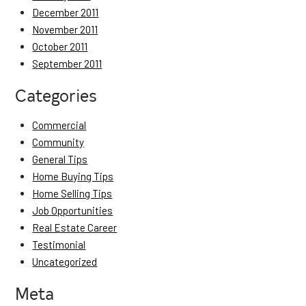
December 2011
November 2011
October 2011
September 2011
Categories
Commercial
Community
General Tips
Home Buying Tips
Home Selling Tips
Job Opportunities
Real Estate Career
Testimonial
Uncategorized
Meta