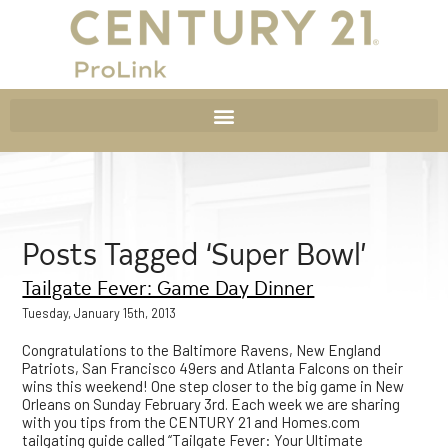
Posts Tagged ‘Super Bowl’
Tailgate Fever: Game Day Dinner
Tuesday, January 15th, 2013
Congratulations to the Baltimore Ravens, New England
Patriots, San Francisco 49ers and Atlanta Falcons on their
wins this weekend! One step closer to the big game in New
Orleans on Sunday February 3rd. Each week we are sharing
with you tips from the CENTURY 21 and Homes.com
tailgating guide called “Tailgate Fever: Your Ultimate