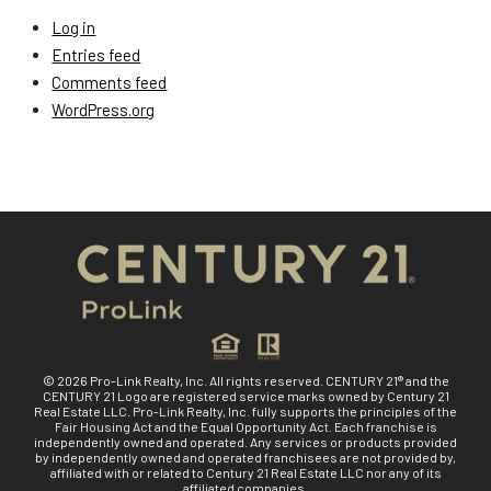
Log in
Entries feed
Comments feed
WordPress.org
© 2026 Pro-Link Realty, Inc. All rights reserved. CENTURY 21® and the
CENTURY 21 Logo are registered service marks owned by Century 21
Real Estate LLC. Pro-Link Realty, Inc. fully supports the principles of the
Fair Housing Act and the Equal Opportunity Act. Each franchise is
independently owned and operated. Any services or products provided
by independently owned and operated franchisees are not provided by,
affiliated with or related to Century 21 Real Estate LLC nor any of its
affiliated companies.