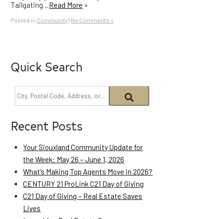
Tailgating…
Read More
»
Posted in
Community
|
No Comments »
Quick Search
Recent Posts
Your Siouxland Community Update for
the Week: May 26 – June 1, 2026
What’s Making Top Agents Move in 2026?
CENTURY 21 ProLink C21 Day of Giving
C21 Day of Giving – Real Estate Saves
Lives