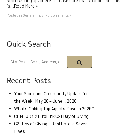
start setting up, check to make sure that your brilliant idea
is…
Read More
»
Posted in
General Tips
|
No Comments »
Quick Search
Recent Posts
Your Siouxland Community Update for
the Week: May 26 – June 1, 2026
What’s Making Top Agents Move in 2026?
CENTURY 21 ProLink C21 Day of Giving
C21 Day of Giving – Real Estate Saves
Lives