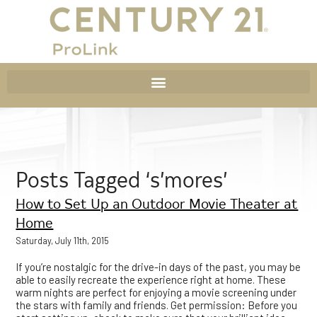
Posts Tagged ‘s’mores’
How to Set Up an Outdoor Movie Theater at
Home
Saturday, July 11th, 2015
If you’re nostalgic for the drive-in days of the past, you may be
able to easily recreate the experience right at home. These
warm nights are perfect for enjoying a movie screening under
the stars with family and friends. Get permission: Before you