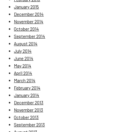
January 2015
December 2014
November 2014
October 2014
September 2014
August 2014
July 2014
June 2014
May 2014
April 2014
March 2014
February 2014
January 2014
December 2013
November 2013
October 2013
September 2013