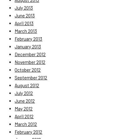
August 2013
July 2013
June 2013
April 2013
March 2013
February 2013
January 2013
December 2012
November 2012
October 2012
September 2012
August 2012
July 2012
June 2012
May 2012
April 2012
March 2012
February 2012