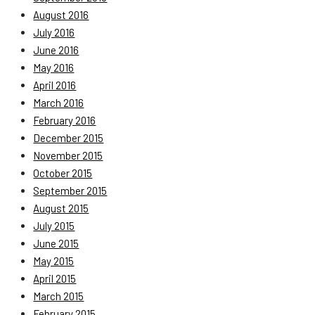
August 2016
July 2016
June 2016
May 2016
April 2016
March 2016
February 2016
December 2015
November 2015
October 2015
September 2015
August 2015
July 2015
June 2015
May 2015
April 2015
March 2015
February 2015