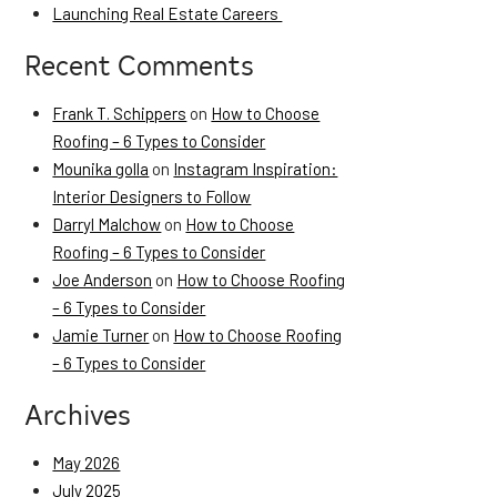
Launching Real Estate Careers
Recent Comments
Frank T. Schippers
on
How to Choose
Roofing – 6 Types to Consider
Mounika golla
on
Instagram Inspiration:
Interior Designers to Follow
Darryl Malchow
on
How to Choose
Roofing – 6 Types to Consider
Joe Anderson
on
How to Choose Roofing
– 6 Types to Consider
Jamie Turner
on
How to Choose Roofing
– 6 Types to Consider
Archives
May 2026
July 2025