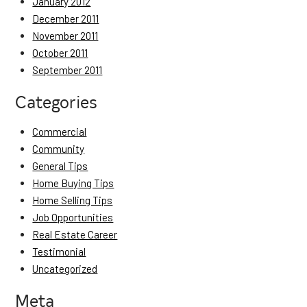
January 2012
December 2011
November 2011
October 2011
September 2011
Categories
Commercial
Community
General Tips
Home Buying Tips
Home Selling Tips
Job Opportunities
Real Estate Career
Testimonial
Uncategorized
Meta