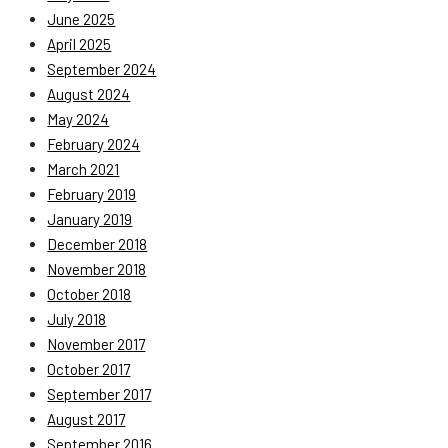
June 2025
April 2025
September 2024
August 2024
May 2024
February 2024
March 2021
February 2019
January 2019
December 2018
November 2018
October 2018
July 2018
November 2017
October 2017
September 2017
August 2017
September 2016