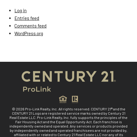
Log in
Entries feed
Comments feed
WordPress.org
© 2026 Pro-Link Realty, Inc. All rights reserved. CENTURY 21® and the
CENTURY 21 Logo are registered service marks owned by Century 21
Real Estate LLC. Pro-Link Realty, Inc. fully supports the principles of the
Fair Housing Act and the Equal Opportunity Act. Each franchise is
independently owned and operated. Any services or products provided
by independently owned and operated franchisees are not provided by,
affiliated with or related to Century 21 Real Estate LLC nor any of its