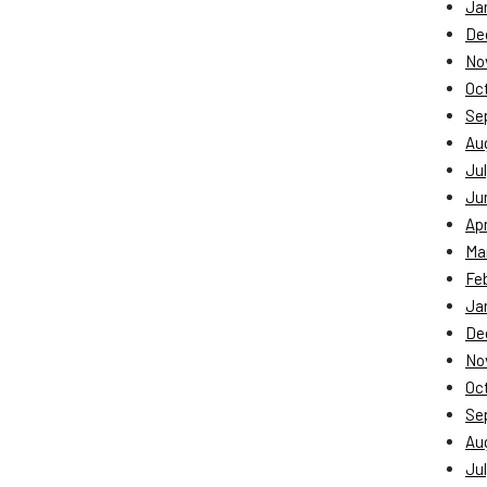
Ja
De
No
Oc
Se
Au
Jul
Ju
Apr
Ma
Fe
Ja
De
No
Oc
Se
Au
Jul