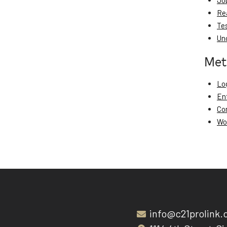
Jo
Re
Te
Un
Met
Log
En
Co
Wo
info@c21prolink