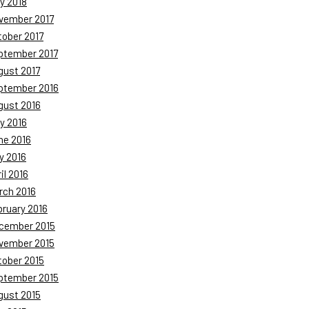
y 2018
vember 2017
tober 2017
ptember 2017
gust 2017
ptember 2016
gust 2016
y 2016
ne 2016
y 2016
il 2016
rch 2016
bruary 2016
cember 2015
vember 2015
tober 2015
ptember 2015
gust 2015