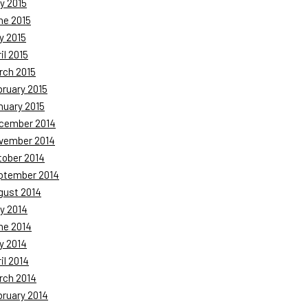
y 2015
ne 2015
y 2015
il 2015
rch 2015
bruary 2015
nuary 2015
cember 2014
vember 2014
tober 2014
ptember 2014
gust 2014
y 2014
ne 2014
y 2014
il 2014
rch 2014
bruary 2014