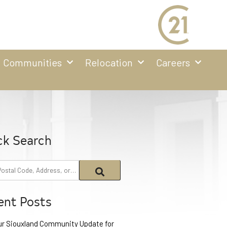
Communities
Relocation
Careers
ck Search
ent Posts
ur Siouxland Community Update for