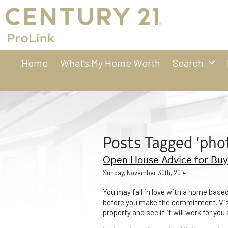
Home
What’s My Home Worth
Search
Posts Tagged ‘pho
Open House Advice for Buy
Sunday, November 30th, 2014
You may fall in love with a home based u
before you make the commitment. Visit
property and see if it will work for yo