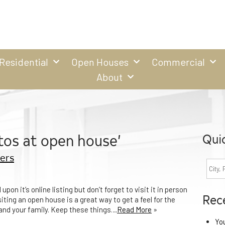
Residential
Open Houses
Commercial
About
tos at open house’
Qui
ers
pon it’s online listing but don’t forget to visit it in person
Rec
ing an open house is a great way to get a feel for the
u and your family. Keep these things…
Read More
»
Yo