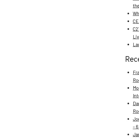
th
Wh
CE
C21
Li
La
Rec
Fr
Roo
Mo
Int
Da
Roo
Jo
– 6
Ja