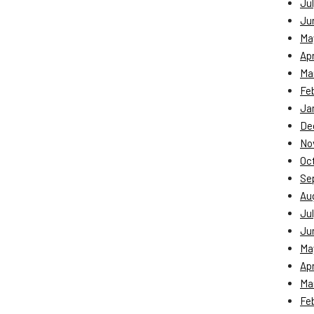
Jul
Ju
Ma
Apr
Ma
Fe
Ja
De
No
Oc
Se
Au
Jul
Ju
Ma
Apr
Ma
Fe