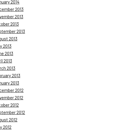
nuary 2014
cember 2013
vember 2013
tober 2013
ptember 2013
gust 2013
y 2013
ne 2013
il 2013
rch 2013
bruary 2013
nuary 2013
cember 2012
vember 2012
tober 2012
ptember 2012
gust 2012
y 2012