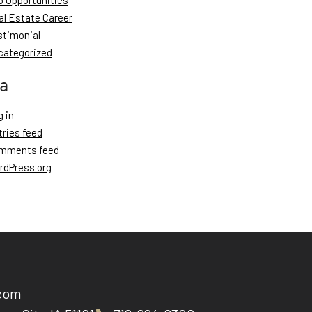
b Opportunities
al Estate Career
stimonial
categorized
a
 in
tries feed
mments feed
rdPress.org
.com