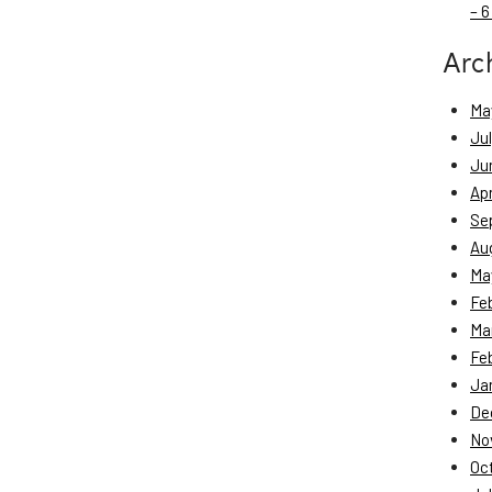
– 6
Arc
Ma
Ju
Ju
Apr
Se
Au
Ma
Fe
Ma
Fe
Ja
De
No
Oc