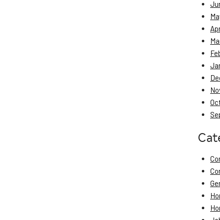
Ju
Ma
Apr
Ma
Fe
Ja
De
No
Oc
Se
Cat
Co
Co
Ge
Ho
Ho