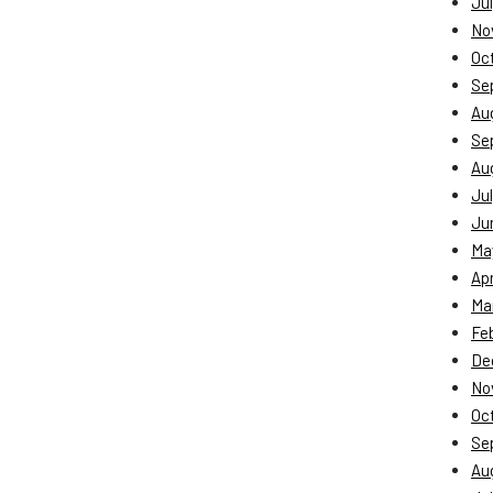
Jul
No
Oc
Se
Au
Se
Au
Jul
Ju
Ma
Apr
Ma
Fe
De
No
Oc
Se
Au