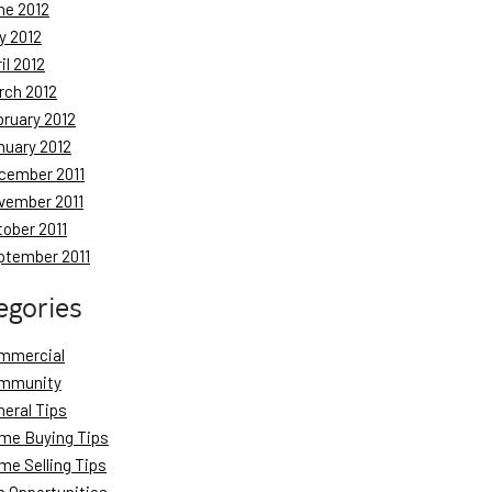
ne 2012
y 2012
il 2012
rch 2012
bruary 2012
nuary 2012
cember 2011
vember 2011
tober 2011
ptember 2011
egories
mmercial
mmunity
neral Tips
me Buying Tips
me Selling Tips