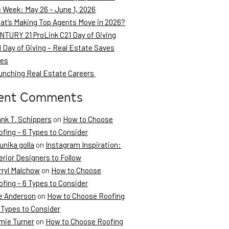
e Week: May 26 – June 1, 2026
at’s Making Top Agents Move in 2026?
NTURY 21 ProLink C21 Day of Giving
 Day of Giving – Real Estate Saves
ves
unching Real Estate Careers
ent Comments
ank T. Schippers
on
How to Choose
fing – 6 Types to Consider
unika golla
on
Instagram Inspiration:
erior Designers to Follow
rryl Malchow
on
How to Choose
fing – 6 Types to Consider
e Anderson
on
How to Choose Roofing
 Types to Consider
mie Turner
on
How to Choose Roofing