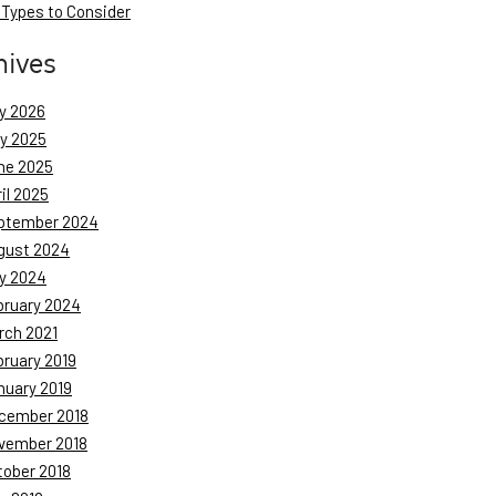
 Types to Consider
hives
y 2026
ly 2025
ne 2025
il 2025
ptember 2024
gust 2024
y 2024
bruary 2024
rch 2021
bruary 2019
nuary 2019
cember 2018
vember 2018
tober 2018