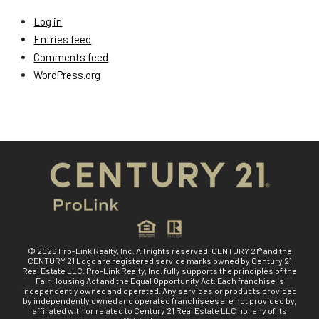
Log in
Entries feed
Comments feed
WordPress.org
© 2026 Pro-Link Realty, Inc. All rights reserved. CENTURY 21® and the
CENTURY 21 Logo are registered service marks owned by Century 21
Real Estate LLC. Pro-Link Realty, Inc. fully supports the principles of the
Fair Housing Act and the Equal Opportunity Act. Each franchise is
independently owned and operated. Any services or products provided
by independently owned and operated franchisees are not provided by,
affiliated with or related to Century 21 Real Estate LLC nor any of its