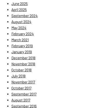
June 2025
April 2025
September 2024
August 2024
May 2024
February 2024
March 2021
February 2019
January 2019
December 2018
November 2018
October 2018
July 2018
November 2017
October 2017
September 2017
August 2017
September 2016