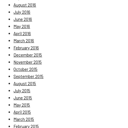
August 2016
July 2016
June 2016
May 2016
April 2016
March 2016
February 2016
December 2015
November 2015
October 2015
September 2015
August 2015
July 2015
June 2015
May 2015
April 2015
March 2015
February 2015