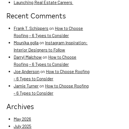
Launching Real Estate Careers
Recent Comments
Frank T. Schippers
on
How to Choose
Roofing – 6 Types to Consider
Mounika golla
on
Instagram Inspiration:
Interior Designers to Follow
Darryl Malchow
on
How to Choose
Roofing – 6 Types to Consider
Joe Anderson
on
How to Choose Roofing
– 6 Types to Consider
Jamie Turner
on
How to Choose Roofing
– 6 Types to Consider
Archives
May 2026
July 2025