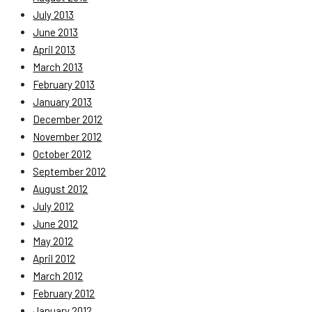
July 2013
June 2013
April 2013
March 2013
February 2013
January 2013
December 2012
November 2012
October 2012
September 2012
August 2012
July 2012
June 2012
May 2012
April 2012
March 2012
February 2012
January 2012