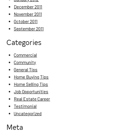
December 2011
November 2011
October 2011
September 2011
Categories
Commercial
Community
General Tips
Home Buying Tips
Home Selling Tips
Job Opportunities
Real Estate Career
Testimonial
Uncategorized
Meta