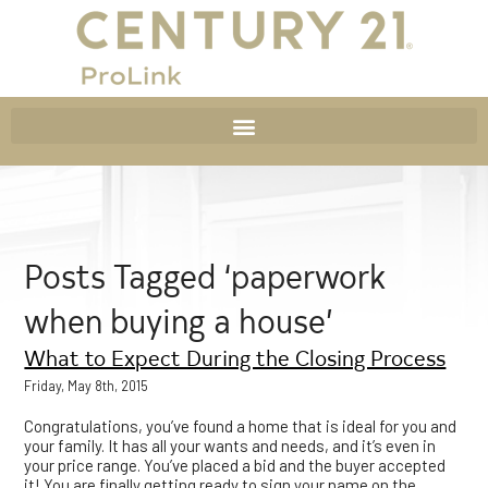
Posts Tagged ‘paperwork
when buying a house’
What to Expect During the Closing Process
Friday, May 8th, 2015
Congratulations, you’ve found a home that is ideal for you and
your family. It has all your wants and needs, and it’s even in
your price range. You’ve placed a bid and the buyer accepted
it! You are finally getting ready to sign your name on the