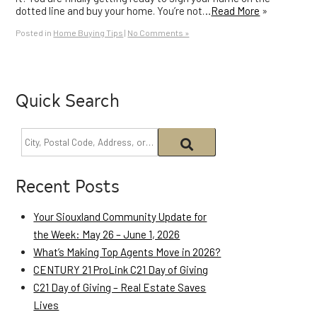
dotted line and buy your home. You’re not…
Read More
»
Posted in
Home Buying Tips
|
No Comments »
Quick Search
Recent Posts
Your Siouxland Community Update for
the Week: May 26 – June 1, 2026
What’s Making Top Agents Move in 2026?
CENTURY 21 ProLink C21 Day of Giving
C21 Day of Giving – Real Estate Saves
Lives