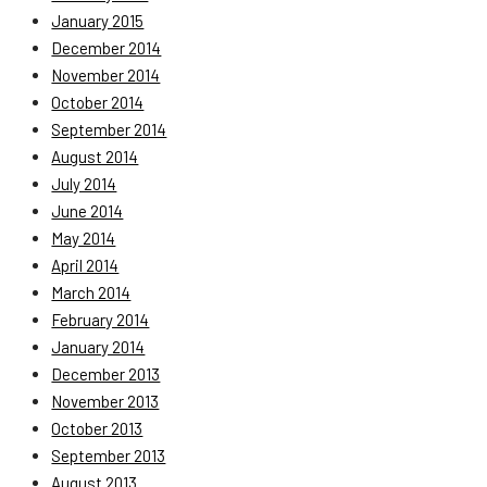
January 2015
December 2014
November 2014
October 2014
September 2014
August 2014
July 2014
June 2014
May 2014
April 2014
March 2014
February 2014
January 2014
December 2013
November 2013
October 2013
September 2013
August 2013