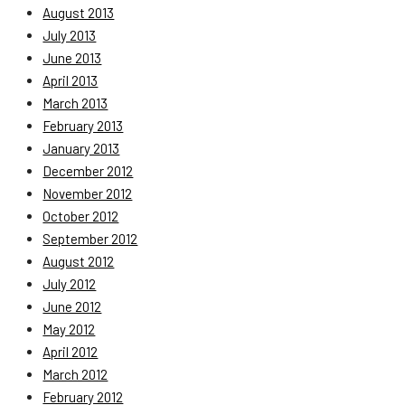
August 2013
July 2013
June 2013
April 2013
March 2013
February 2013
January 2013
December 2012
November 2012
October 2012
September 2012
August 2012
July 2012
June 2012
May 2012
April 2012
March 2012
February 2012