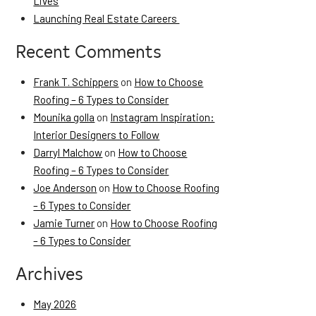
Lives
Launching Real Estate Careers
Recent Comments
Frank T. Schippers
on
How to Choose
Roofing – 6 Types to Consider
Mounika golla
on
Instagram Inspiration:
Interior Designers to Follow
Darryl Malchow
on
How to Choose
Roofing – 6 Types to Consider
Joe Anderson
on
How to Choose Roofing
– 6 Types to Consider
Jamie Turner
on
How to Choose Roofing
– 6 Types to Consider
Archives
May 2026