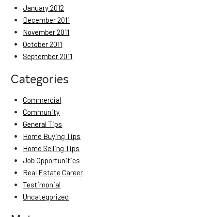
January 2012
December 2011
November 2011
October 2011
September 2011
Categories
Commercial
Community
General Tips
Home Buying Tips
Home Selling Tips
Job Opportunities
Real Estate Career
Testimonial
Uncategorized