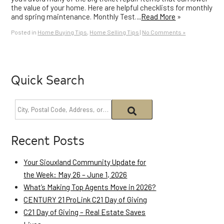
the value of your home. Here are helpful checklists for monthly
and spring maintenance. Monthly Test…
Read More
»
Posted in
Home Buying Tips
,
Home Selling Tips
|
No Comments »
Quick Search
Recent Posts
Your Siouxland Community Update for
the Week: May 26 – June 1, 2026
What’s Making Top Agents Move in 2026?
CENTURY 21 ProLink C21 Day of Giving
C21 Day of Giving – Real Estate Saves