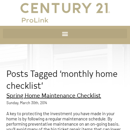
Posts Tagged ‘monthly home
checklist’
Spring Home Maintenance Checklist
Sunday, March 30th, 2014
A key to protecting the investment you have made in your
home is by following a regular maintenance schedule. By
performing preventative maintenance on an on-going basis,
you’ll avoid many of the big ticket repair items that can lower