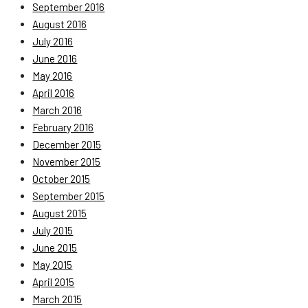
September 2016
August 2016
July 2016
June 2016
May 2016
April 2016
March 2016
February 2016
December 2015
November 2015
October 2015
September 2015
August 2015
July 2015
June 2015
May 2015
April 2015
March 2015