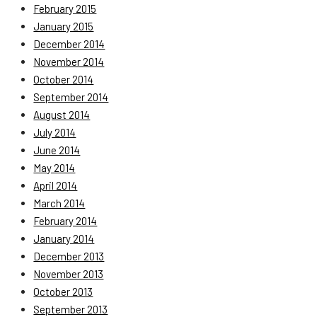
February 2015
January 2015
December 2014
November 2014
October 2014
September 2014
August 2014
July 2014
June 2014
May 2014
April 2014
March 2014
February 2014
January 2014
December 2013
November 2013
October 2013
September 2013