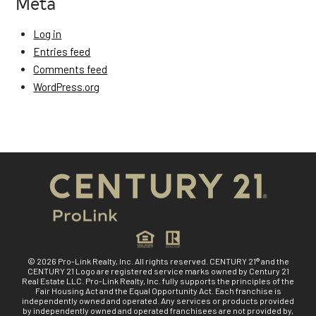
Meta
Log in
Entries feed
Comments feed
WordPress.org
© 2026 Pro-Link Realty, Inc. All rights reserved. CENTURY 21® and the
CENTURY 21 Logo are registered service marks owned by Century 21
Real Estate LLC. Pro-Link Realty, Inc. fully supports the principles of the
Fair Housing Act and the Equal Opportunity Act. Each franchise is
independently owned and operated. Any services or products provided
by independently owned and operated franchisees are not provided by,