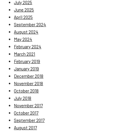
July 2025
June 2025
April 2025
September 2024
August 2024
May 2024
February 2024
March 2021
February 2019
January 2019
December 2018
November 2018
October 2018
July 2018
November 2017
October 2017
September 2017
August 2017