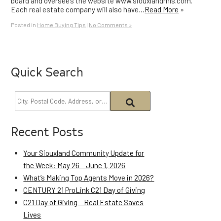
board and oversee’s the website www.siouxlandmls.com.
Each real estate company will also have…
Read More
»
Posted in
Home Buying Tips
|
No Comments »
Quick Search
Recent Posts
Your Siouxland Community Update for
the Week: May 26 – June 1, 2026
What’s Making Top Agents Move in 2026?
CENTURY 21 ProLink C21 Day of Giving
C21 Day of Giving – Real Estate Saves
Lives