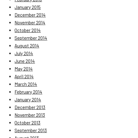
January 2015
December 2014
November 2014
October 2014
September 2014
August 2014
July 2014
June 2014
May 2014
April 2014
March 2014
February 2014
January 2014
December 2013
November 2013
October 2013
September 2013