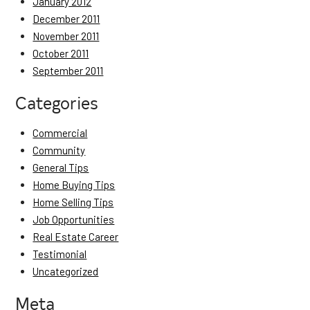
January 2012
December 2011
November 2011
October 2011
September 2011
Categories
Commercial
Community
General Tips
Home Buying Tips
Home Selling Tips
Job Opportunities
Real Estate Career
Testimonial
Uncategorized
Meta