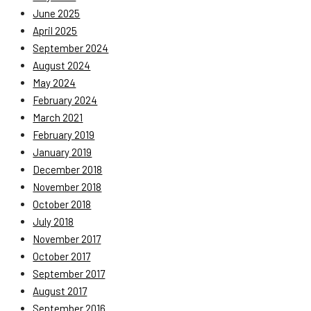
June 2025
April 2025
September 2024
August 2024
May 2024
February 2024
March 2021
February 2019
January 2019
December 2018
November 2018
October 2018
July 2018
November 2017
October 2017
September 2017
August 2017
September 2016