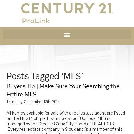
Posts Tagged ‘MLS’
Buyers Tip | Make Sure Your Searching the
Entire MLS
Thursday, September 12th, 2013
All homes available for sale with a real estate agent are listed
on the MLS (Multiple Listing Service). Our local MLS is
managed by the Greater Sioux City Board of REALTORS.
Every real estate company in Siouxland is a member of this