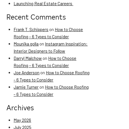
Launching Real Estate Careers
Recent Comments
Frank T. Schippers
on
How to Choose
Roofing – 6 Types to Consider
Mounika golla
on
Instagram Inspiration:
Interior Designers to Follow
Darryl Malchow
on
How to Choose
Roofing – 6 Types to Consider
Joe Anderson
on
How to Choose Roofing
– 6 Types to Consider
Jamie Turner
on
How to Choose Roofing
– 6 Types to Consider
Archives
May 2026
July 2025