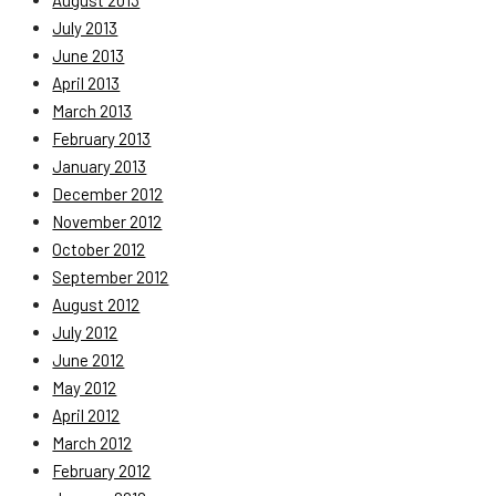
August 2013
July 2013
June 2013
April 2013
March 2013
February 2013
January 2013
December 2012
November 2012
October 2012
September 2012
August 2012
July 2012
June 2012
May 2012
April 2012
March 2012
February 2012