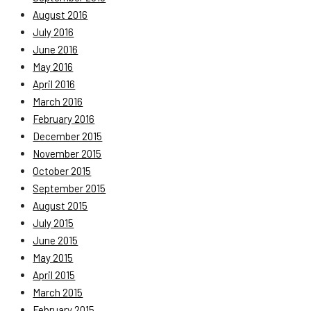
August 2016
July 2016
June 2016
May 2016
April 2016
March 2016
February 2016
December 2015
November 2015
October 2015
September 2015
August 2015
July 2015
June 2015
May 2015
April 2015
March 2015
February 2015