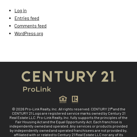
Log in
Entries feed
Comments feed
WordPress.org
© 2026 Pro-Link Realty, Inc. All rights reserved. CENTURY 21® and the
CENTURY 21 Logo are registered service marks owned by Century 21
Real Estate LLC. Pro-Link Realty, Inc. fully supports the principles of the
Fair Housing Act and the Equal Opportunity Act. Each franchise is
independently owned and operated. Any services or products provided
by independently owned and operated franchisees are not provided by,
affiliated with or related to Century 21 Real Estate LLC nor any of its